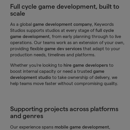
Full cycle game development, built to
scale
As a global
game development company
, Keywords
Studios supports studios at every stage of
full cycle
game development
, from early planning through to live
operations. Our teams work as an extension of your own,
providing flexible
game dev services
that adapt to your
production needs, timelines and platforms.
Whether you’re looking to
hire game developers
to
boost internal capacity or need a trusted
game
development studio
to take ownership of delivery, we
help teams move faster without compromising quality.
Supporting projects across platforms
and genres
Our experience spans
mobile game development
,