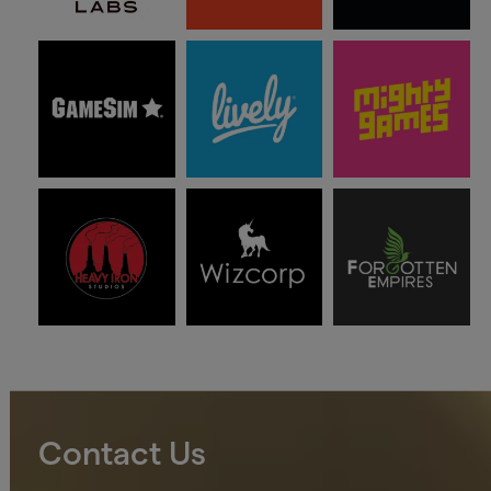
Contact Us