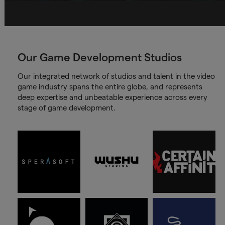
Our Game Development Studios
Our integrated network of studios and talent in the video
game industry spans the entire globe, and represents
deep expertise and unbeatable experience across every
stage of game development.