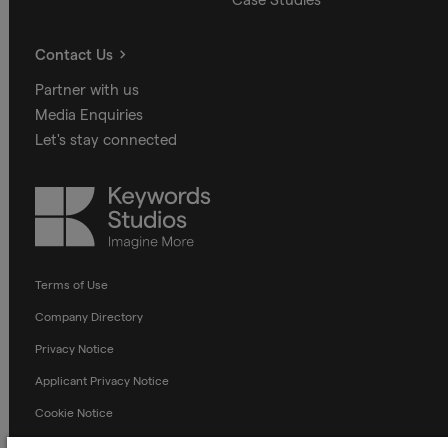
Contact Us
Partner with us
Media Enquiries
Let's stay connected
Keywords
Studios
Terms of Use
Company Directory
Privacy Notice
Applicant Privacy Notice
Cookie Notice
Terms and Conditions