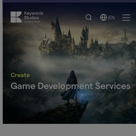
Search
EN
Select
Ope
Language
Men
Create
Game Development Services