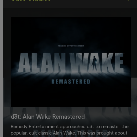
d3t: Alan Wake Remastered
Remedy Entertainment approached d3t to remaster the
popular, cult classic Alan Wake. This was brought about