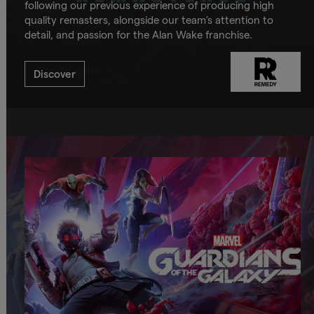
following our previous experience of producing high
quality remasters, alongside our team’s attention to
detail, and passion for the Alan Wake franchise.
Discover