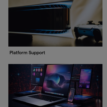
Platform Support