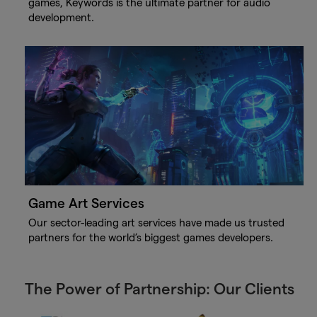
games, Keywords is the ultimate partner for audio
development.
Game Art Services
Our sector-leading art services have made us trusted
partners for the world’s biggest games developers.
The Power of Partnership: Our Clients