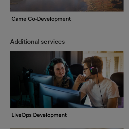
Game Co-Development
Additional services
LiveOps Development