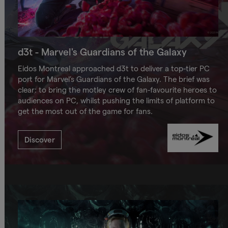
d3t - Marvel's Guardians of the Galaxy
Eidos Montreal approached d3t to deliver a top-tier PC
port for Marvel’s Guardians of the Galaxy. The brief was
clear: to bring the motley crew of fan-favourite heroes to
audiences on PC, whilst pushing the limits of platform to
get the most out of the game for fans.
Discover