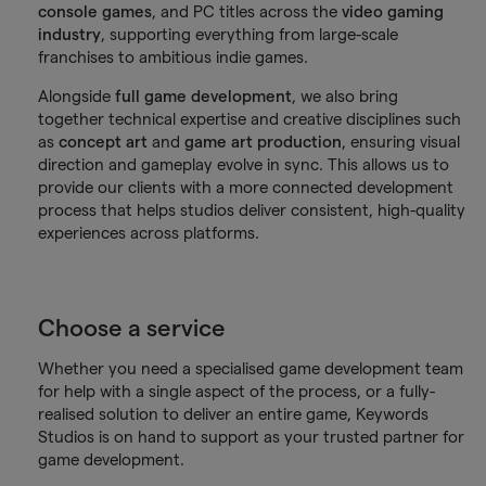
console games
, and PC titles across the
video gaming
industry
, supporting everything from large-scale
franchises to ambitious indie games.
Alongside
full game development
, we also bring
together technical expertise and creative disciplines such
as
concept art
and
game art production
, ensuring visual
direction and gameplay evolve in sync. This allows us to
provide our clients with a more connected development
process that helps studios deliver consistent, high-quality
experiences across platforms.
Choose a service
Whether you need a specialised game development team
for help with a single aspect of the process, or a fully-
realised solution to deliver an entire game, Keywords
Studios is on hand to support as your trusted partner for
game development.