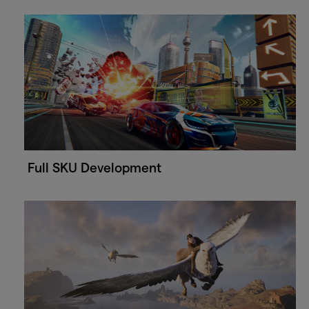
Full SKU Development