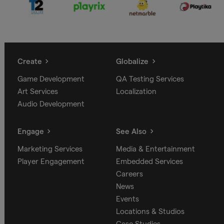
Create
Globalize
Game Development
QA Testing Services
Art Services
Localization
Audio Development
Engage
See Also
Marketing Services
Media & Entertainment
Player Engagement
Embedded Services
Careers
News
Events
Locations & Studios
Case Studies