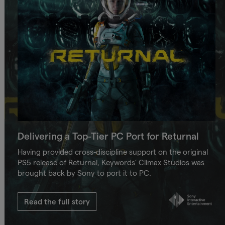
Delivering a Top-Tier PC Port for Returnal
Having provided cross-discipline support on the original
PS5 release of Returnal, Keywords’ Climax Studios was
brought back by Sony to port it to PC.
Read the full story