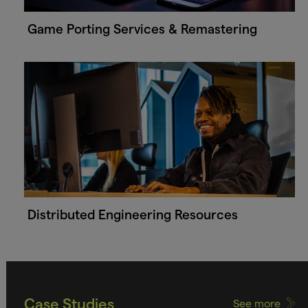
Game Porting Services & Remastering
Distributed Engineering Resources
Case Studies
See more