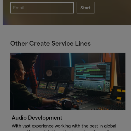
Start
Other Create Service Lines
Audio Development
With vast experience working with the best in global