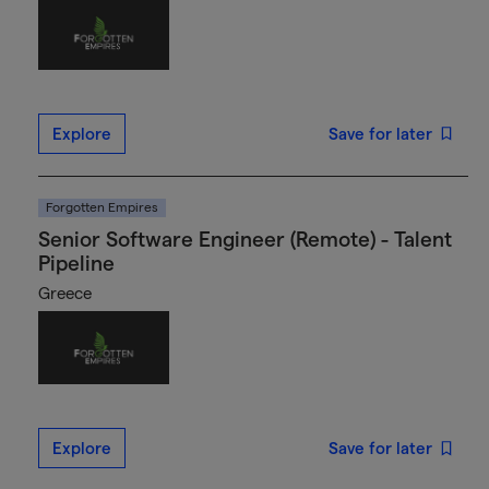
Explore
Save for later
Forgotten Empires
Senior Software Engineer (Remote) - Talent
Pipeline
Greece
Explore
Save for later