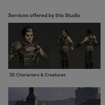
Services offered by this Studio
3D Characters & Creatures