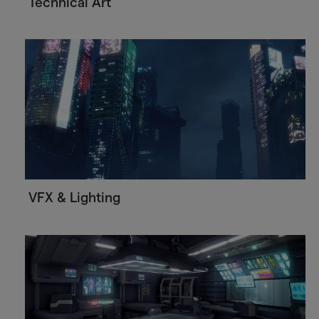
Technical Art
VFX & Lighting