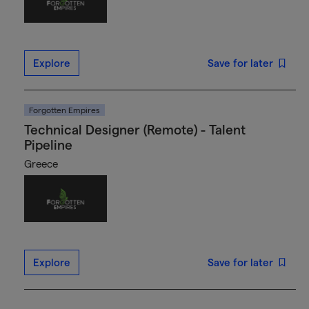
Explore
Save for later
Forgotten Empires
Technical Designer (Remote) - Talent
Pipeline
Greece
Explore
Save for later