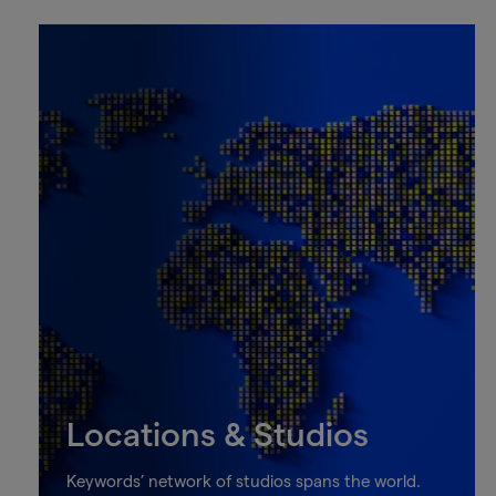
Locations & Studios
Keywords’ network of studios spans the world.