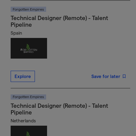
Forgotten Empires
Technical Designer (Remote) - Talent
Pipeline
Spain
Explore
Save for later
Forgotten Empires
Technical Designer (Remote) - Talent
Pipeline
Netherlands