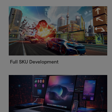
Full SKU Development