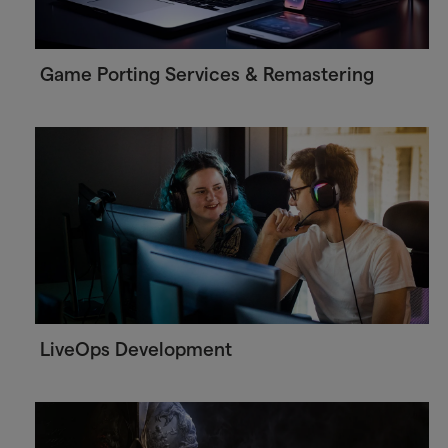
Game Porting Services & Remastering
LiveOps Development