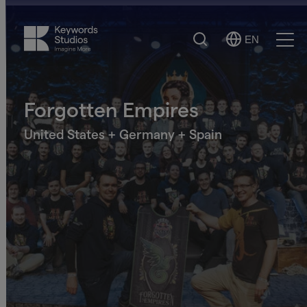
Search
EN
Select
Ope
Language
Men
Forgotten Empires
United States + Germany + Spain