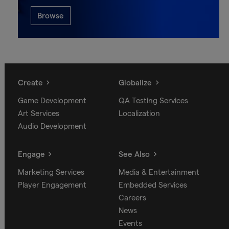
Browse
Create
Globalize
Game Development
QA Testing Services
Art Services
Localization
Audio Development
Engage
See Also
Marketing Services
Media & Entertainment
Player Engagement
Embedded Services
Careers
News
Events