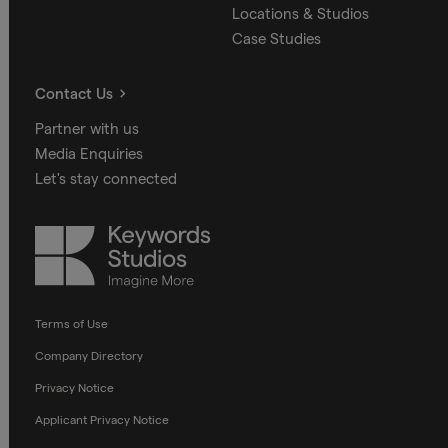
Locations & Studios
Case Studies
Contact Us
Partner with us
Media Enquiries
Let's stay connected
Keywords
Studios
Terms of Use
Company Directory
Privacy Notice
Applicant Privacy Notice