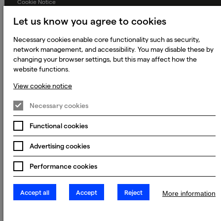
Cookie Notice
Terms and Conditions
Let us know you agree to cookies
Prevention of Modern Slavery
Necessary cookies enable core functionality such as security,
network management, and accessibility. You may disable these by
Global Policies
changing your browser settings, but this may affect how the
Accessibility Statement
website functions.
Change my cookie preferences
View cookie notice
Necessary cookies
© 2023 - 2026 Keywords Studios Limited. Country of Incorporation:
Functional cookies
England & Wales. Principal place of business: Ground Floor, The Hive,
Carmanhall Road, Sandyford Business Park, Dublin 18, D18 Y2C9
Advertising cookies
Performance cookies
Accept all
Accept
Reject
More information