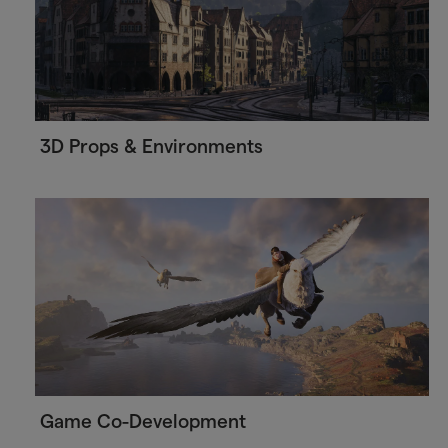
3D Props & Environments
Game Co-Development