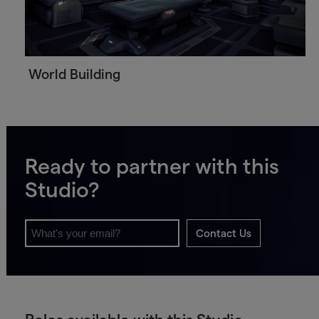
World Building
Ready to partner with this
Studio?
Contact Us