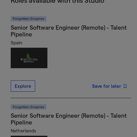
Roles available with this Studio
Forgotten Empires
Senior Software Engineer (Remote) - Talent
Pipeline
Spain
Explore
Save for later
Forgotten Empires
Senior Software Engineer (Remote) - Talent
Pipeline
Netherlands