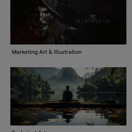
Marketing Art & Illustration