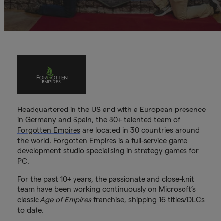
Headquartered in the US and with a European presence
in Germany and Spain, the 80+ talented team of
Forgotten Empires
are located in 30 countries around
the world. Forgotten Empires is a full-service game
development studio specialising in strategy games for
PC.
For the past 10+ years, the passionate and close-knit
team have been working continuously on Microsoft’s
classic
Age of Empires
franchise, shipping 16 titles/DLCs
to date.