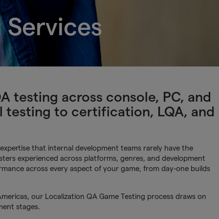
 Services
testing across console, PC, and
 testing to certification, LQA, and
xpertise that internal development teams rarely have the
testers experienced across platforms, genres, and development
formance across every aspect of your game, from day-one builds
Americas, our Localization QA Game Testing process draws on
ment stages.