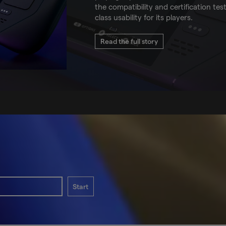
the compatibility and certification tes
class usability for its players.
Read the full story
Start