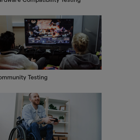
ommunity Testing