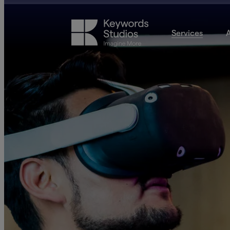
Services
A