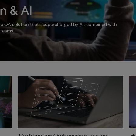
n & AI
ge QA solution that's supercharged by AI, combined with
 teams.
Certification/ Submission Testing
Ha