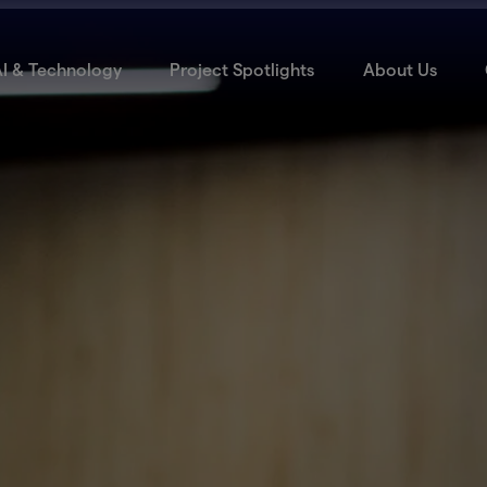
I & Technology
Project Spotlights
About Us