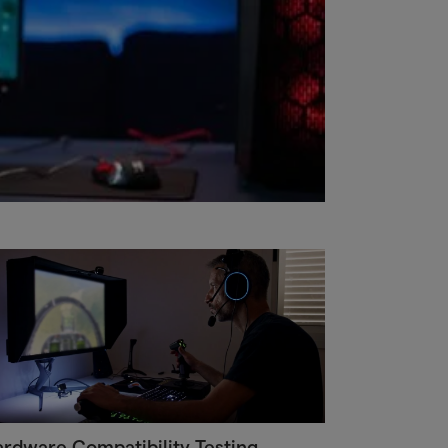
rdware Compatibility Testing