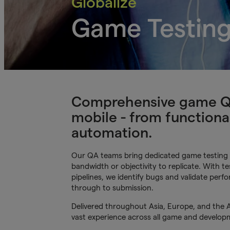
Globalize
Game Testing
Comprehensive game QA 
mobile - from functional
automation.
Our QA teams bring dedicated game testing e
bandwidth or objectivity to replicate. With 
pipelines, we identify bugs and validate per
through to submission.
Delivered throughout Asia, Europe, and the 
vast experience across all game and develop