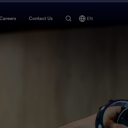
Search
Careers
Contact Us
EN
Select
Language