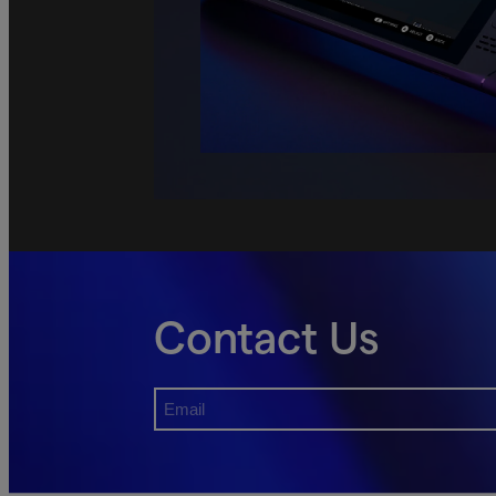
Contact Us