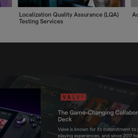
Localization Quality Assurance (LQA)
Ac
Testing Services
The Game-Changing Collabor
Deck
Valve is known for its commitment to p
playing experiences, and since 2017 h