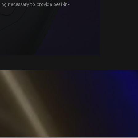
ting necessary to provide best-in-