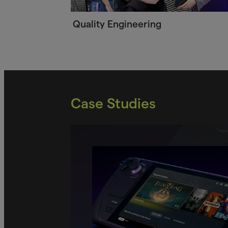
Quality Engineering
Case Studies