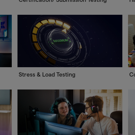
Stress & Load Testing
C