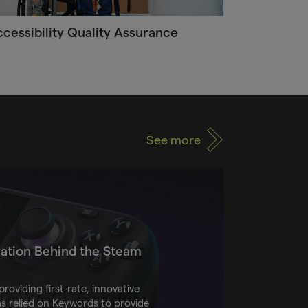
cessibility Quality Assurance
See more
ation Behind the Steam
roviding first-rate, innovative
as relied on Keywords to provide