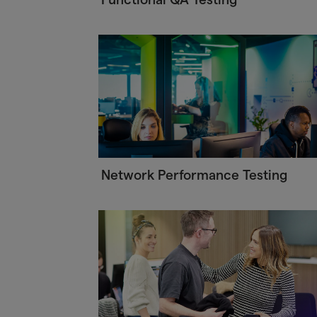
Network Performance Testing