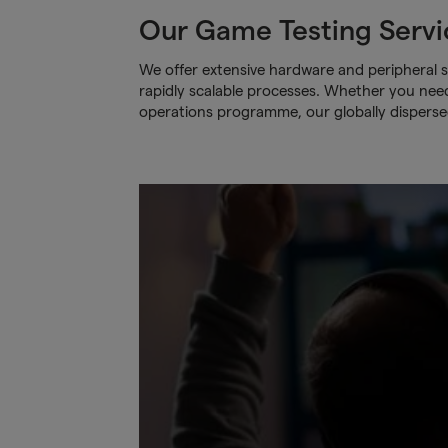
Our Game Testing Servi
We offer extensive hardware and peripheral s
rapidly scalable processes. Whether you need t
operations programme, our globally dispers