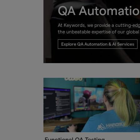
QA Automatio
At Keywords, we provide a cutting-ed
the unbeatable expertise of our global
Explore QA Automation & AI Services
Functional QA Testing