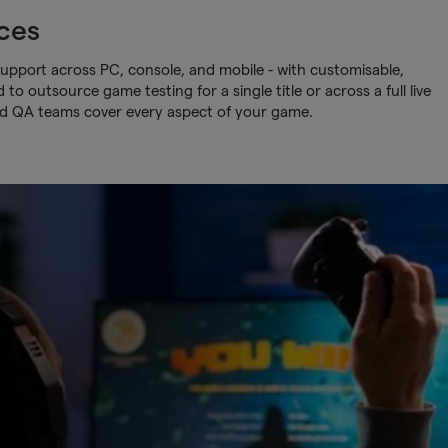
ces
upport across PC, console, and mobile - with customisable,
o outsource game testing for a single title or across a full live
ed QA teams cover every aspect of your game.