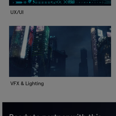
UX/UI
VFX & Lighting