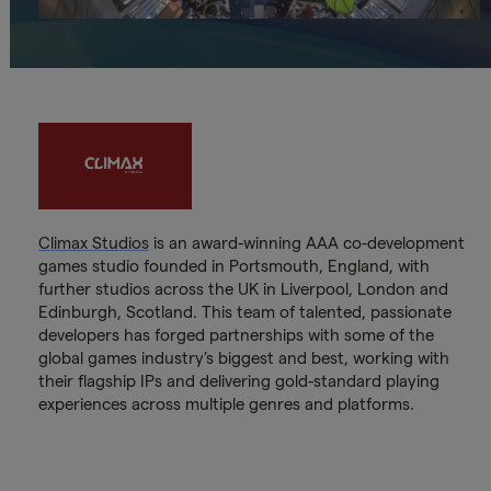
Climax Studios
is an award-winning AAA co-development
games studio founded in Portsmouth, England, with
further studios across the UK in Liverpool, London and
Edinburgh, Scotland. This team of talented, passionate
developers has forged partnerships with some of the
global games industry’s biggest and best, working with
their flagship IPs and delivering gold-standard playing
experiences across multiple genres and platforms.