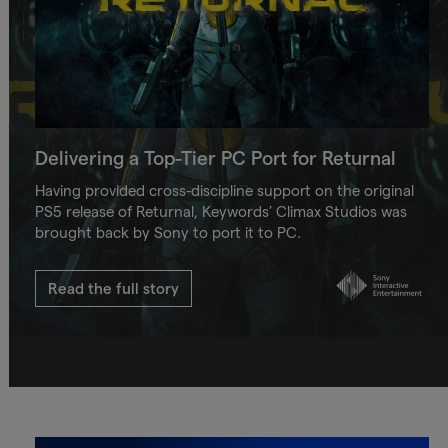
Delivering a Top-Tier PC Port for Returnal
Having provided cross-discipline support on the original
PS5 release of Returnal, Keywords’ Climax Studios was
brought back by Sony to port it to PC.
Read the full story