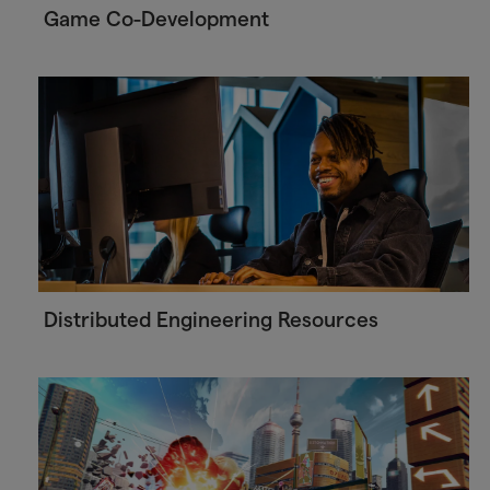
Game Co-Development
Distributed Engineering Resources