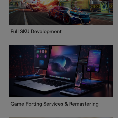
Full SKU Development
Game Porting Services & Remastering