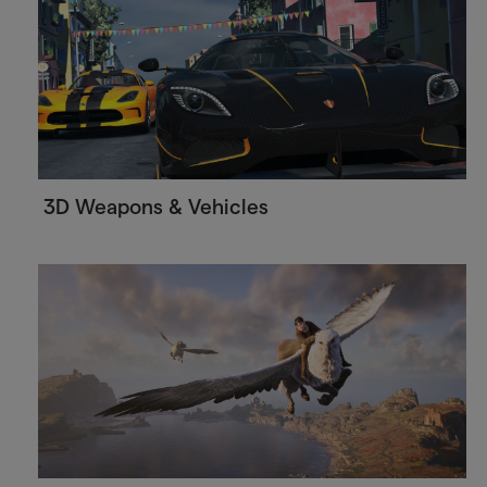
3D Weapons & Vehicles