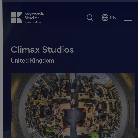
Search
EN
Select
Ope
Language
Men
Climax Studios
United Kingdom