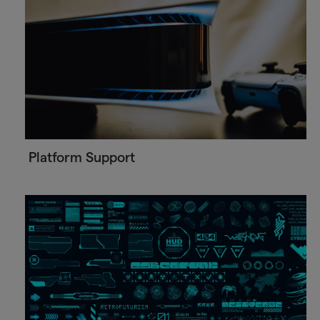
Platform Support