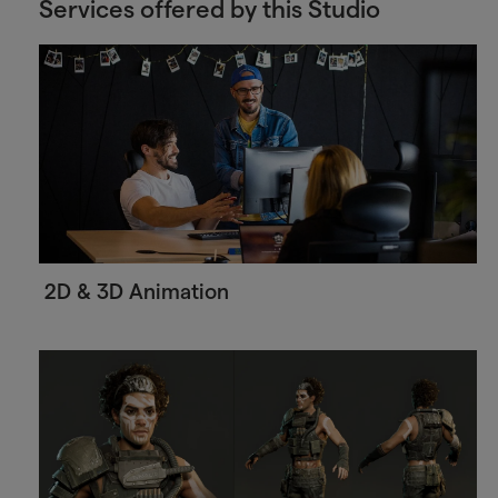
Services offered by this Studio
2D & 3D Animation