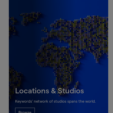
Locations & Studios
Keywords’ network of studios spans the world.
Browse