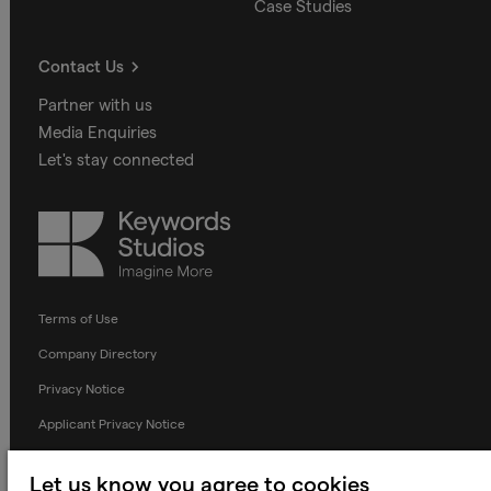
Case Studies
Contact Us
Partner with us
Media Enquiries
Let's stay connected
Keywords
Studios
Terms of Use
Company Directory
Privacy Notice
Applicant Privacy Notice
Cookie Notice
Let us know you agree to cookies