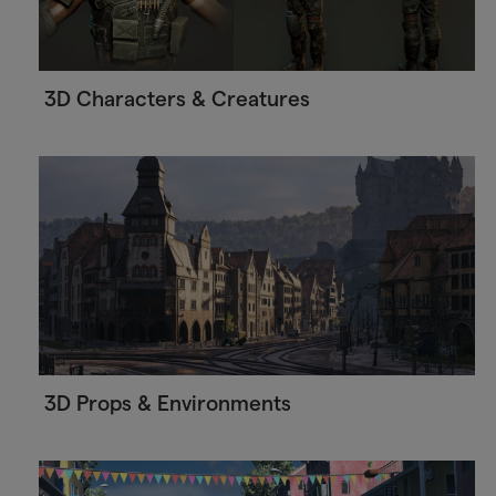
3D Characters & Creatures
3D Props & Environments