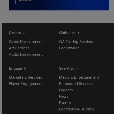
Create
Globalize
Game Development
QA Testing Services
Art Services
Localization
Audio Development
Engage
See Also
Marketing Services
Media & Entertainment
Player Engagement
Embedded Services
Careers
News
Events
Locations & Studios