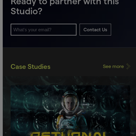
Ready to partner with this
Studio?
Contact Us
Case Studies
See more