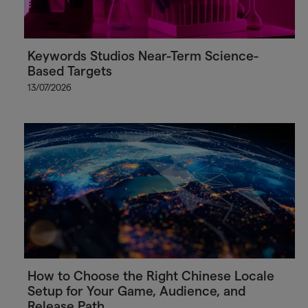
Keywords Studios Near-Term Science-
Based Targets
13/07/2026
How to Choose the Right Chinese Locale
Setup for Your Game, Audience, and
Release Path