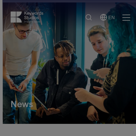
Search
EN
Select
Ope
Language
Men
News