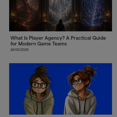
What Is Player Agency? A Practical Guide
for Modern Game Teams
24/06/2026