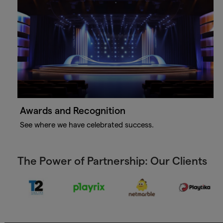
Awards and Recognition
See where we have celebrated success.
The Power of Partnership: Our Clients