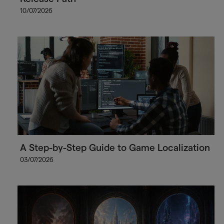
10/07/2026
A Step-by-Step Guide to Game Localization
03/07/2026