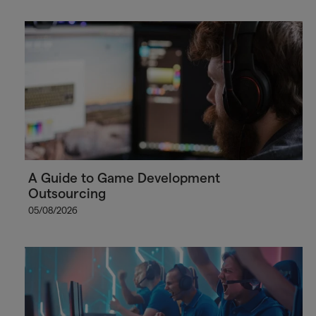
A Guide to Game Development
Outsourcing
05/08/2026