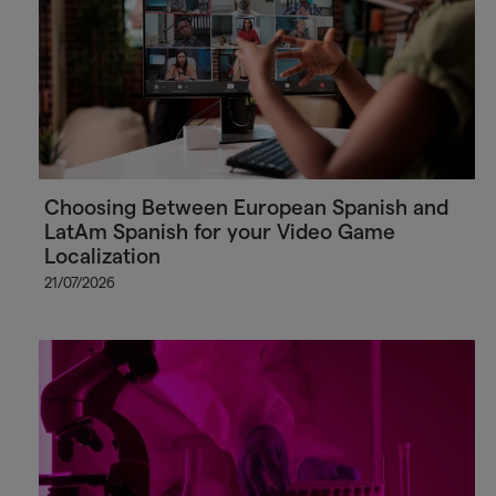
Choosing Between European Spanish and
LatAm Spanish for your Video Game
Localization
21/07/2026