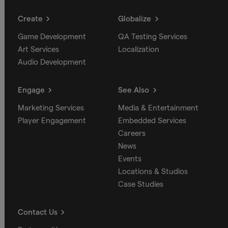
Create
Globalize
Game Development
QA Testing Services
Art Services
Localization
Audio Development
Engage
See Also
Marketing Services
Media & Entertainment
Player Engagement
Embedded Services
Careers
News
Events
Locations & Studios
Case Studies
Contact Us