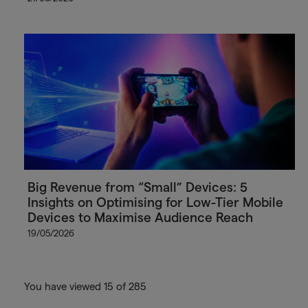
Big Revenue from “Small” Devices: 5
Insights on Optimising for Low-Tier Mobile
Devices to Maximise Audience Reach
19/05/2026
You have viewed 15 of 285