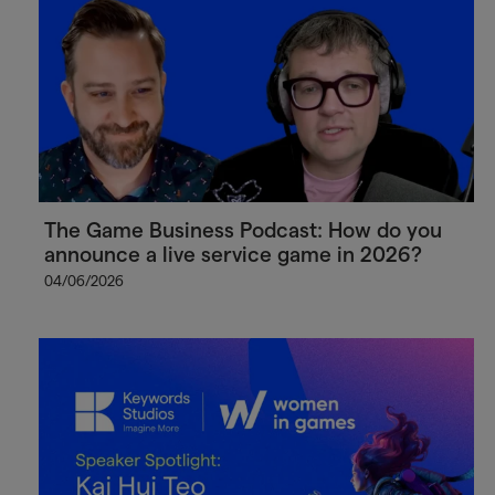
The Game Business Podcast: How do you
announce a live service game in 2026?
04/06/2026