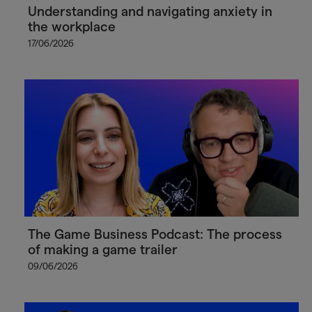
Understanding and navigating anxiety in
the workplace
17/06/2026
The Game Business Podcast: The process
of making a game trailer
09/06/2026