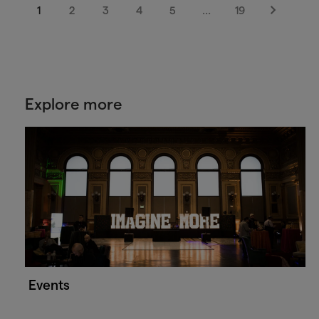
1
2
3
4
5
…
19
Next
Explore more
Events