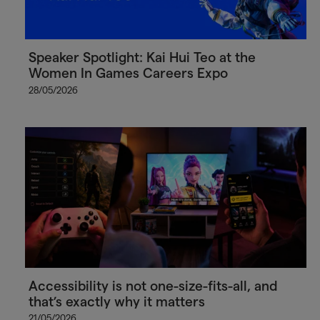
Speaker Spotlight: Kai Hui Teo at the
Women In Games Careers Expo
28/05/2026
Accessibility is not one-size-fits-all, and
that’s exactly why it matters
21/05/2026