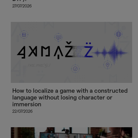
27/07/2026
How to localize a game with a constructed
language without losing character or
immersion
22/07/2026