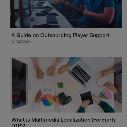
A Guide on Outsourcing Player Support
28/07/2026
What is Multimedia Localization (Formerly
DTP)?