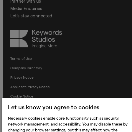
Partner with us
Media Enquiries
Let's stay connected
Keywords
Studios
Terms of Use
Company Directory
Privacy Notice
Applicant Privacy Notice
Cookie Notice
Terms and Conditions
Let us know you agree to cookies
Prevention of Modern Slavery
Necessary cookies enable core functionality such as security,
network management, and accessibility. You may disable these by
Global Policies
changing your browser settings, but this may affect how the