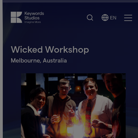
Search
EN
Select
Ope
Language
Men
Wicked Workshop
Melbourne, Australia