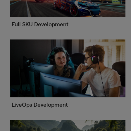
Full SKU Development
LiveOps Development