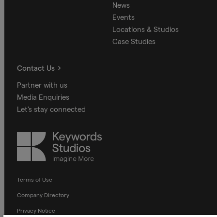
News
Events
Locations & Studios
Case Studies
Contact Us
Partner with us
Media Enquiries
Let's stay connected
Keywords
Studios
Terms of Use
Company Directory
Privacy Notice