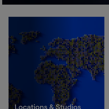
Locations & Studios