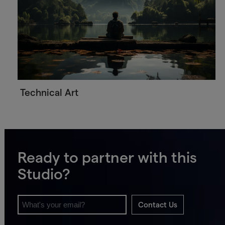
Technical Art
Ready to partner with this
Studio?
Contact Us