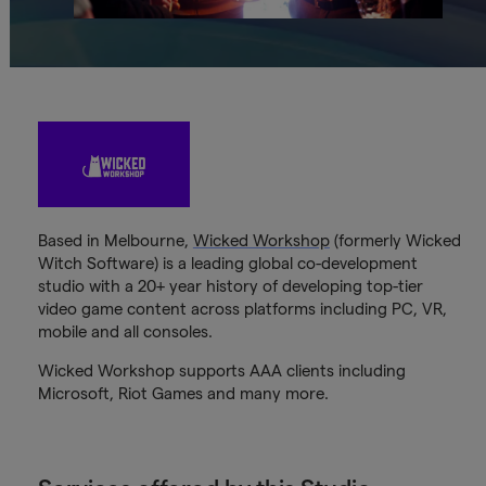
Based in Melbourne,
Wicked Workshop
(formerly Wicked
Witch Software) is a leading global co-development
studio with a 20+ year history of developing top-tier
video game content across platforms including PC, VR,
mobile and all consoles.
Wicked Workshop supports AAA clients including
Microsoft, Riot Games and many more.