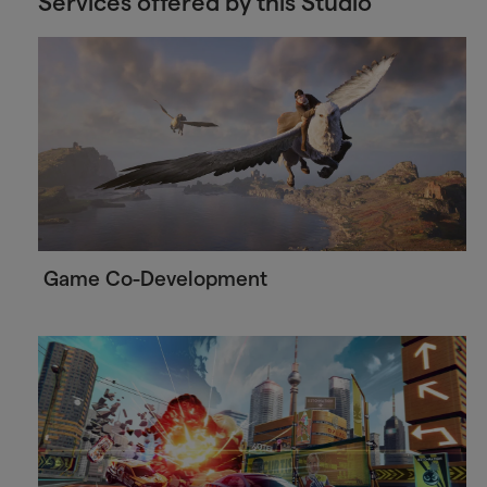
Services offered by this Studio
Game Co-Development