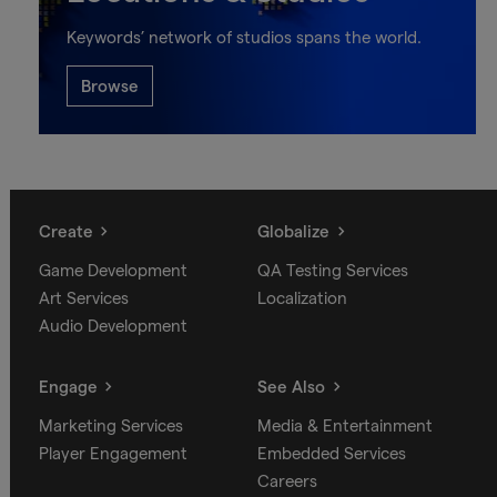
Keywords’ network of studios spans the world.
Browse
Create
Globalize
Game Development
QA Testing Services
Art Services
Localization
Audio Development
Engage
See Also
Marketing Services
Media & Entertainment
Player Engagement
Embedded Services
Careers