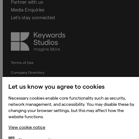
Partner with us
Media Enquiries
Let's stay connected
Keywords
Studios
Terms of Use
Company Directory
Privacy Notice
Let us know you agree to cookies
Applicant Privacy Notice
Necessary cookies enable core functionality such as security,
Cookie Notice
network management, and accessibility. You may disable these by
changing your browser settings, but this may affect how the
Terms and Conditions
website functions.
Prevention of Modern Slavery
View cookie notice
Global Policies