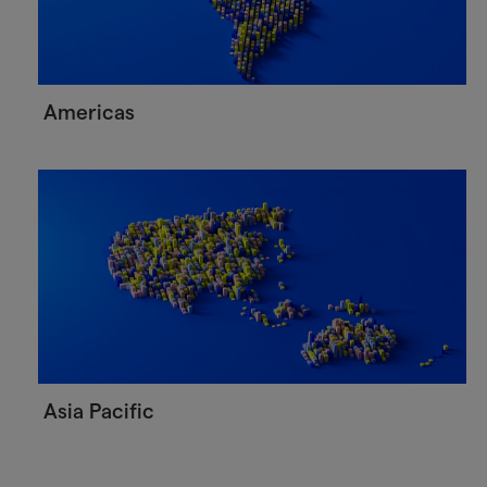
Americas
Asia Pacific