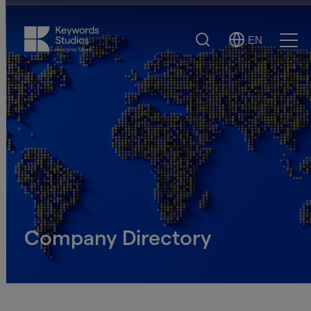
Search
EN
Select
Ope
Language
Men
Company Directory