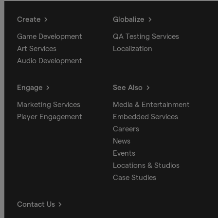
Create
Globalize
Game Development
QA Testing Services
Art Services
Localization
Audio Development
Engage
See Also
Marketing Services
Media & Entertainment
Player Engagement
Embedded Services
Careers
News
Events
Locations & Studios
Case Studies
Contact Us