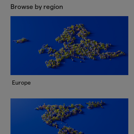
Browse by region
Europe