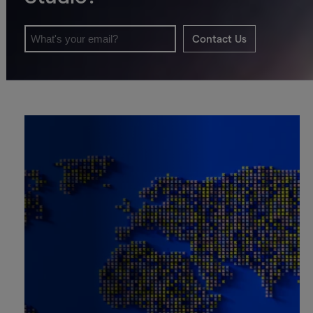
Contact Us