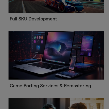
Full SKU Development
Game Porting Services & Remastering