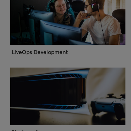
LiveOps Development