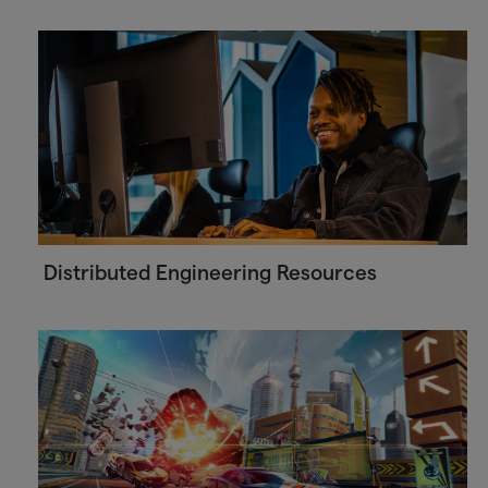
Distributed Engineering Resources