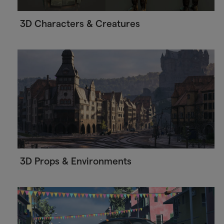
3D Characters & Creatures
3D Props & Environments