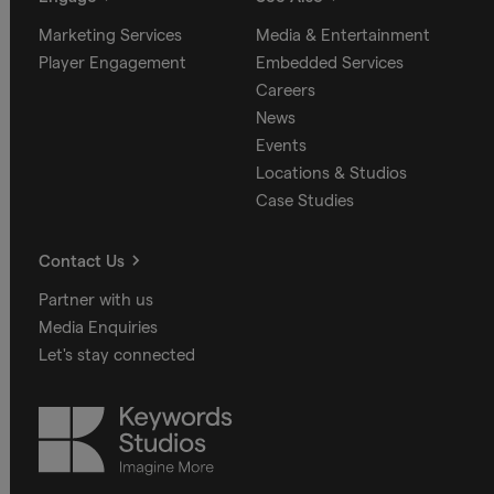
Marketing Services
Media & Entertainment
Player Engagement
Embedded Services
Careers
News
Events
Locations & Studios
Case Studies
Contact Us
Partner with us
Media Enquiries
Let's stay connected
Keywords
Studios