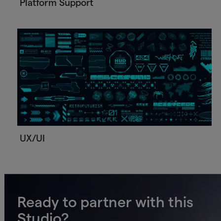
Platform Support
UX/UI
Ready to partner with this
Studio?