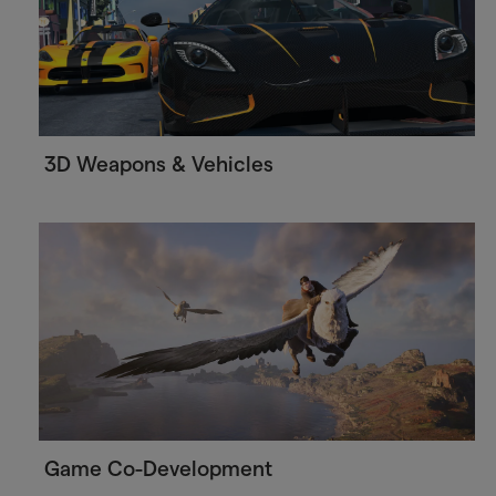
3D Weapons & Vehicles
Game Co-Development