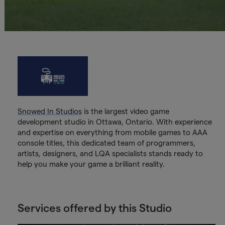
Snowed In Studios
is the largest video game
development studio in Ottawa, Ontario. With experience
and expertise on everything from mobile games to AAA
console titles, this dedicated team of programmers,
artists, designers, and LQA specialists stands ready to
help you make your game a brilliant reality.
Services offered by this Studio