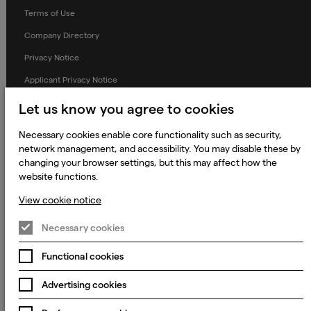
Terms of Use
Company Directory
Privacy Notice
Applicant Privacy Notice
Cookie Notice
Let us know you agree to cookies
Terms and Conditions
Necessary cookies enable core functionality such as security,
Prevention of Modern Slavery
network management, and accessibility. You may disable these by
changing your browser settings, but this may affect how the
Global Policies
website functions.
Accessibility Statement
View cookie notice
Change my cookie preferences
Necessary cookies
Functional cookies
© 2023 - 2026 Keywords Studios Limited. Country of Incorporation:
England & Wales. Principal place of business: Ground Floor, The Hive,
Advertising cookies
Carmanhall Road, Sandyford Business Park, Dublin 18, D18 Y2C9