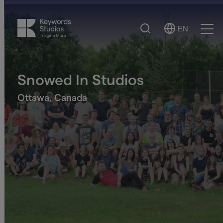
Search
EN
Select
Ope
Language
Men
Snowed In Studios
Ottawa, Canada