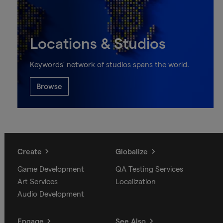
Locations & Studios
Keywords’ network of studios spans the world.
Browse
Create
Globalize
Game Development
QA Testing Services
Art Services
Localization
Audio Development
Engage
See Also