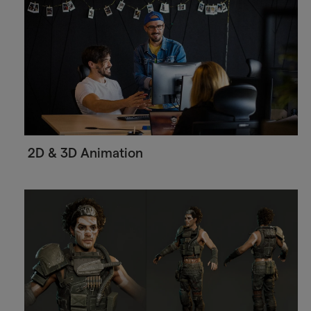
2D & 3D Animation