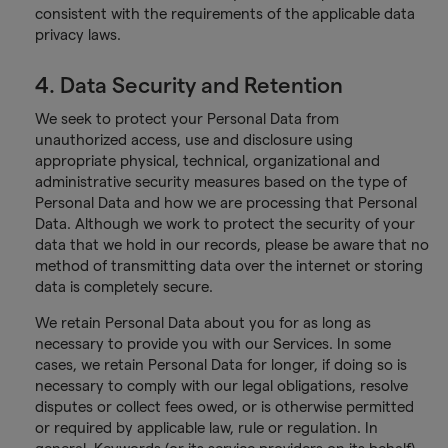
consistent with the requirements of the applicable data
privacy laws.
4. Data Security and Retention
We seek to protect your Personal Data from
unauthorized access, use and disclosure using
appropriate physical, technical, organizational and
administrative security measures based on the type of
Personal Data and how we are processing that Personal
Data. Although we work to protect the security of your
data that we hold in our records, please be aware that no
method of transmitting data over the internet or storing
data is completely secure.
We retain Personal Data about you for as long as
necessary to provide you with our Services. In some
cases, we retain Personal Data for longer, if doing so is
necessary to comply with our legal obligations, resolve
disputes or collect fees owed, or is otherwise permitted
or required by applicable law, rule or regulation. In