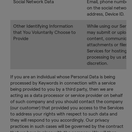
Social Network Data
Email, phone number,
on the social network,
address, Device ID.
Other Identifying Information
While using our Servic
that You Voluntarily Choose to
may submit or upload 
Provide
content, communicati
attachments or files t
Services for hosting a
processing by us at y
discretion.
If you are an individual whose Personal Data is being
processed by Keywords in connection with a service
being provided to you by a third party, then we are
acting as a data processor or service provider on behalf
of such company and you should contact the company
(our customer) that provided you access to the Services
to address your rights with respect to such data and
they will respond to you accordingly. Our privacy
practices in such cases will be governed by the contract