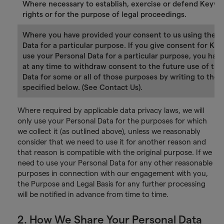
Where necessary to establish, exercise or defend Keywo
rights or for the purpose of legal proceedings.
Where you have provided your consent to us using the P
Data for a particular purpose. If you give consent for Ke
use your Personal Data for a particular purpose, you have
at any time to withdraw consent to the future use of tha
Data for some or all of those purposes by writing to the 
specified below. (See Contact Us).
Where required by applicable data privacy laws, we will
only use your Personal Data for the purposes for which
we collect it (as outlined above), unless we reasonably
consider that we need to use it for another reason and
that reason is compatible with the original purpose. If we
need to use your Personal Data for any other reasonable
purposes in connection with our engagement with you,
the Purpose and Legal Basis for any further processing
will be notified in advance from time to time.
2. How We Share Your Personal Data