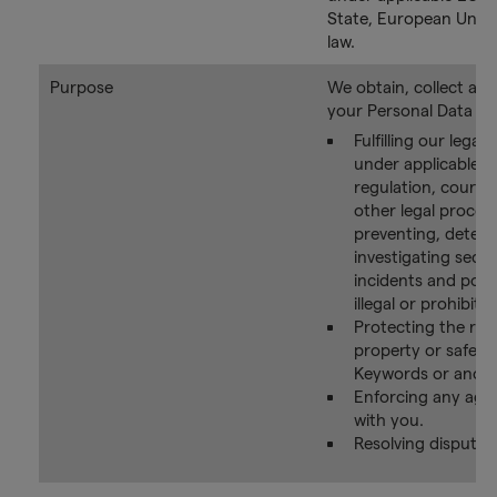
State, European Union
law.
Purpose
We obtain, collect an
your Personal Data for
Fulfilling our legal 
under applicable la
regulation, court o
other legal proces
preventing, detect
investigating secur
incidents and poten
illegal or prohibited
Protecting the righ
property or safety
Keywords or anoth
Enforcing any agr
with you.
Resolving disputes