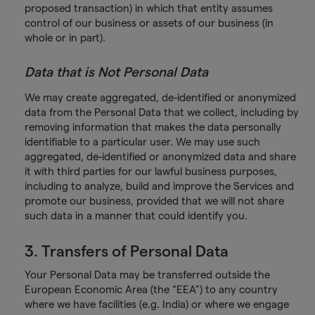
proposed transaction) in which that entity assumes
control of our business or assets of our business (in
whole or in part).
Data that is Not Personal Data
We may create aggregated, de-identified or anonymized
data from the Personal Data that we collect, including by
removing information that makes the data personally
identifiable to a particular user. We may use such
aggregated, de-identified or anonymized data and share
it with third parties for our lawful business purposes,
including to analyze, build and improve the Services and
promote our business, provided that we will not share
such data in a manner that could identify you.
3. Transfers of Personal Data
Your Personal Data may be transferred outside the
European Economic Area (the “EEA”) to any country
where we have facilities (e.g. India) or where we engage