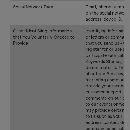
Social Network Data
Email, phone number,
on the social network,
address, device ID.
Other Identifying Information
Identifying information
that You Voluntarily Choose to
or letters or communi
Provide
that you send us - wh
register for or use an
participate with Labs 
Keywords Studios, req
demo, trial or further
about our Services, su
marketing communica
provide your feedback
customer support, po
comments on our blog
to our events or webi
may provide certain i
to us such as your na
address, contact detai
company name, job rol