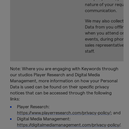
nature of your reques
communication.
We may also collect P
Data from you offline,
when you attend one 
events, during phone c
sales representatives 
staff.
Note: Where you are engaging with Keywords through
our studios Player Research and Digital Media
Management, more information on how your Personal
Data is used can be found on their specific privacy
notices that can be accessed through the following
links:
Player Research:
https://www.playerresearch.com/privacy-policy/
; and
Digital Media Management:
https://digitalmediamanagement.com/privacy-policy/
.