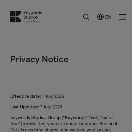
Search
EN
Select
Ope
Language
Men
Privacy Notice
Effective date:
7 July 2023
Last Updated:
7 July 2023
Keywords Studios Group (“
Keywords
”, “
we
”, “
us
” or
“
our
”) knows that you care about how your Personal
Data is used and shared, and we take your privacy