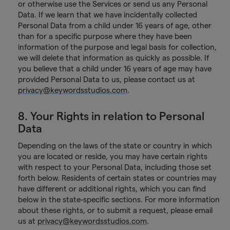
or otherwise use the Services or send us any Personal
Data. If we learn that we have incidentally collected
Personal Data from a child under 16 years of age, other
than for a specific purpose where they have been
information of the purpose and legal basis for collection,
we will delete that information as quickly as possible. If
you believe that a child under 16 years of age may have
provided Personal Data to us, please contact us at
privacy@keywordsstudios.com
.
8. Your Rights in relation to Personal
Data
Depending on the laws of the state or country in which
you are located or reside, you may have certain rights
with respect to your Personal Data, including those set
forth below. Residents of certain states or countries may
have different or additional rights, which you can find
below in the state-specific sections. For more information
about these rights, or to submit a request, please email
us at
privacy@keywordsstudios.com
.