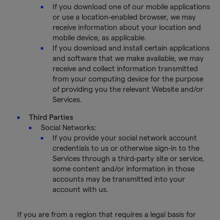
If you download one of our mobile applications
or use a location-enabled browser, we may
receive information about your location and
mobile device, as applicable.
If you download and install certain applications
and software that we make available, we may
receive and collect information transmitted
from your computing device for the purpose
of providing you the relevant Website and/or
Services.
Third Parties
Social Networks:
If you provide your social network account
credentials to us or otherwise sign-in to the
Services through a third-party site or service,
some content and/or information in those
accounts may be transmitted into your
account with us.
If you are from a region that requires a legal basis for