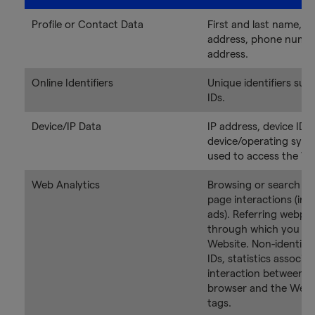
Profile or Contact Data
First and last name, em
address, phone numbe
address.
Online Identifiers
Unique identifiers suc
IDs.
Device/IP Data
IP address, device ID, 
device/operating sys
used to access the We
Web Analytics
Browsing or search hi
page interactions (inc
ads). Referring webpa
through which you ac
Website. Non-identifia
IDs, statistics associa
interaction between d
browser and the Websi
tags.