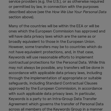
service providers (e.g. the U.S.), or as otherwise required
or permitted by law, in connection with the purposes
described above (see the
How We Use Your Personal Data
section above).
Many of the countries will be within the EEA or will be
ones which the European Commission has approved and
will have data privacy laws which are the same as or
broadly equivalent to those in the European Union.
However, some transfers may be to countries which do
not have equivalent protections, and, in that case,
Keywords will use reasonable efforts to implement
contractual protections for the Personal Data. While this
may not always be possible, any transfers will be done in
accordance with applicable data privacy laws, including
through the implementation of appropriate or suitable
safeguards, including Standard Contractual Clauses
approved by the European Commission, in accordance
with such applicable data privacy laws. In particular,
Keywords is a party to an Intra-Group Data Transfer
Agreement which governs the transfer of Personal Data
across all members of the Keywords Group in a manner