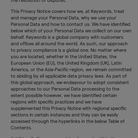
the resolution of disputes.
This Privacy Notice covers how we, at Keywords, treat
and manage your Personal Data, why we use your
Personal Data and how to contact us. We have identified
below which of your Personal Data we collect on our own
behalf. Keywords is a global company with customers
and offices all around the world. As such, our approach
to privacy compliance is a global one. No matter where
you are located, whether in the United States, the
European Union (EU), the United Kingdom (UK), Latin
America, or the Asia-Pacific region, we remain committed
to abiding by all applicable data privacy laws. As part of
this global approach, we endeavour to adopt consistent
approaches to our Personal Data processing to the
extent possible however, we have identified certain
regions with specific practices and we have
supplemented this Privacy Notice with regional specific
sections in certain instances and they can be easily
accessed through the hyperlinks in the below Table of
Contents.