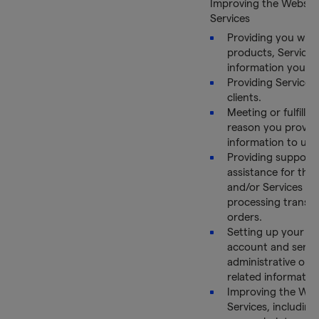
Improving the Websit
Services
Providing you with
products, Services
information you re
Providing Services
clients.
Meeting or fulfillin
reason you provid
information to us.
Providing support
assistance for the
and/or Services an
processing transa
orders.
Setting up your on
account and send
administrative or 
related informatio
Improving the Web
Services, including