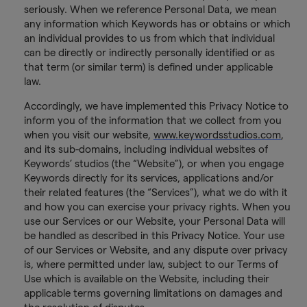
seriously. When we reference Personal Data, we mean
any information which Keywords has or obtains or which
an individual provides to us from which that individual
can be directly or indirectly personally identified or as
that term (or similar term) is defined under applicable
law.
Accordingly, we have implemented this Privacy Notice to
inform you of the information that we collect from you
when you visit our website,
www.keywordsstudios.com
,
and its sub-domains, including individual websites of
Keywords’ studios (the “Website”), or when you engage
Keywords directly for its services, applications and/or
their related features (the “Services”), what we do with it
and how you can exercise your privacy rights. When you
use our Services or our Website, your Personal Data will
be handled as described in this Privacy Notice. Your use
of our Services or Website, and any dispute over privacy
is, where permitted under law, subject to our Terms of
Use which is available on the Website, including their
applicable terms governing limitations on damages and