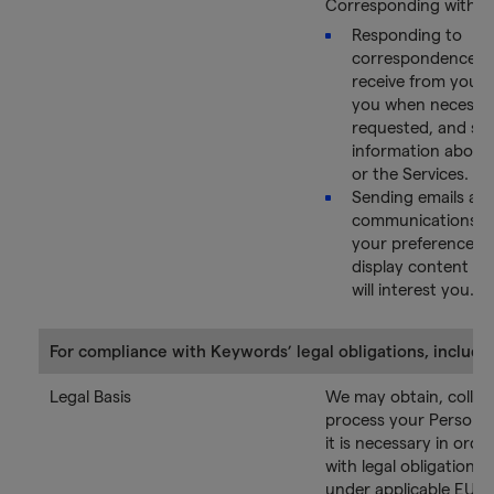
Corresponding with Y
Responding to
correspondence t
receive from you, 
you when necessar
requested, and se
information about
or the Services.
Sending emails an
communications a
your preferences o
display content th
will interest you.
For compliance with Keywords’ legal obligations, includin
Legal Basis
We may obtain, collec
process your Persona
it is necessary in ord
with legal obligations
under applicable EU 