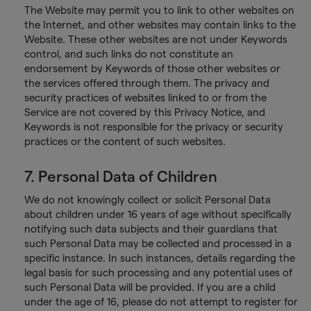
The Website may permit you to link to other websites on
the Internet, and other websites may contain links to the
Website. These other websites are not under Keywords
control, and such links do not constitute an
endorsement by Keywords of those other websites or
the services offered through them. The privacy and
security practices of websites linked to or from the
Service are not covered by this Privacy Notice, and
Keywords is not responsible for the privacy or security
practices or the content of such websites.
7. Personal Data of Children
We do not knowingly collect or solicit Personal Data
about children under 16 years of age without specifically
notifying such data subjects and their guardians that
such Personal Data may be collected and processed in a
specific instance. In such instances, details regarding the
legal basis for such processing and any potential uses of
such Personal Data will be provided. If you are a child
under the age of 16, please do not attempt to register for