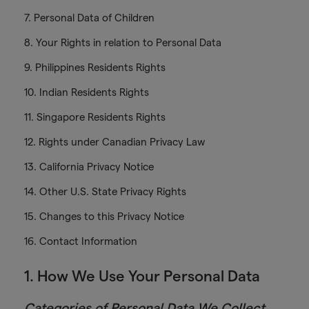
7. Personal Data of Children
8. Your Rights in relation to Personal Data
9. Philippines Residents Rights
10. Indian Residents Rights
11. Singapore Residents Rights
12. Rights under Canadian Privacy Law
13. California Privacy Notice
14. Other U.S. State Privacy Rights
15. Changes to this Privacy Notice
16. Contact Information
1. How We Use Your Personal Data
Categories of Personal Data We Collect