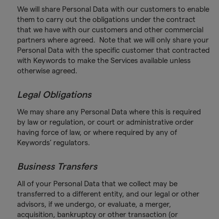
We will share Personal Data with our customers to enable
them to carry out the obligations under the contract
that we have with our customers and other commercial
partners where agreed. Note that we will only share your
Personal Data with the specific customer that contracted
with Keywords to make the Services available unless
otherwise agreed.
Legal Obligations
We may share any Personal Data where this is required
by law or regulation, or court or administrative order
having force of law, or where required by any of
Keywords’ regulators.
Business Transfers
All of your Personal Data that we collect may be
transferred to a different entity, and our legal or other
advisors, if we undergo, or evaluate, a merger,
acquisition, bankruptcy or other transaction (or