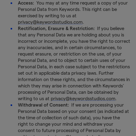
Access:
You may at any time request a copy of your
Personal Data from Keywords. This right can be
exercised by writing to us at
privacy@keywordsstudios.com
.
Rectification, Erasure & Restriction:
If you believe
that any Personal Data we are holding about you is
incorrect or incomplete, you have the right to correct
any inaccuracies, and in certain circumstances, to
request erasure, or restriction on the use, of your
Personal Data, and to object to certain uses of your
Personal Data, in each case subject to the restrictions
set out in applicable data privacy laws. Further
information on these rights, and the circumstances in
which they may arise in connection with Keywords’
processing of Personal Data, can be obtained by
writing to us at
privacy@keywordsstudios.com
.
Withdrawal of Consent:
If we are processing your
Personal Data based on your consent (as indicated at
the time of collection of such data), you have the
right to change your mind and withdraw your
consent to future processing of Personal Data by