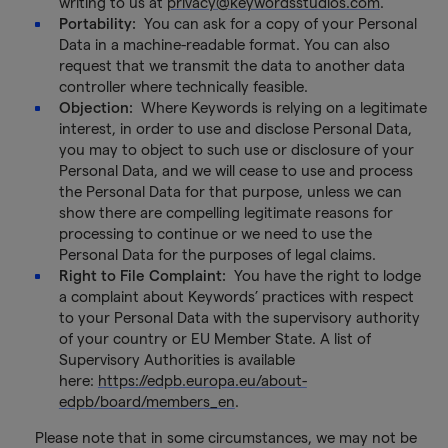
writing to us at
privacy@keywordsstudios.com
.
Portability:
You can ask for a copy of your Personal
Data in a machine-readable format. You can also
request that we transmit the data to another data
controller where technically feasible.
Objection:
Where Keywords is relying on a legitimate
interest, in order to use and disclose Personal Data,
you may to object to such use or disclosure of your
Personal Data, and we will cease to use and process
the Personal Data for that purpose, unless we can
show there are compelling legitimate reasons for
processing to continue or we need to use the
Personal Data for the purposes of legal claims.
Right to File Complaint:
You have the right to lodge
a complaint about Keywords’ practices with respect
to your Personal Data with the supervisory authority
of your country or EU Member State. A list of
Supervisory Authorities is available
here:
https://edpb.europa.eu/about-
edpb/board/members_en
.
Please note that in some circumstances, we may not be