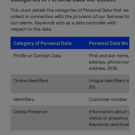
This chart details the categories of Personal Data that we
collect in connection with the provision of our Services to
our clients. Keywords acts as a data controller with
respect to this data.
Category of Personal Data
Personal Data We Co
Profile or Contact Data
First and last name, em
address, phone numbe
address, DOB.
Online Identifiers
Unique identifiers suc
IDs.
Identifiers
Customer number.
Online Presence
Information about you
status or presence on
Keywords dashboard /