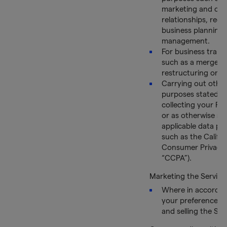
marketing and cu
relationships, reco
business planning
management.
For business trans
such as a merger,
restructuring or a 
Carrying out other
purposes stated 
collecting your Pe
or as otherwise set
applicable data pri
such as the Califor
Consumer Privacy 
“CCPA”).
Marketing the Service
Where in accordan
your preferences,
and selling the Ser