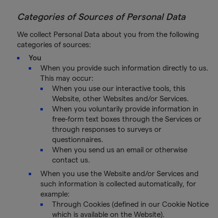
Categories of Sources of Personal Data
We collect Personal Data about you from the following
categories of sources:
You
When you provide such information directly to us.
This may occur:
When you use our interactive tools, this
Website, other Websites and/or Services.
When you voluntarily provide information in
free-form text boxes through the Services or
through responses to surveys or
questionnaires.
When you send us an email or otherwise
contact us.
When you use the Website and/or Services and
such information is collected automatically, for
example:
Through Cookies (defined in our Cookie Notice
which is available on the Website).