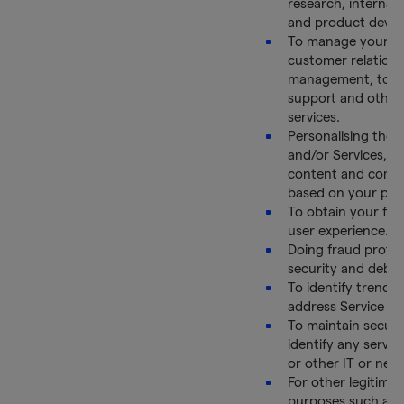
research, internal 
and product deve
To manage your ac
customer relations
management, to p
support and other 
services.
Personalising the 
and/or Services, W
content and comm
based on your pre
To obtain your fe
user experience.
Doing fraud protec
security and debu
To identify trends
address Service iss
To maintain securi
identify any serve
or other IT or netw
For other legitima
purposes such as a