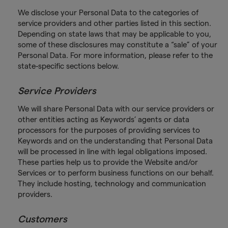
We disclose your Personal Data to the categories of
service providers and other parties listed in this section.
Depending on state laws that may be applicable to you,
some of these disclosures may constitute a “sale” of your
Personal Data. For more information, please refer to the
state-specific sections below.
Service Providers
We will share Personal Data with our service providers or
other entities acting as Keywords’ agents or data
processors for the purposes of providing services to
Keywords and on the understanding that Personal Data
will be processed in line with legal obligations imposed.
These parties help us to provide the Website and/or
Services or to perform business functions on our behalf.
They include hosting, technology and communication
providers.
Customers