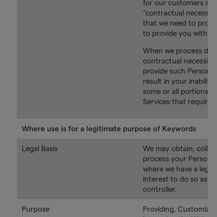
for our customers as 
“contractual necessit
that we need to proce
to provide you with th
When we process data
contractual necessity, 
provide such Personal 
result in your inability
some or all portions o
Services that require 
Where use is for a legitimate purpose of Keywords
Legal Basis
We may obtain, collec
process your Personal
where we have a legit
interest to do so as t
controller.
Purpose
Providing, Customizin