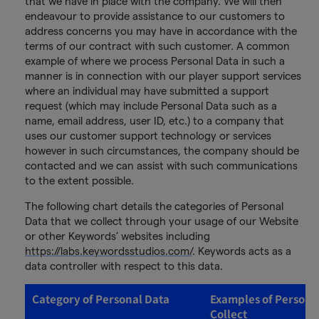
that we have in place with the company. We will then
endeavour to provide assistance to our customers to
address concerns you may have in accordance with the
terms of our contract with such customer. A common
example of where we process Personal Data in such a
manner is in connection with our player support services
where an individual may have submitted a support
request (which may include Personal Data such as a
name, email address, user ID, etc.) to a company that
uses our customer support technology or services
however in such circumstances, the company should be
contacted and we can assist with such communications
to the extent possible.
The following chart details the categories of Personal
Data that we collect through your usage of our Website
or other Keywords’ websites including
https://labs.keywordsstudios.com/
. Keywords acts as a
data controller with respect to this data.
Category of Personal Data
Examples of Persona
Collect