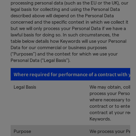
processing personal data (such as the EU or the UK), our
legal basis for collecting and using the Personal Data
described above will depend on the Personal Data
concerned and the specific context in which we collect it
but we will only process your Personal Data if we have a
lawful basis for doing so. In such circumstances, the
table below details how Keywords will use your Personal
Data for our commercial or business purposes
(“Purposes”) and the context for which we use your
Personal Data (“Legal Basis”).
Where required for performance of a contract with yo
Legal Basis
We may obtain, collec
process your Personal
where necessary to p
contract or to enter i
contract at your requ
Keywords.
Purpose
We process your Pers