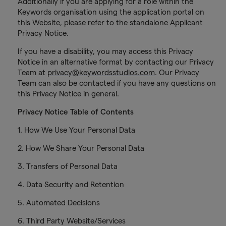
Additionally if you are applying for a role within the
Keywords organisation using the application portal on
this Website, please refer to the standalone Applicant
Privacy Notice.
If you have a disability, you may access this Privacy
Notice in an alternative format by contacting our Privacy
Team at
privacy@keywordsstudios.com
. Our Privacy
Team can also be contacted if you have any questions on
this Privacy Notice in general.
Privacy Notice Table of Contents
1. How We Use Your Personal Data
2. How We Share Your Personal Data
3. Transfers of Personal Data
4. Data Security and Retention
5. Automated Decisions
6. Third Party Website/Services