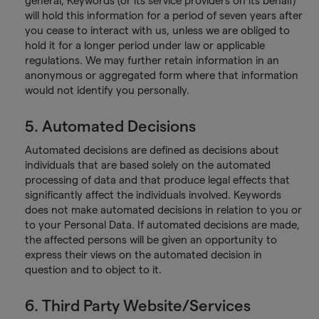
general, Keywords (or its service providers on its behalf)
will hold this information for a period of seven years after
you cease to interact with us, unless we are obliged to
hold it for a longer period under law or applicable
regulations. We may further retain information in an
anonymous or aggregated form where that information
would not identify you personally.
5. Automated Decisions
Automated decisions are defined as decisions about
individuals that are based solely on the automated
processing of data and that produce legal effects that
significantly affect the individuals involved. Keywords
does not make automated decisions in relation to you or
to your Personal Data. If automated decisions are made,
the affected persons will be given an opportunity to
express their views on the automated decision in
question and to object to it.
6. Third Party Website/Services