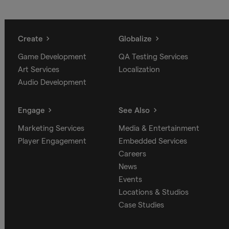
Create
Globalize
Game Development
QA Testing Services
Art Services
Localization
Audio Development
Engage
See Also
Marketing Services
Media & Entertainment
Player Engagement
Embedded Services
Careers
News
Events
Locations & Studios
Case Studies