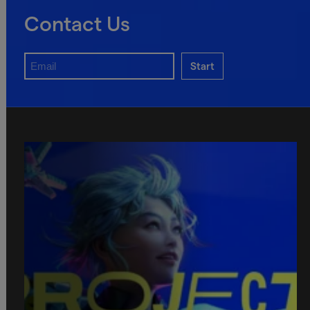
Contact Us
Start