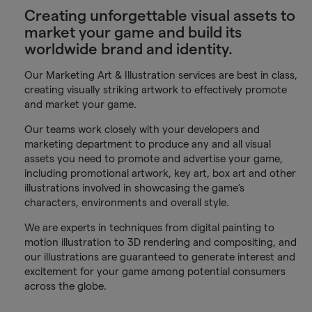
Creating unforgettable visual assets to
market your game and build its
worldwide brand and identity.
Our Marketing Art & Illustration services are best in class,
creating visually striking artwork to effectively promote
and market your game.
Our teams work closely with your developers and
marketing department to produce any and all visual
assets you need to promote and advertise your game,
including promotional artwork, key art, box art and other
illustrations involved in showcasing the game’s
characters, environments and overall style.
We are experts in techniques from digital painting to
motion illustration to 3D rendering and compositing, and
our illustrations are guaranteed to generate interest and
excitement for your game among potential consumers
across the globe.