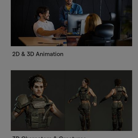
2D & 3D Animation