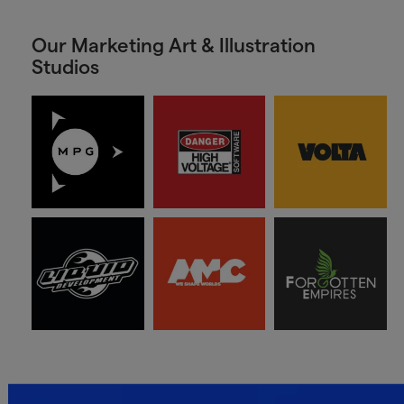
Our Marketing Art & Illustration
Studios