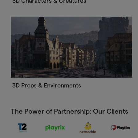
3D Characters & Creatures
3D Props & Environments
The Power of Partnership: Our Clients