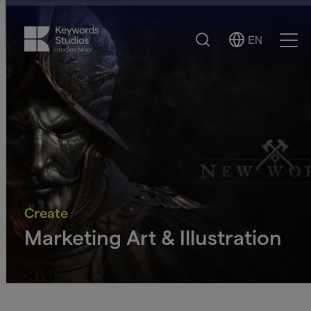
Search
EN
Select
Ope
Language
Men
Create
Marketing Art & Illustration