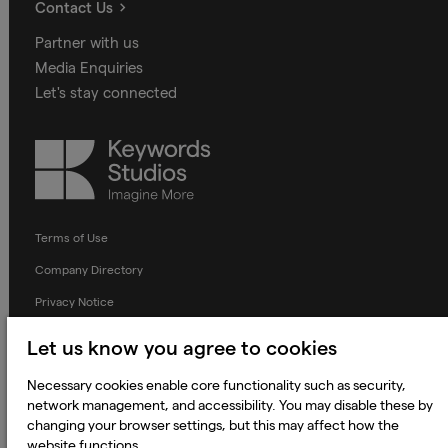
Contact Us
Partner with us
Media Enquiries
Let's stay connected
Keywords
Studios
Terms of Use
Company Directory
Privacy Notice
Applicant Privacy Notice
Let us know you agree to cookies
Cookie Notice
Necessary cookies enable core functionality such as security,
Terms and Conditions
network management, and accessibility. You may disable these by
changing your browser settings, but this may affect how the
Prevention of Modern Slavery
website functions.