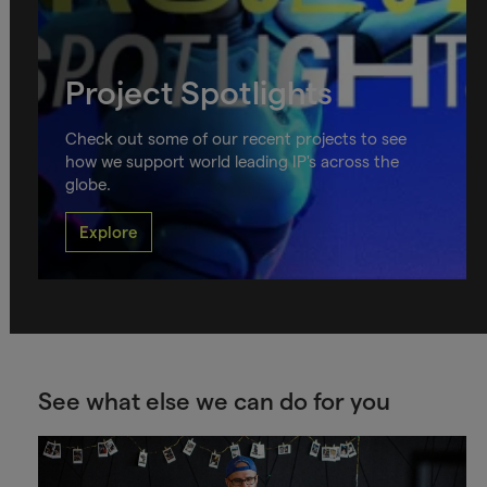
Project Spotlights
Check out some of our recent projects to see
how we support world leading IP's across the
globe.
Explore
See what else we can do for you