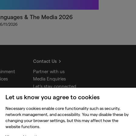
anguages & The Media 2026
 6/11/2026
Contact Us
ainment
Partner with us
ices
Media Enquiries
Let's stay connected
Let us know you agree to cookies
udios
Necessary cookies enable core functionality such as security,
network management, and accessibility. You may disable these by
changing your browser settings, but this may affect how the
website functions.