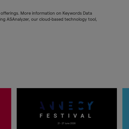
PR offerings. More information on Keywords Data
ng ASAnalyzer, our cloud-based technology tool,