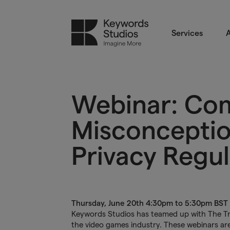
Services
A
Webinar: C
Misconceptio
Privacy Regul
Thursday, June 20th 4:30pm to 5:30pm BST
Keywords Studios has teamed up with The Trus
the video games industry. These webinars are