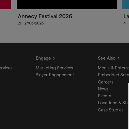
Annecy Festival 2026
L
21 - 27/06/2026
4 -
Engage
See Also
ervices
Marketing Services
Media & Entert
Player Engagement
Embedded Serv
Careers
News
Events
Locations & St
Case Studies