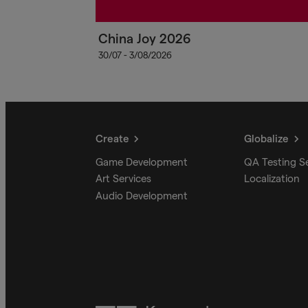
China Joy 2026
30/07 - 3/08/2026
Create
Globalize
Game Development
QA Testing S
Art Services
Localization
Audio Development