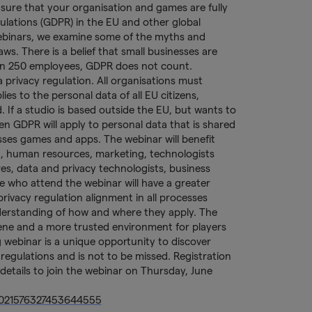
sure that your organisation and games are fully
ulations (GDPR) in the EU and other global
 webinars, we examine some of the myths and
s. There is a belief that small businesses are
han 250 employees, GDPR does not count.
 privacy regulation. All organisations must
es to the personal data of all EU citizens,
 If a studio is based outside the EU, but wants to
en GDPR will apply to personal data that is shared
sses games and apps. The webinar will benefit
, human resources, marketing, technologists
res, data and privacy technologists, business
 who attend the webinar will have a greater
rivacy regulation alignment in all processes
derstanding of how and where they apply. The
iene and a more trusted environment for players
g webinar is a unique opportunity to discover
gulations and is not to be missed. Registration
ur details to join the webinar on Thursday, June
/4021576327453644555