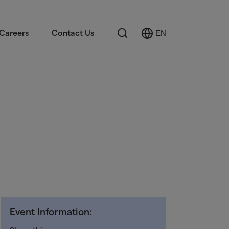
Search
Careers
Contact Us
EN
Select
Language
Event Information: