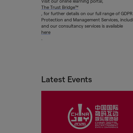
Visit our online learning portal,
The Trust Bridge™
, for further details on our full range of GD
Protection and Management Services, includi
and our consultancy services is available
here
.
Latest Events