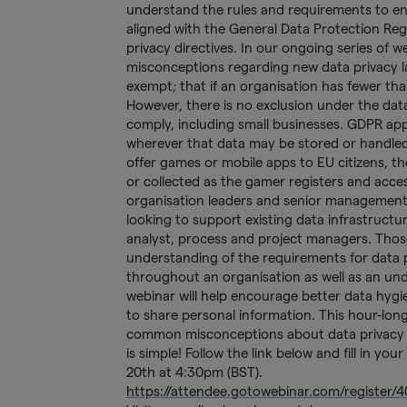
understand the rules and requirements to en
aligned with the General Data Protection Reg
privacy directives. In our ongoing series of
misconceptions regarding new data privacy law
exempt; that if an organisation has fewer t
However, there is no exclusion under the data
comply, including small businesses. GDPR appli
wherever that data may be stored or handled.
offer games or mobile apps to EU citizens, th
or collected as the gamer registers and acce
organisation leaders and senior management
looking to support existing data infrastructu
analyst, process and project managers. Those
understanding of the requirements for data p
throughout an organisation as well as an un
webinar will help encourage better data hyg
to share personal information. This hour-lon
common misconceptions about data privacy re
is simple! Follow the link below and fill in yo
20th at 4:30pm (BST).
https://attendee.gotowebinar.com/register