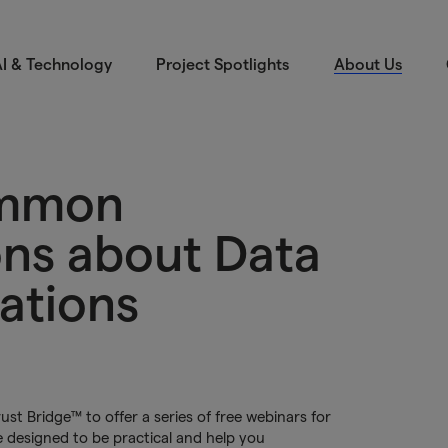
I & Technology
Project Spotlights
About Us
ommon
ns about Data
ations
t Bridge™ to offer a series of free webinars for
 designed to be practical and help you