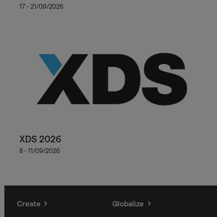
17 - 21/09/2026
XDS 2026
8 - 11/09/2026
Create
Globalize