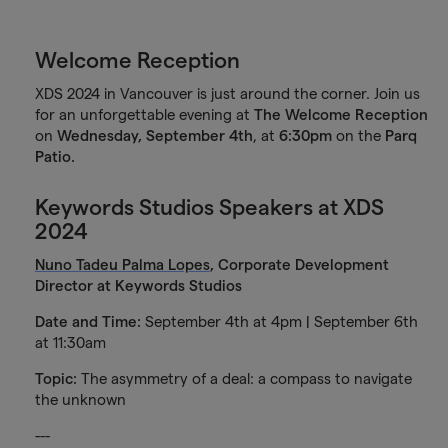
Welcome Reception
XDS 2024 in Vancouver is just around the corner. Join us
for an unforgettable evening at
The Welcome Reception
on
Wednesday, September 4th
, at
6:30pm
on the
Parq
Patio.
Keywords Studios Speakers at XDS
2024
Nuno Tadeu Palma Lopes
, Corporate Development
Director at Keywords Studios
Date and Time:
September 4th at 4pm | September 6th
at 11:30am
Topic:
The asymmetry of a deal: a compass to navigate
the unknown
---