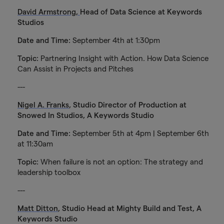
David Armstrong,
Head of Data Science at Keywords
Studios
Date and Time:
September 4th at 1:30pm
Topic:
Partnering Insight with Action. How Data Science
Can Assist in Projects and Pitches
---
Nigel A. Franks
, Studio Director of Production at
Snowed In Studios, A Keywords Studio
Date and Time:
September 5th at 4pm | September 6th
at 11:30am
Topic:
When failure is not an option: The strategy and
leadership toolbox
---
Matt Ditton
, Studio Head at Mighty Build and Test, A
Keywords Studio