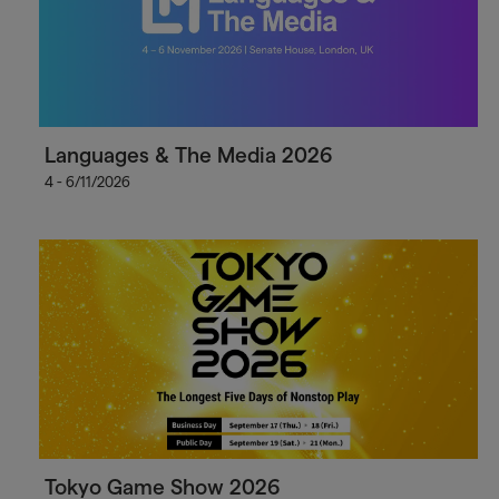
Languages & The Media 2026
4 - 6/11/2026
Tokyo Game Show 2026