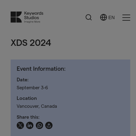
Search
EN
Select
Ope
Language
Men
XDS 2024
Event Information:
Date:
September 3-6
Location
Vancouver, Canada
Share this: