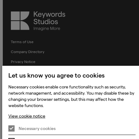
Keywords
Studios
Terms of Use
Company Directory
Privacy Notice
Applicant Privacy Notice
Let us know you agree to cookies
Cookie Notice
Necessary cookies enable core functionality such as security,
Terms and Conditions
network management, and accessibility. You may disable these by
changing your browser settings, but this may affect how the
Prevention of Modern Slavery
website functions.
Global Policies
View cookie notice
Accessibility Statement
Necessary cookies
Change my cookie preferences