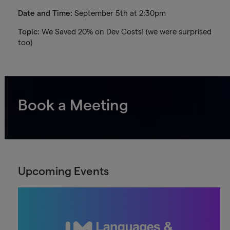
Date and Time:
September 5th at 2:30pm
Topic:
We Saved 20% on Dev Costs! (we were surprised
too)
Book a Meeting
Upcoming Events