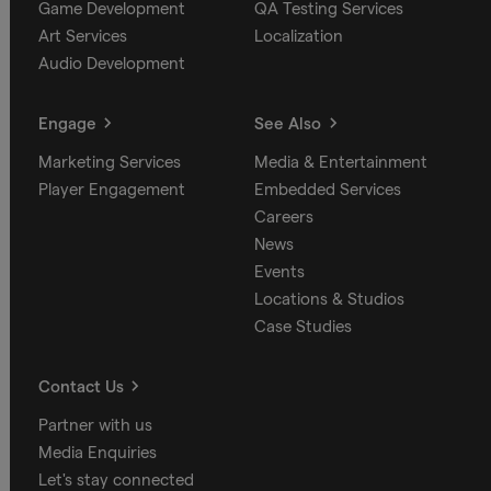
Game Development
QA Testing Services
Art Services
Localization
Audio Development
Engage
See Also
Marketing Services
Media & Entertainment
Player Engagement
Embedded Services
Careers
News
Events
Locations & Studios
Case Studies
Contact Us
Partner with us
Media Enquiries
Let's stay connected