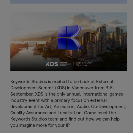
Keywords Studios is excited to be back at External
Development Summit (XDS) in Vancouver from 3-6
September. XDS is the only annual, international games
industry event with a primary focus on external
development for Art, Animation, Audio, Co-Development,
Quality Assurance and Localization. Come meet the
Keywords Studios team and find out how we can help
you imagine more for your IP.