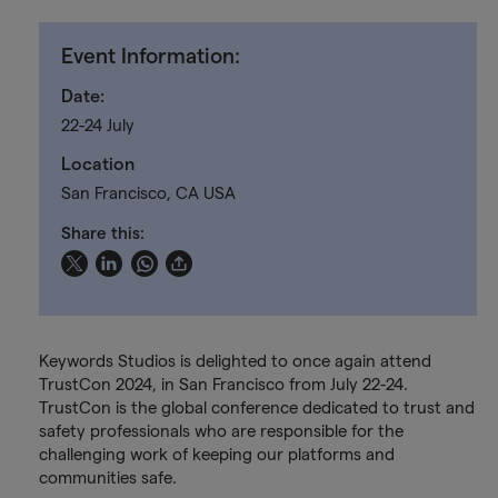
Event Information:
Date:
22-24 July
Location
San Francisco, CA USA
Share this:
Keywords Studios is delighted to once again attend
TrustCon 2024, in San Francisco from July 22-24.
TrustCon is the global conference dedicated to trust and
safety professionals who are responsible for the
challenging work of keeping our platforms and
communities safe.