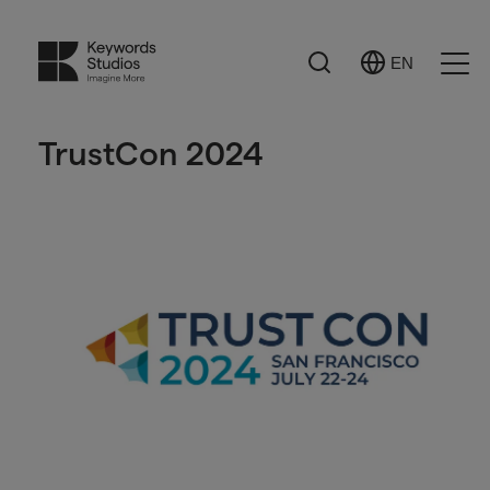
Search
EN
Select
Ope
Language
Men
TrustCon 2024