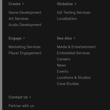
Create
Globalize
Game Development
QA Testing Services
Art Services
Localization
Audio Development
Engage
See Also
Marketing Services
Media & Entertainment
Player Engagement
Embedded Services
Careers
News
Events
Locations & Studios
Case Studies
Contact Us
Partner with us