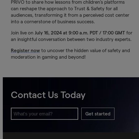
PRIVO to share how lessons from children's platforms
can reshape the approach to Trust & Safety for all
audiences, transforming it from a perceived cost center
into a cornerstone of business success.
Join live on
July 16, 2024 at 9:00 a.m. PDT / 17:00 GMT
for
an insightful conversation between two industry experts.
Register now
to uncover the hidden value of safety and
moderation in gaming and beyond!
Contact Us Today
Get started