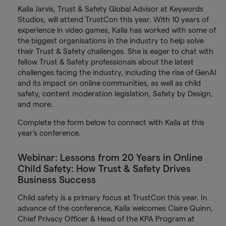
Kalia Jarvis, Trust & Safety Global Advisor at Keywords
Studios, will attend TrustCon this year. With 10 years of
experience in video games, Kaila has worked with some of
the biggest organisations in the industry to help solve
their Trust & Safety challenges. She is eager to chat with
fellow Trust & Safety professionals about the latest
challenges facing the industry, including the rise of GenAI
and its impact on online communities, as well as child
safety, content moderation legislation, Safety by Design,
and more.
Complete the form below to connect with Kaila at this
year's conference.
Webinar: Lessons from 20 Years in Online
Child Safety: How Trust & Safety Drives
Business Success
Child safety is a primary focus at TrustCon this year. In
advance of the conference, Kaila welcomes Claire Quinn,
Chief Privacy Officer & Head of the KPA Program at