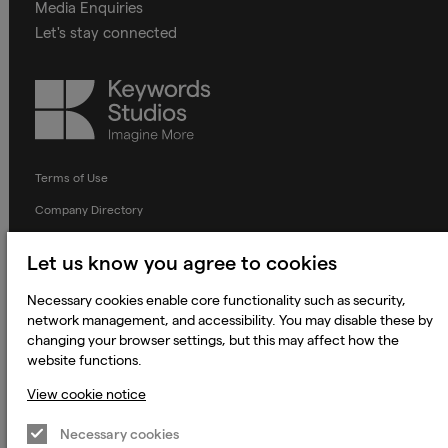
Media Enquiries
Let's stay connected
Keywords
Studios
Terms of Use
Company Directory
Privacy Notice
Let us know you agree to cookies
Applicant Privacy Notice
Necessary cookies enable core functionality such as security,
Cookie Notice
network management, and accessibility. You may disable these by
Terms and Conditions
changing your browser settings, but this may affect how the
website functions.
Prevention of Modern Slavery
View cookie notice
Global Policies
Necessary cookies
Accessibility Statement