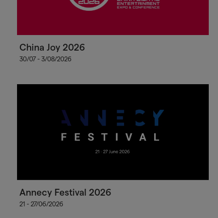
China Joy 2026
30/07 - 3/08/2026
Annecy Festival 2026
21 - 27/06/2026