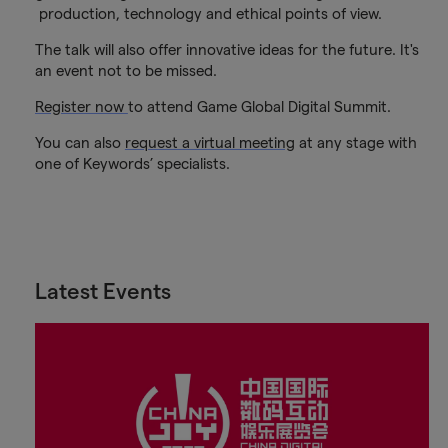
production, technology and ethical points of view.
The talk will also offer innovative ideas for the future. It's
an event not to be missed.
Register now
to attend Game Global Digital Summit.
You can also
request a virtual meeting
at any stage with
one of Keywords’ specialists.
Latest Events