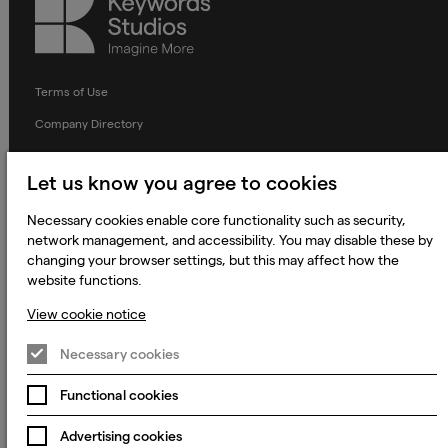
Keywords
Studios
Terms of Use
Company Directory
Privacy Notice
Let us know you agree to cookies
Applicant Privacy Notice
Necessary cookies enable core functionality such as security,
Cookie Notice
network management, and accessibility. You may disable these by
Terms and Conditions
changing your browser settings, but this may affect how the
website functions.
Prevention of Modern Slavery
View cookie notice
Global Policies
Accessibility Statement
Necessary cookies
Change my cookie preferences
Functional cookies
Advertising cookies