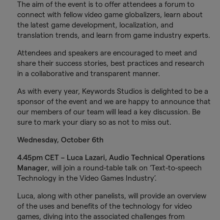
The aim of the event is to offer attendees a forum to
connect with fellow video game globalizers, learn about
the latest game development, localization, and
translation trends, and learn from game industry experts.
Attendees and speakers are encouraged to meet and
share their success stories, best practices and research
in a collaborative and transparent manner.
As with every year, Keywords Studios is delighted to be a
sponsor of the event and we are happy to announce that
our members of our team will lead a key discussion. Be
sure to mark your diary so as not to miss out.
Wednesday, October 6th
4.45pm CET – Luca Lazari, Audio Technical Operations
Manager
, will join a round-table talk on ‘Text-to-speech
Technology in the Video Games Industry’.
Luca, along with other panelists, will provide an overview
of the uses and benefits of the technology for video
games, diving into the associated challenges from