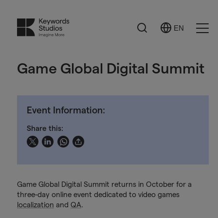
Search
EN
Select
Ope
Language
Men
Game Global Digital Summit
Event Information:
Share this:
Game Global Digital Summit returns in October for a
three-day online event dedicated to video games
localization
and
QA
.