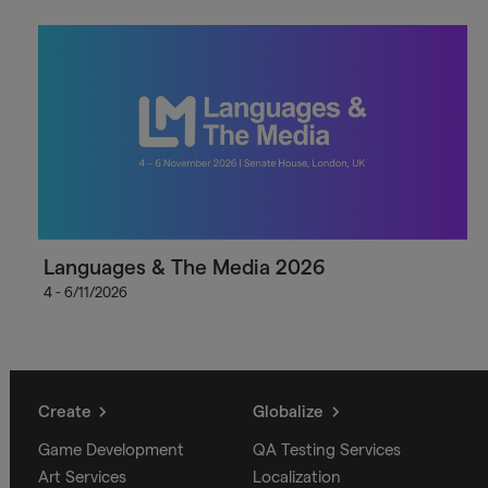
Languages & The Media 2026
4 - 6/11/2026
Create
Globalize
Game Development
QA Testing Services
Art Services
Localization