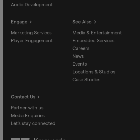
Audio Development
Engage
See Also
Marketing Services
Media & Entertainment
Player Engagement
Embedded Services
Careers
News
Events
Locations & Studios
Case Studies
Contact Us
Partner with us
Media Enquiries
Let's stay connected