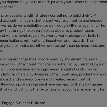
nd you depend on your relationships with your players to keep them
the game.”
ovides clients with strategy consulting to build their VIP
d account managers that proactively reach out to and engage
 well as deliver a definitive upside through VIP management. The
tegy that brings the players’ voices closer to product teams,
d want of loyal players. Keywords works alongside clients to
mmunications, notifications, incentives, and rewards. The
rol group so that a definitive revenue uplift can be measured, and
e.
e to supercharge their programmes by implementing SurgeROI
. Keywords’ VIP account managers are trained by Gemma Doyle on
ion upon machine learning-powered insights like churn risk,
 platform offers a 360-degree VIP account view, productivity and
hboard, and an executive view of treated versus control
e, Keywords provides biannual revenue reports that allow games
ontrol – and justify further expansion of account management for
 Engage Business Division: