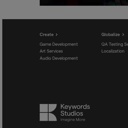
Create
Globalize
Game Development
QA Testing S
Art Services
Localization
Audio Development
Keywords
Studios