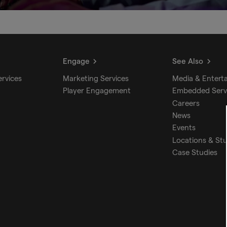
Engage
See Also
ervices
Marketing Services
Media & Entert
Player Engagement
Embedded Serv
Careers
News
Events
Locations & St
Case Studies