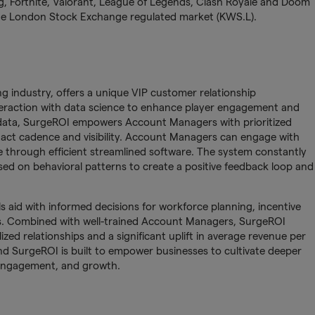
ng, Fortnite, Valorant, League of Legends, Clash Royale and Doom
 the London Stock Exchange regulated market (KWS.L).
g industry, offers a unique VIP customer relationship
raction with data science to enhance player engagement and
n data, SurgeROI empowers Account Managers with prioritized
tact cadence and visibility. Account Managers can engage with
e through efficient streamlined software. The system constantly
ed on behavioral patterns to create a positive feedback loop and
 aid with informed decisions for workforce planning, incentive
es. Combined with well-trained Account Managers, SurgeROI
lized relationships and a significant uplift in average revenue per
and SurgeROI is built to empower businesses to cultivate deeper
 engagement, and growth.