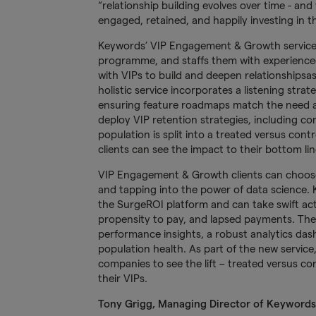
“relationship building evolves over time - a
engaged, retained, and happily investing in 
Keywords’ VIP Engagement & Growth service pr
programme, and staffs them with experience
with VIPs to build and deepen relationshipsas
holistic service incorporates a listening stra
ensuring feature roadmaps match the need an
deploy VIP retention strategies, including co
population is split into a treated versus cont
clients can see the impact to their bottom lin
VIP Engagement & Growth clients can choos
and tapping into the power of data science
the SurgeROI platform and can take swift act
propensity to pay, and lapsed payments. The
performance insights, a robust analytics das
population health. As part of the new servic
companies to see the lift – treated versus c
their VIPs.
Tony Grigg, Managing Director of Keywords’