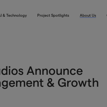
I & Technology
Project Spotlights
About Us
udios Announce
agement & Growth