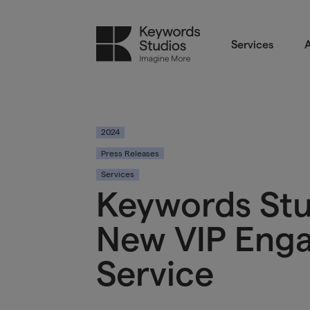
Services
A
2024
Press Releases
Services
Keywords St
New VIP Eng
Service