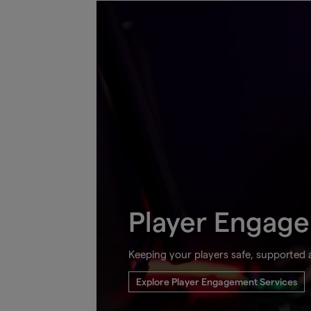
Player Engag
Keeping your players safe, supported
Explore Player Engagement Services