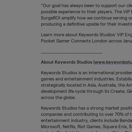
“Our goal has always been to support our clie
possible experience to their players. The V
SurgeROI amplify how we continue serving our
producing a definitive upside for their invest
Learn more about Keywords Studios’ VIP E
Pocket Gamer Connects London across January
__________________________
About Keywords Studios (
www.keywordsstu
Keywords Studios is an international provider
games and entertainment industries. Establish
strategically located in Asia, Australia, the 
development life cycle through its Create, Glo
across the globe.
Keywords Studios has a strong market positi
companies and contributing to over 70% of
entertainment industry, clients include Band
Microsoft, Netflix, Riot Games, Square Enix, 