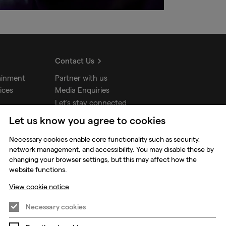
Contact Us
ainment
Partner with us
ices
Media Enquiries
Let's stay connected
Let us know you agree to cookies
udios
Necessary cookies enable core functionality such as security,
network management, and accessibility. You may disable these by
changing your browser settings, but this may affect how the
website functions.
View cookie notice
Necessary cookies