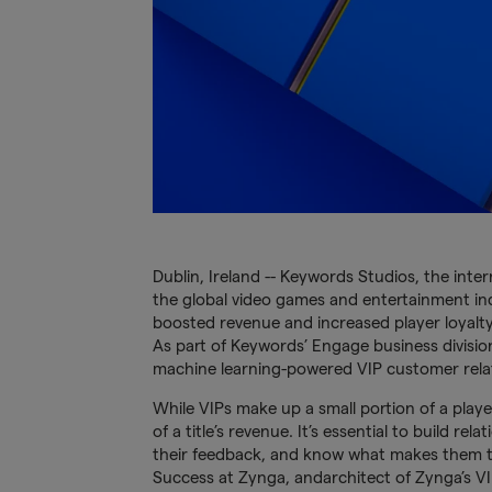
Dublin, Ireland -- Keywords Studios, the inte
the global video games and entertainment indu
boosted revenue and increased player loyalty
As part of Keywords’ Engage business division
machine learning-powered VIP customer relat
While VIPs make up a small portion of a play
of a title’s revenue. It’s essential to build re
their feedback, and know what makes them t
Success at Zynga, andarchitect of Zynga’s 