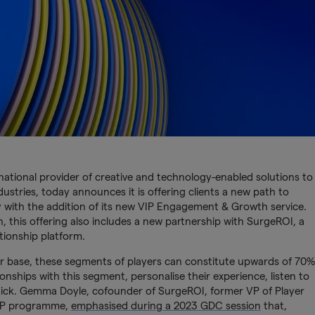
rnational provider of creative and technology-enabled solutions to
stries, today announces it is offering clients a new path to
 with the addition of its new VIP Engagement & Growth service.
, this offering also includes a new partnership with SurgeROI, a
ionship platform.
er base, these segments of players can constitute upwards of 70%
lationships with this segment, personalise their experience, listen to
ick. Gemma Doyle, cofounder of SurgeROI, former VP of Player
VIP programme,
emphasised during a 2023 GDC session
that,