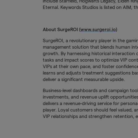
include Starfield, Hogwarts Legacy, Elden Ri
Eternal. Keywords Studios is listed on AIM,
About SurgeROI (
www.surgeroi.io
)
SurgeROI, a revolutionary player in the gamin
management solution that blends human inte
growth. By harnessing historical interactio
tasks and impact scores to optimize VIP con
VIPs at their own pace, and foster confidenc
learns and adjusts treatment suggestions bas
deliver a significant measurable upside.
Business-level dashboards and campaign tools
investments, and revenue uplift opportuniti
delivers a revenue-driving service for persona
player. Loyal customers should feel valued, 
VIP relationships and strengthen retention,