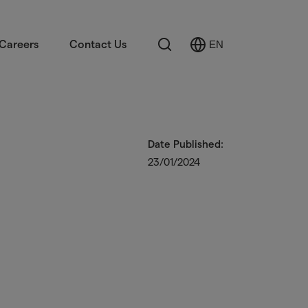
Search
Careers
Contact Us
EN
Select
Language
Date Published:
23/01/2024