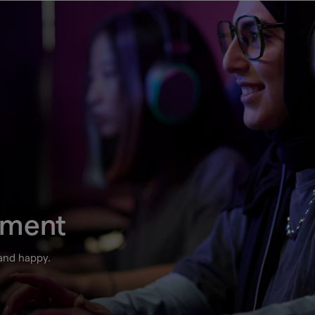
ement
 and happy.