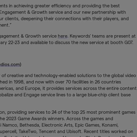
nts in achieving greater efficiency and providing the best
IP Engagement & Growth service and our new partnership with
 clients, deepening their connections with their players, and
ment.”
ngagement & Growth service
here
. Keywords' teams are present at
 22-23 and available to discuss the new service at booth G07.
dios.com
)
 of creative and technology-enabled solutions to the global video
ed in 1998, and now with over 70 facilities in 26 countries
Americas, and Europe, it provides services across the entire content
balize and Engage service lines to a large blue-chip client base
on, providing services to 24 of the top 25 most prominent games
 the 2023 Game Awards winners. Across the games and
ai Namco, Bethesda, Electronic Arts, Epic Games, Konami,
Supercell, TakeTwo, Tencent and Ubisoft. Recent titles worked on