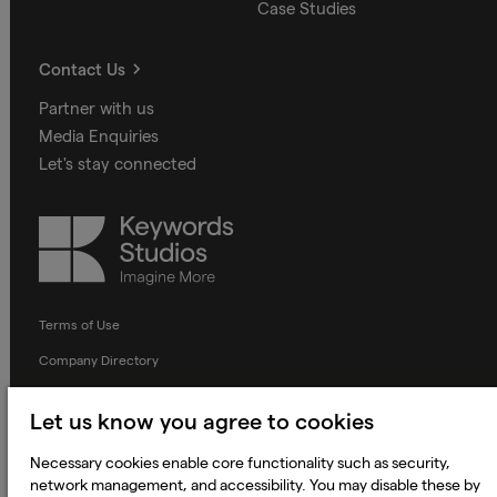
Case Studies
Contact Us
Partner with us
Media Enquiries
Let's stay connected
Keywords
Studios
Terms of Use
Company Directory
Privacy Notice
Let us know you agree to cookies
Applicant Privacy Notice
Necessary cookies enable core functionality such as security,
Cookie Notice
network management, and accessibility. You may disable these by