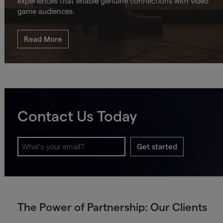
experiences that enable genuine connections with video
game audiences.
Read More
Contact Us Today
Get started
The Power of Partnership: Our Clients