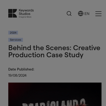
Search
EN
Select
Ope
Language
Men
2024
Services
Behind the Scenes: Creative
Production Case Study
Date Published:
19/08/2024