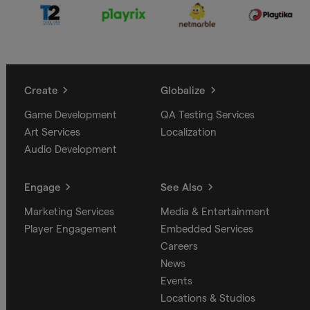
Create
Globalize
Game Development
QA Testing Services
Art Services
Localization
Audio Development
Engage
See Also
Marketing Services
Media & Entertainment
Player Engagement
Embedded Services
Careers
News
Events
Locations & Studios