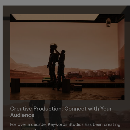
Creative Production: Connect with Your
Audience
For over a decade, Keywords Studios has been creating