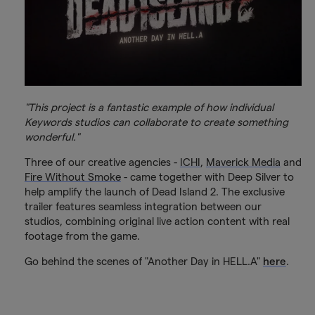
"This project is a fantastic example of how individual
Keywords studios can collaborate to create something
wonderful."
Three of our creative agencies -
ICHI
,
Maverick Media
and
Fire Without Smoke
- came together with Deep Silver to
help amplify the launch of Dead Island 2. The exclusive
trailer features seamless integration between our
studios, combining original live action content with real
footage from the game.
Go behind the scenes of "Another Day in HELL.A"
here
.