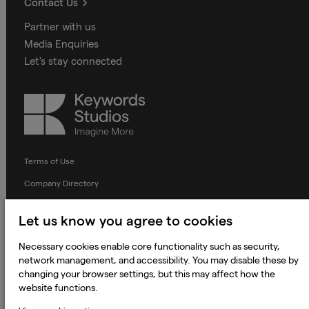
Contact Us
Partner with us
Media Enquiries
Let's stay connected
Keywords
Studios
Terms of Use
Company Directory
Privacy Notice
Let us know you agree to cookies
Applicant Privacy Notice
Necessary cookies enable core functionality such as security,
Cookie Notice
network management, and accessibility. You may disable these by
Terms and Conditions
changing your browser settings, but this may affect how the
website functions.
Prevention of Modern Slavery