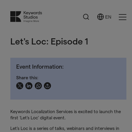
Search
EN
Select
Ope
Language
Men
Let's Loc: Episode 1
Event Information:
Share this:
Keywords Localization Services is excited to launch the
first ‘Let’s Loc’ digital event.
Let’s Loc is a series of talks, webinars and interviews in