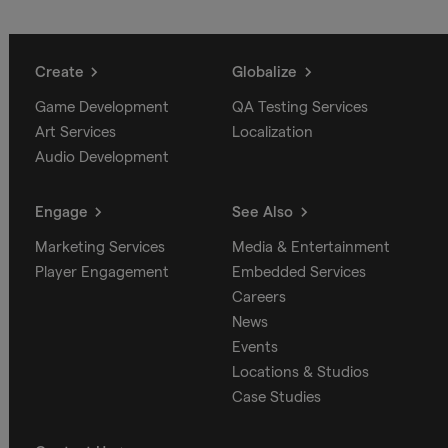
Create
Globalize
Game Development
QA Testing Services
Art Services
Localization
Audio Development
Engage
See Also
Marketing Services
Media & Entertainment
Player Engagement
Embedded Services
Careers
News
Events
Locations & Studios
Case Studies