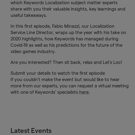
which Keywords Localization subject matter experts
share with you their valuable insights, key learnings and
useful takeaways.
In this first episode, Fabio Minazzi, our Localization
Service Line Director, wraps up the year with his take on
2020 highlights, how Keywords has managed during
Covid-19 as well as his predictions for the future of the
video games industry.
Are you interested? Then sit back, relax and Let’s Loc!
Submit your details to watch the first episode
If you couldn't make the event but would like to hear
more from our experts, you can request a virtual meeting
with one of Keywords’ specialists
here
.
Latest Events