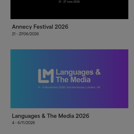
Annecy Festival 2026
21 - 27/06/2026
Languages & The Media 2026
4 - 6/11/2026