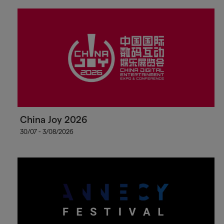
China Joy 2026
30/07 - 3/08/2026