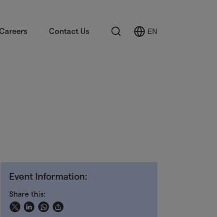
Search
Careers
Contact Us
EN
Select
Language
Event Information:
Share this: