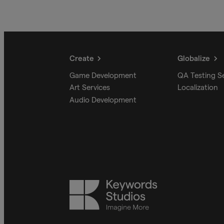
Create
Globalize
Game Development
QA Testing S
Art Services
Localization
Audio Development
Keywords
Studios