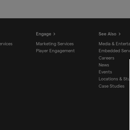
Engage
See Also
ervices
Marketing Services
Media & Entert
Player Engagement
Embedded Serv
Careers
News
Events
Locations & St
Case Studies