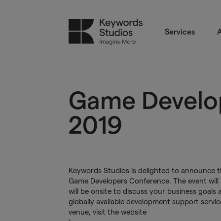
Services
A
Game Develo
2019
Keywords Studios is delighted to announce tha
Game Developers Conference. The event will 
will be onsite to discuss your business goal
globally available development support servi
venue, visit the website