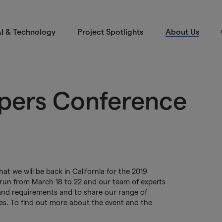
I & Technology
Project Spotlights
About Us
pers Conference
t we will be back in California for the 2019
run from March 18 to 22 and our team of experts
s and requirements and to share our range of
ces. To find out more about the event and the