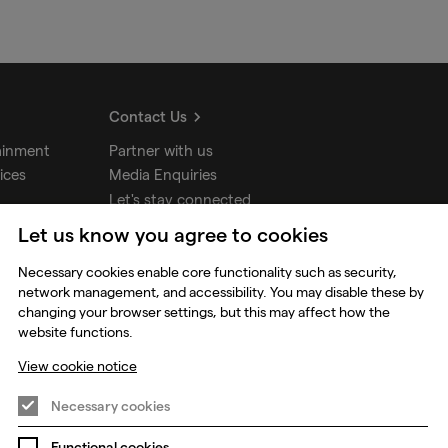
Contact Us
ainment
Partner with us
ices
Media Enquiries
Let's stay connected
Let us know you agree to cookies
udios
Necessary cookies enable core functionality such as security,
network management, and accessibility. You may disable these by
changing your browser settings, but this may affect how the
website functions.
View cookie notice
Necessary cookies
Functional cookies