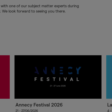
 with one of our subject matter experts during
w. We look forward to seeing you there.
Annecy Festival 2026
L
21 - 27/06/2026
4 -