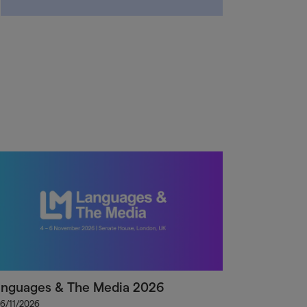
anguages & The Media 2026
 6/11/2026