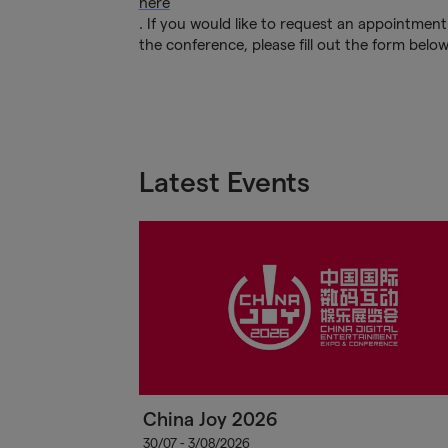
here
. If you would like to request an appointment
the conference, please fill out the form belo
Latest Events
China Joy 2026
30/07 - 3/08/2026