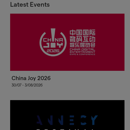
Latest Events
China Joy 2026
30/07 - 3/08/2026