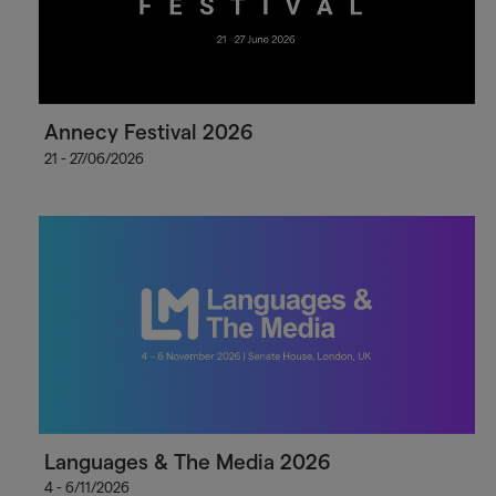
Annecy Festival 2026
21 - 27/06/2026
Languages & The Media 2026
4 - 6/11/2026