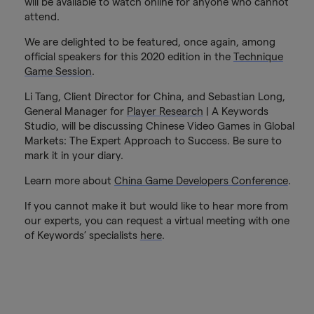
will be available to watch online for anyone who cannot
attend.
We are delighted to be featured, once again, among
official speakers for this 2020 edition in the
Technique
Game Session
.
Li Tang, Client Director for China, and Sebastian Long,
General Manager for
Player Research
| A Keywords
Studio, will be discussing Chinese Video Games in Global
Markets: The Expert Approach to Success. Be sure to
mark it in your diary.
Learn more about
China Game Developers Conference
.
If you cannot make it but would like to hear more from
our experts, you can request a virtual meeting with one
of Keywords’ specialists
here
.