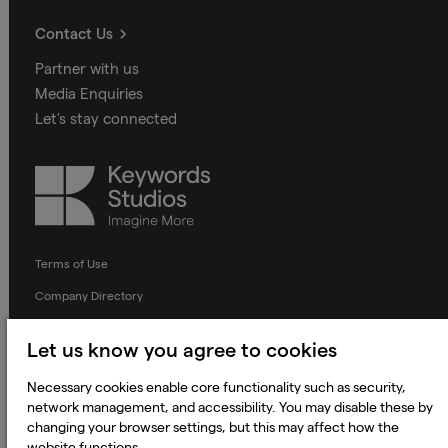
Contact Us
Partner with us
Media Enquiries
Let's stay connected
Keywords
Studios
Terms of Use
Company Directory
Privacy Notice
Let us know you agree to cookies
Applicant Privacy Notice
Necessary cookies enable core functionality such as security,
Cookie Notice
network management, and accessibility. You may disable these by
Terms and Conditions
changing your browser settings, but this may affect how the
website functions.