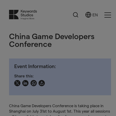
Search
EN
Select
Ope
Language
Men
China Game Developers
Conference
Event Information:
Share this:
China Game Developers Conference is taking place in
Shanghai on July 31st to August 1st. This year all sessions