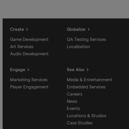
Create
Globalize
Game Development
QA Testing Services
Art Services
Localization
Audio Development
Engage
See Also
Marketing Services
Media & Entertainment
Player Engagement
Embedded Services
Careers
News
Events
Locations & Studios
Case Studies