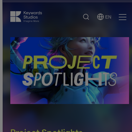
Search
EN
Select
Ope
Language
Men