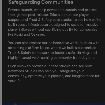
Safeguarding Communities
Beyond launch, we help developers sustain and protect
their games post-release. Take a look at our player
support and Trust & Safety case studies to see how we've
built robust infrastructure designed to scale for massive
player influxes without sacrificing quality for companies
like Rovio and Oakever.
You can also explore our collaborative work, such as with
streaming platform Noice, where we built a customized
Trust & Safety framework to foster a safe, thriving, and
highly interactive streaming community from day one.
Click below to browse our case studies and see how
Keywords Studios can help you safeguard your
community, optimize your pipeline, and imagine more for
your IP.