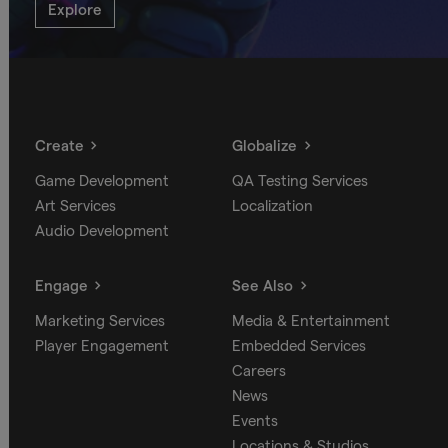
Explore
Create
Globalize
Game Development
QA Testing Services
Art Services
Localization
Audio Development
Engage
See Also
Marketing Services
Media & Entertainment
Player Engagement
Embedded Services
Careers
News
Events
Locations & Studios