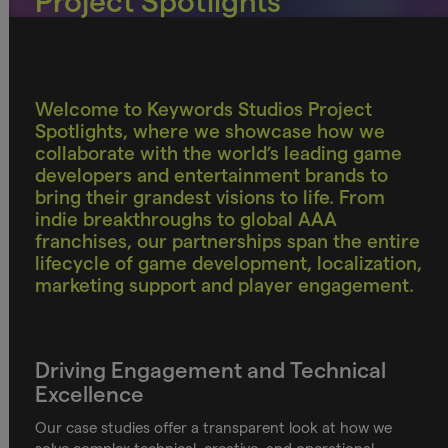
Project Spotlights
Welcome to Keywords Studios Project
Spotlights, where we showcase how we
collaborate with the world’s leading game
developers and entertainment brands to
bring their grandest visions to life. From
indie breakthroughs to global AAA
franchises, our partnerships span the entire
lifecycle of game development, localization,
marketing support and player engagement.
Driving Engagement and Technical
Excellence
Our case studies offer a transparent look at how we