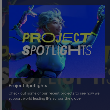
Project Spotlights
Check out some of our recent projects to see how we
support world leading IP's across the globe.