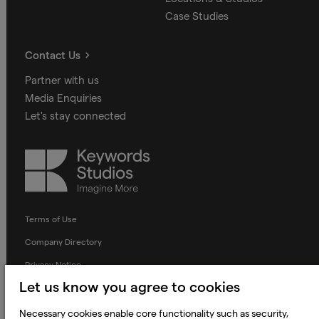
Case Studies
Contact Us
Partner with us
Media Enquiries
Let's stay connected
Keywords
Studios
Terms of Use
Company Directory
Privacy Notice
Let us know you agree to cookies
Applicant Privacy Notice
Cookie Notice
Necessary cookies enable core functionality such as security,