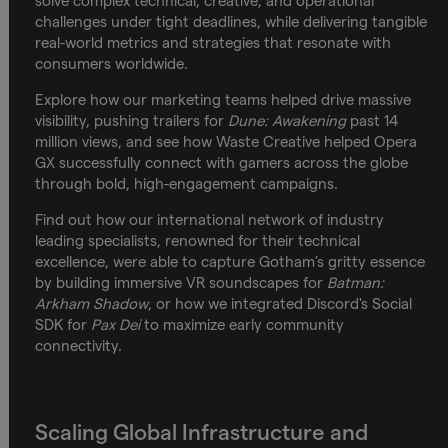
solve complex technical, creative, and operational
challenges under tight deadlines, while delivering tangible
real-world metrics and strategies that resonate with
consumers worldwide.
Explore how our marketing teams helped drive massive
visibility, pushing trailers for
Dune: Awakening
past 14
million views, and see how Waste Creative helped Opera
GX successfully connect with gamers across the globe
through bold, high-engagement campaigns.
Find out how our international network of industry
leading specialists, renowned for their technical
excellence, were able to capture Gotham’s gritty essence
by building immersive VR soundscapes for
Batman:
Arkham Shadow
, or how we integrated Discord's Social
SDK for
Pax Dei
to maximize early community
connectivity.
Scaling Global Infrastructure and