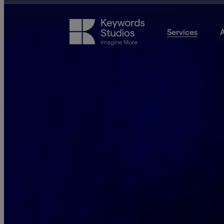
Services
A