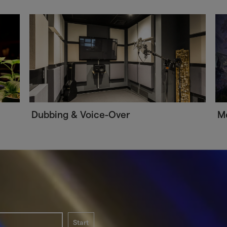
Dubbing & Voice-Over
Me
Start