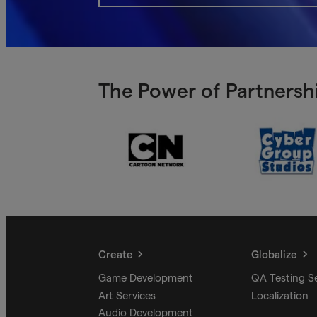
The Power of Partnershi
Create
Globalize
Game Development
QA Testing S
Art Services
Localization
Audio Development