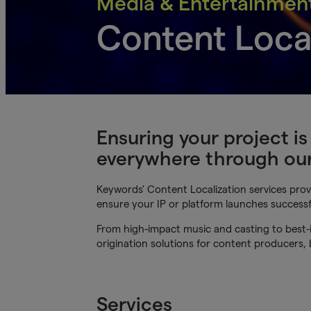
Media & Entertainmen
Content Loca
Ensuring your project i
everywhere through our 
Keywords' Content Localization services provi
ensure your IP or platform launches successf
From high-impact music and casting to best-i
origination solutions for content producers,
Services