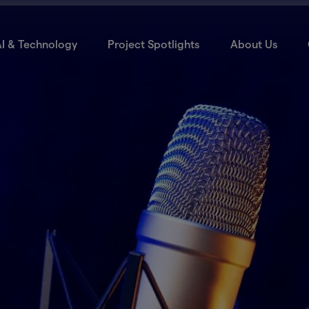
I & Technology
Project Spotlights
About Us