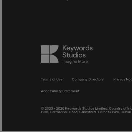
Keywords
Studios
Terms of Use
Company Directory
Privacy Not
Accessibility Statement
© 2023 - 2026 Keywords Studios Limited. Country of Inco
Hive, Carmanhall Road, Sandyford Business Park, Dublin