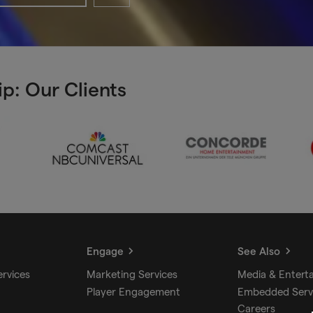
p: Our Clients
Engage
See Also
ervices
Marketing Services
Media & Entert
Player Engagement
Embedded Serv
Careers