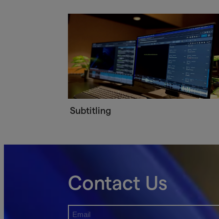
Subtitling
Contact Us