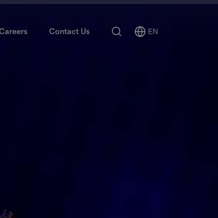
Search
Careers
Contact Us
EN
Select
Language