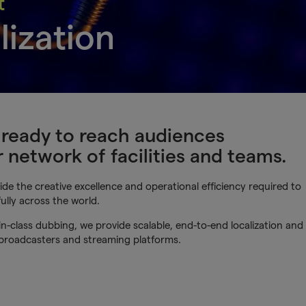
t
lization
s ready to reach audiences
network of facilities and teams.
de the creative excellence and operational efficiency required to
ully across the world.
n-class dubbing, we provide scalable, end-to-end localization and
 broadcasters and streaming platforms.