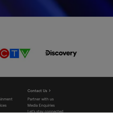
Contact Us
ainment
Partner with us
ices
Media Enquiries
Let's stay connected