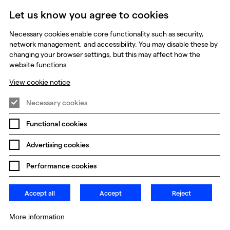
Let us know you agree to cookies
Necessary cookies enable core functionality such as security,
udios
network management, and accessibility. You may disable these by
changing your browser settings, but this may affect how the
website functions.
View cookie notice
Necessary cookies
Functional cookies
Prevention of Modern Slavery
Global Policies
Advertising cookies
Change my cookie preferences
Performance cookies
Accept all
Accept
Reject
More information