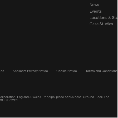
News
Events
Locations & St
Case Studies
ice
Applicant Privacy Notice
Cookie Notice
Terms and Conditions
rporation: England & Wales. Principal place of business: Ground Floor, The
 18, D18 Y2C9