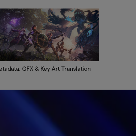
tadata, GFX & Key Art Translation