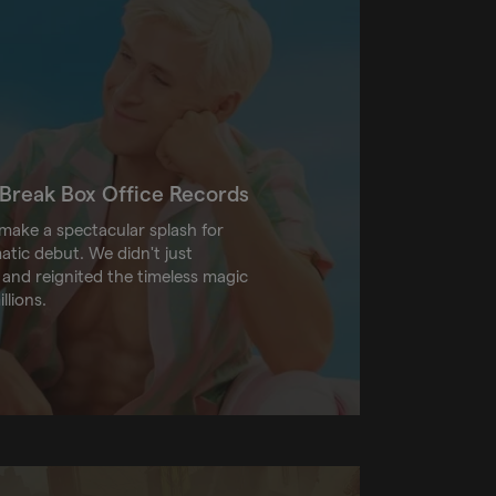
o Break Box Office Records
ake a spectacular splash for
tic debut. We didn't just
 and reignited the timeless magic
llions.