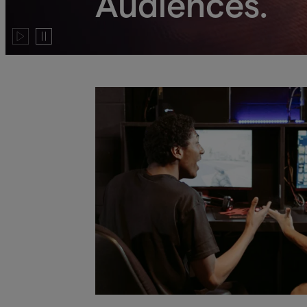
Audiences.
Play
Pause
video
video