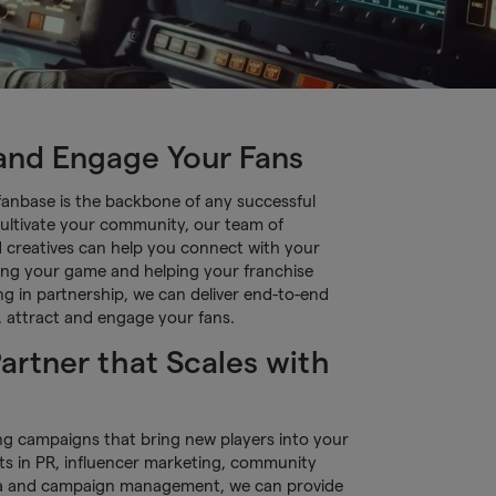
 and Engage Your Fans
fanbase is the backbone of any successful
ultivate your community, our team of
d creatives can help you connect with your
ing your game and helping your franchise
g in partnership, we can deliver end-to-end
d, attract and engage your fans.
artner that Scales with
ng campaigns that bring new players into your
ts in PR, influencer marketing, community
a and campaign management, we can provide