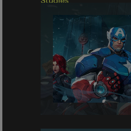
Studies