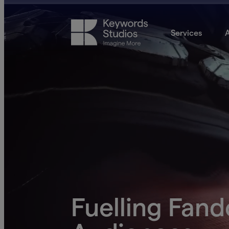
Services
A
Fuelling Fan