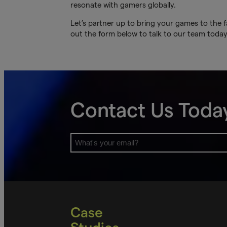
resonate with gamers globally.
Let’s partner up to bring your games to the f
out the form below to talk to our team today
Contact Us Toda
Case