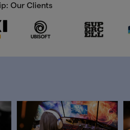
p: Our Clients