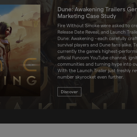
Dune: Awakening Trailers Ge
Marketing Case Study
Fire Without Smoke were asked to cr
Release Date Reveal, and Launch Traile
Dune: Awakening - each carefully craf
survival players and Dune fans alike. To
currently the game’s highest-perform
official Funcom YouTube channel, igni
communities and turning hype into ove
With the Launch Trailer just freshly re
number skyrocket even further.
Discover