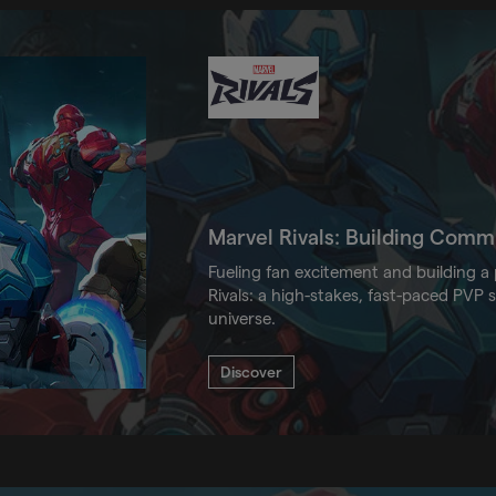
Marvel Rivals: Building Com
Fueling fan excitement and building 
Rivals: a high-stakes, fast-paced PVP 
universe.
Discover