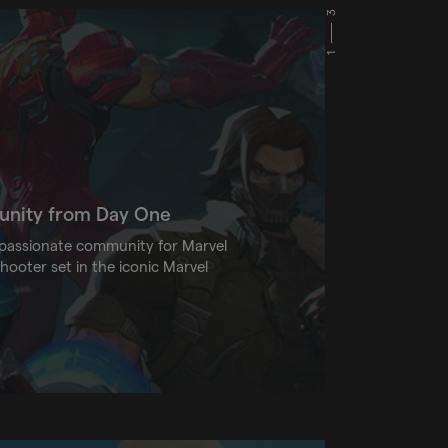
3
1
munity from Day One
a passionate community for Marvel
shooter set in the iconic Marvel