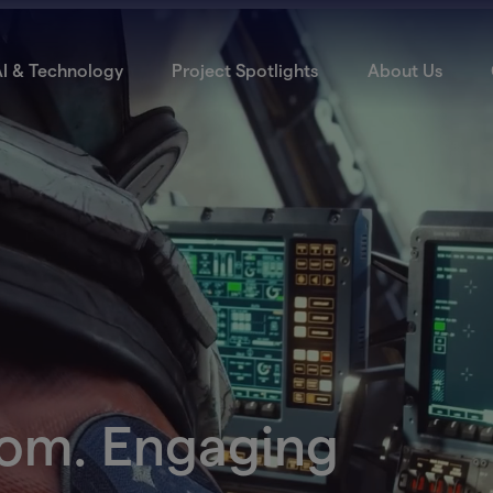
I & Technology
Project Spotlights
About Us
dom. Engaging