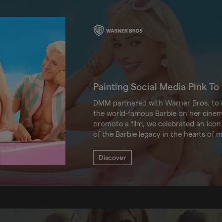
Painting Social Media Pink T
DMM partnered with Warner Bros. to m
the world-famous Barbie on her cinema
promote a film; we celebrated an icon
of the Barbie legacy in the hearts of mi
Discover