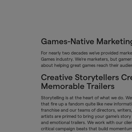
Games-Native Marketing
For nearly two decades we’ve provided market
Games industry. We’re marketers, but gamers 
about helping great games reach their audie
Creative Storytellers Cr
Memorable Trailers
Storytelling is at the heart of what we do. W
that fire up a fandom quite like new informat
franchise and our teams of directors, writer
artists are primed to bring your game’s story 
and emotional trailers. We work with our clie
critical campaign beats that build momentu