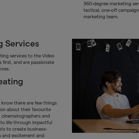
360-degree marketing serv
tactical, one-off campaign
marketing team.
 Services
ing services to the Video
first, and are passionate
nces.
eating
e know there are few things
ion about their favourite
s, cinematographers and
to life through impactful
nts to create business-
m and excitement and