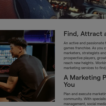
Find, Attract
An active and passionate 
games franchise. As you c
marketers, strategists an
prospective players, grow
reach new heights. Workin
marketing services to fin
A Marketing P
You
Plan and execute marketi
community. With specialis
management, social medi