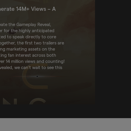
nerate 14M+ Views – A
eate the Gameplay Reveal,
r for the highly anticipated
ted to speak directly to core
gether, the first two trailers are
ing marketing assets on the
ting fan interest across both
r 14 million views and counting!
vealed, we can’t wait to see this