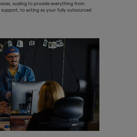
ices, scaling to provide everything from
 support, to acting as your fully outsourced