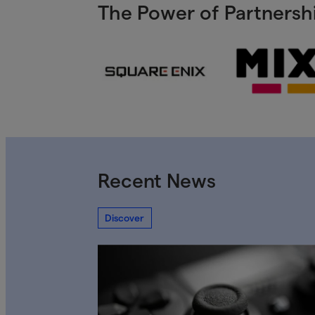
The Power of Partnershi
Recent News
Discover