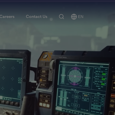
Search
Careers
Contact Us
EN
Select
Language