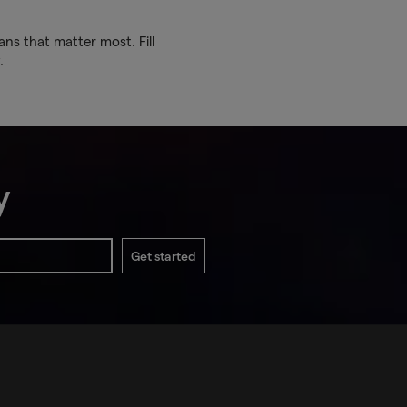
ans that matter most. Fill
.
y
Get started