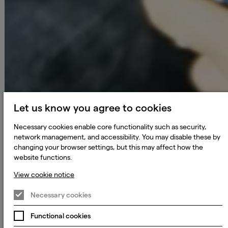
Let us know you agree to cookies
Necessary cookies enable core functionality such as security,
network management, and accessibility. You may disable these by
changing your browser settings, but this may affect how the
website functions.
View cookie notice
Necessary cookies
Functional cookies