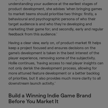
understanding your audience at the earliest stages of
product development, she advises ‘when bringing games
to market teams should prioritise two things: firstly, a
behavioural and psychographic persona of who their
target audience is and who they're developing and
marketing their game for; and secondly, early and regular
feedback from this audience.’
Having a clear view, early on, of product-market fit helps
keep a project focused and ensures decisions on the
game’s development is taken in the best interest of the
player experience, removing some of the subjectivity.
Hollie continues, ‘having access to real player insights can
not only derisk the development process, allowing for
more attuned feature development or a better backlog
of priorities, but it also provides much more clarity to all
downstream launch activity.’
Build a Winning Indie Game Brand
Before You Market It