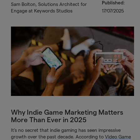
Published:
Sam Bolton, Solutions Architect for
Engage at Keywords Studios
17/07/2025
Why Indie Game Marketing Matters
More Than Ever in 2025
It’s no secret that indie gaming has seen impressive
growth over the past decade. According to
Video Game