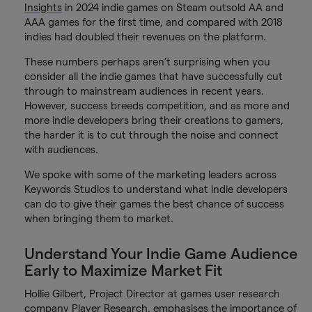
Insights
in 2024 indie games on Steam outsold AA and
AAA games for the first time, and compared with 2018
indies had doubled their revenues on the platform.
These numbers perhaps aren’t surprising when you
consider all the indie games that have successfully cut
through to mainstream audiences in recent years.
However, success breeds competition, and as more and
more indie developers bring their creations to gamers,
the harder it is to cut through the noise and connect
with audiences.
We spoke with some of the marketing leaders across
Keywords Studios to understand what indie developers
can do to give their games the best chance of success
when bringing them to market.
Understand Your Indie Game Audience
Early to Maximize Market Fit
Hollie Gilbert, Project Director at games user research
company Player Research, emphasises the importance of