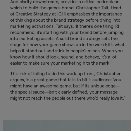
And clarity downstream, provides a critical bedrock on
which to build the games brand. Christopher Tait, Head
of Creative Strategy at ICHI emphasises the importance
of thinking about the brand strategy before diving into
marketing activations. Tait says, ‘if there’s one thing I’d
recommend, it’s starting with your brand before jumping
into marketing assets. A solid brand strategy sets the
stage for how your game shows up in the world; it’s what
helps it stand out and stick in people’s minds. When you
know how it should look, sound, and behave, it’s a lot
easier to make sure your marketing hits the mark.’
This risk of failing to do this work up front, Christopher
argues, is a great game that fails to hit it audience: ‘you
might have an awesome game, but if its unique edge—
the special sauce—isn’t clearly defined, your message
might not reach the people out there who’d really love it.’