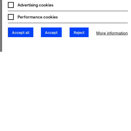
Advertising cookies
Performance cookies
Accept all
Accept
Reject
More information