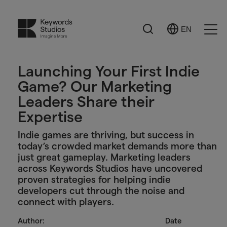
Search
EN
Select
Ope
Language
Men
Launching Your First Indie
Game? Our Marketing
Leaders Share their
Expertise
Indie games are thriving, but success in
today’s crowded market demands more than
just great gameplay. Marketing leaders
across Keywords Studios have uncovered
proven strategies for helping indie
developers cut through the noise and
connect with players.
Author:
Date