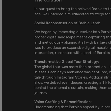
In our quest to bring the beloved Barbie to th
age, we unfolded a multifaceted strategy for
Social Reconstruction of Barbie Land:
We began by immersing ourselves into Barbie'
proper digital landscape meant capturing the
and meticulously aligning it all with Barbie's 
was to produce an expansive digital mosaic, 
interaction, resonated with a part of Barbie's
Transformative Global Tour Strategy:
The global tour was more than promotion—it
in itself. Each city's ambiance was captured,
tale through Instagram Stories. Additionally,
Bros, we delved even deeper, creating a TikTo
behind the cinematic curtain, making them an
journey.
Voice Crafting & Personification:
Understanding that Barbie's appeal lay in her