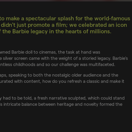
o make a spectacular splash for the world-famous
idn't just promote a film; we celebrated an icon
the Barbie legacy in the hearts of millions.
wned Barbie doll to cinemas, the task at hand was
silver screen came with the weight of a storied legacy. Barbie's
ountless childhoods and so our challenge was multifaceted.
ps, speaking to both the nostalgic older audience and the
aturated with content, how do you refresh a classic and make it
 had to be told, a fresh narrative sculpted, which could stand
This intricate balance between heritage and novelty formed the