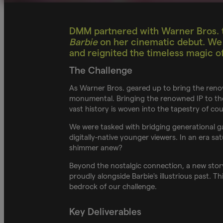
DMM partnered with Warner Bros. t
Barbie
on her cinematic debut. We d
and reignited the timeless magic of 
The Challenge
As Warner Bros. geared up to bring the reno
monumental. Bringing the renowned IP to the 
vast history is woven into the tapestry of c
We were tasked with bridging generational ga
digitally-native younger viewers. In an era s
shimmer anew?
Beyond the nostalgic connection, a new story
proudly alongside Barbie's illustrious past. 
bedrock of our challenge.
Key Deliverables