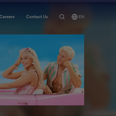
Search
Careers
Contact Us
EN
Select
Language