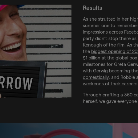
Results
As she strutted in her hig
summer one to remember
impressions across Facebo
party didn’t stop there a
Kenough of the film. As t
the
biggest opening of 2
$1 billion at the global box
milestones for Greta Gerw
with Gerwig becoming th
domestically
, and Robbie 
weekends of their careers
Through crafting a 360 c
herself, we gave everyone 