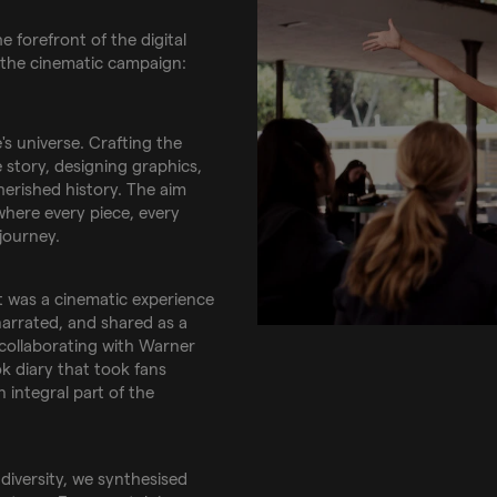
e forefront of the digital
 the cinematic campaign:
s universe. Crafting the
 story, designing graphics,
cherished history. The aim
where every piece, every
 journey.
 was a cinematic experience
 narrated, and shared as a
 collaborating with Warner
k diary that took fans
 integral part of the
 diversity, we synthesised