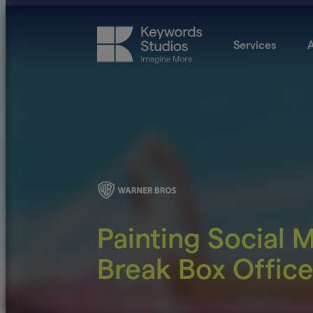
Services
A
Painting Social 
Break Box Offic