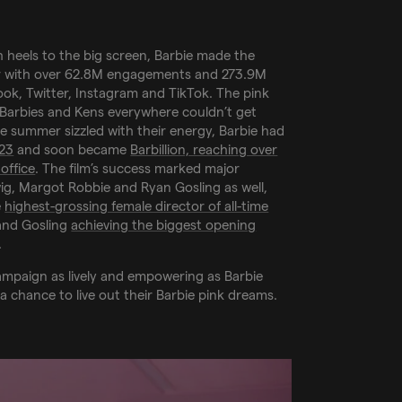
h heels to the big screen, Barbie made the
 with over 62.8M engagements and 273.9M
ok, Twitter, Instagram and TikTok. The pink
s Barbies and Kens everywhere couldn’t get
he summer sizzled with their energy, Barbie had
023
and soon became
Barbillion, reaching over
 office
. The film’s success marked major
ig, Margot Robbie and Ryan Gosling as well,
e
highest-grossing female director of all-time
and Gosling
achieving the biggest opening
.
ampaign as lively and empowering as Barbie
a chance to live out their Barbie pink dreams.