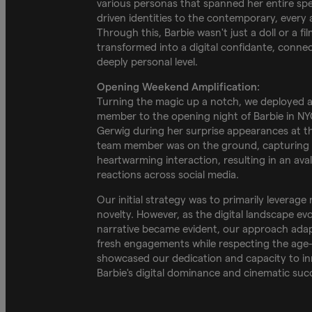
various personas that spanned her entire sp
driven identities to the contemporary, every 
Through this, Barbie wasn't just a doll or a fi
transformed into a digital confidante, connec
deeply personal level.
Opening Weekend Amplification:
Turning the magic up a notch, we deployed 
member to the opening night of Barbie in NYC
Gerwig during her surprise appearances at t
team member was on the ground, capturing e
heartwarming interaction, resulting in an ava
reactions across social media.
Our initial strategy was to primarily leverage 
novelty. However, as the digital landscape ev
narrative became evident, our approach adapt
fresh engagements while respecting the age-o
showcased our dedication and capacity to in
Barbie's digital dominance and cinematic suc