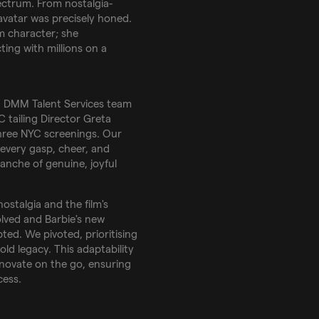
ectrum. From nostalgia-
avatar was precisely honed.
lm character; she
ting with millions on a
a DMM Talent Services team
 tailing Director Greta
hree NYC screenings. Our
very gasp, cheer, and
lanche of genuine, joyful
nostalgia and the film's
olved and Barbie's new
ed. We pivoted, prioritising
ld legacy. This adaptability
novate on the go, ensuring
cess.