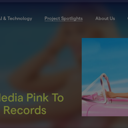
I & Technology
Project Spotlights
About Us
Media Pink To
e Records