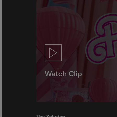
Watch Clip
The Solution