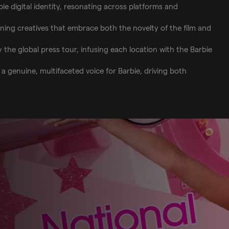
ie digital identity, resonating across platforms and
nning creatives that embrace both the novelty of the film and
y the global press tour, infusing each location with the Barbie
 genuine, multifaceted voice for Barbie, driving both