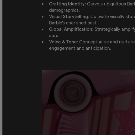
Crafting Identity:
Carve a ubiquitous Barb
demographics.
Visual Storytelling:
Cultivate visually stu
Barbie's cherished past.
Global Amplification:
Strategically amplif
aura.
Voice & Tone:
Conceptualise and nurture a
engagement and anticipation.