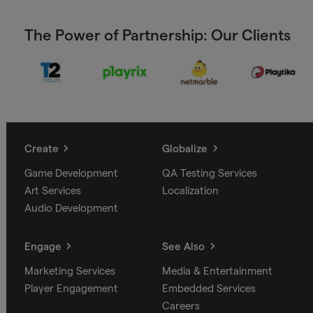
The Power of Partnership: Our Clients
Create
Globalize
Game Development
QA Testing Services
Art Services
Localization
Audio Development
Engage
See Also
Marketing Services
Media & Entertainment
Player Engagement
Embedded Services
Careers