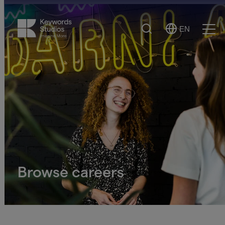
Search
EN
Select
Ope
Language
Men
Browse careers