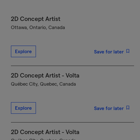
2D Concept Artist
Ottawa, Ontario, Canada
Explore
Save for later
2D Concept Artist - Volta
Québec City, Quebec, Canada
Explore
Save for later
2D Concept Artist - Volta