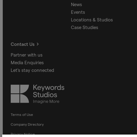
News
Events
Locations & Studios
Case Studies
Contact Us
Partner with us
Media Enquiries
Let's stay connected
Keywords
Studios
Terms of Use
Company Directory
Privacy Notice