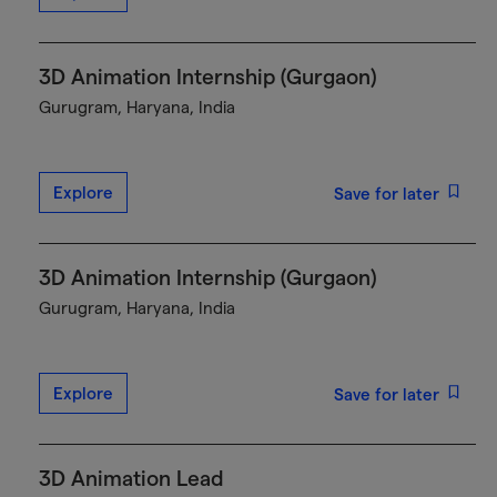
3D Animation Internship (Gurgaon)
Gurugram, Haryana, India
Explore
Save for later
3D Animation Internship (Gurgaon)
Gurugram, Haryana, India
Explore
Save for later
3D Animation Lead