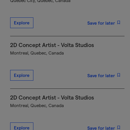
Québec City, Quebec, Canada
Explore
Save for later
2D Concept Artist - Volta Studios
Montreal, Quebec, Canada
Explore
Save for later
2D Concept Artist - Volta Studios
Montreal, Quebec, Canada
Explore
Save for later