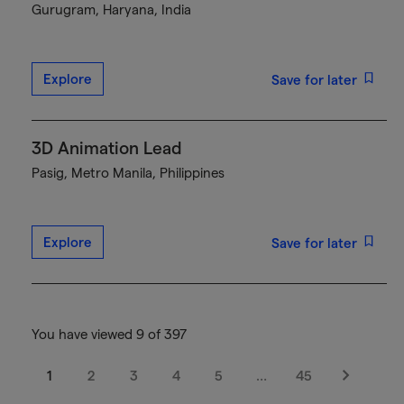
Gurugram, Haryana, India
Explore
Save for later
3D Animation Lead
Pasig, Metro Manila, Philippines
Explore
Save for later
You have viewed 9 of 397
1
2
3
4
5
…
45
Next