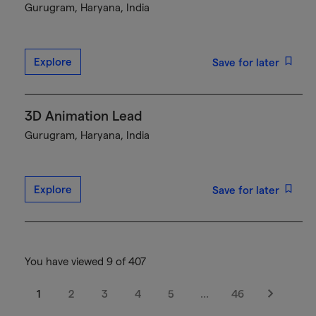
Gurugram, Haryana, India
Explore
Save for later
3D Animation Lead
Gurugram, Haryana, India
Explore
Save for later
You have viewed 9 of 407
1
2
3
4
5
…
46
Next