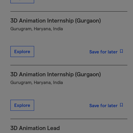
3D Animation Internship (Gurgaon)
Gurugram, Haryana, India
Explore
Save for later
3D Animation Internship (Gurgaon)
Gurugram, Haryana, India
Explore
Save for later
3D Animation Lead