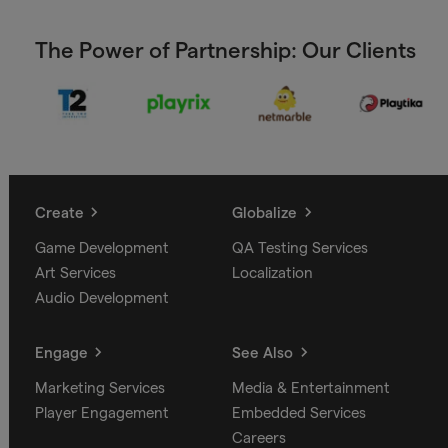
The Power of Partnership: Our Clients
Create
Globalize
Game Development
QA Testing Services
Art Services
Localization
Audio Development
Engage
See Also
Marketing Services
Media & Entertainment
Player Engagement
Embedded Services
Careers