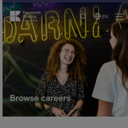
Search
EN
Select
Ope
Language
Men
Browse careers