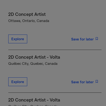
2D Concept Artist
Ottawa, Ontario, Canada
Explore
Save for later
2D Concept Artist - Volta
Québec City, Quebec, Canada
Explore
Save for later
2D Concept Artist - Volta