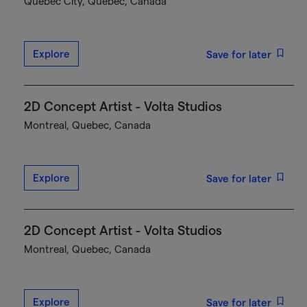
Québec City, Quebec, Canada
Explore
Save for later
2D Concept Artist - Volta Studios
Montreal, Quebec, Canada
Explore
Save for later
2D Concept Artist - Volta Studios
Montreal, Quebec, Canada
Explore
Save for later