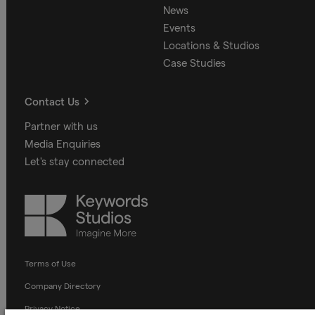
News
Events
Locations & Studios
Case Studies
Contact Us
Partner with us
Media Enquiries
Let's stay connected
Keywords
Studios
Terms of Use
Company Directory
Privacy Notice