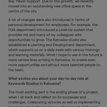
line, Player Support. Due to this growth, we recently
moved into an outstanding new office space in the
centre of the city.
A lot of changes were also introduced in terms of
personal development for employees. For example, the
FQA department introduced a Level-Up system that
provides me and many of my colleagues with
opportunities to grow. The Katowice studio also
established a Learning and Development department,
which supports us on a daily basis with various trainings
and learning materials. What I hope to see in the future is
more service lines arriving in Katowice, to create even
more opportunities and attract more talented people to
the team.
What excites you about your day-to-day role at
Keywords Studios in Katowice?
The most exciting part is the ending phase of a project,
when I sit back and reflect on its successes and
challenges. Celebrating victories as well as implementing