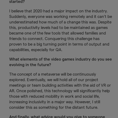
started?
I believe that 2020 had a major impact on the industry.
Suddenly, everyone was working remotely and it can’t be
underestimated how much of a change this was. Despite
this, productivity levels had to be maintained as games
became one of the few tools that allowed families and
friends to connect. Conquering this challenge has
proven to be a big turning point in terms of output and
capabilities, especially for QA.
What elements of the video games industry do you see
evolving in the future?
The concept of a metaverse will be continuously
explored. Eventually, we will hold all of our project
meetings or team building activities with the aid of VR or
AR. Once polished, this technology will significantly help
those with reduced mobility in work and social life,
increasing inclusivity in a major way. However, I still
consider this as something for the distant future.
And finally, what advice would you give to someone