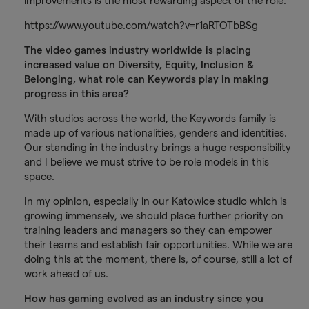
improvements is the most rewarding aspect of the role.
https://www.youtube.com/watch?v=r1aRTOTbBSg
The video games industry worldwide is placing
increased value on Diversity, Equity, Inclusion &
Belonging, what role can Keywords play in making
progress in this area?
With studios across the world, the Keywords family is
made up of various nationalities, genders and identities.
Our standing in the industry brings a huge responsibility
and I believe we must strive to be role models in this
space.
In my opinion, especially in our Katowice studio which is
growing immensely, we should place further priority on
training leaders and managers so they can empower
their teams and establish fair opportunities. While we are
doing this at the moment, there is, of course, still a lot of
work ahead of us.
How has gaming evolved as an industry since you