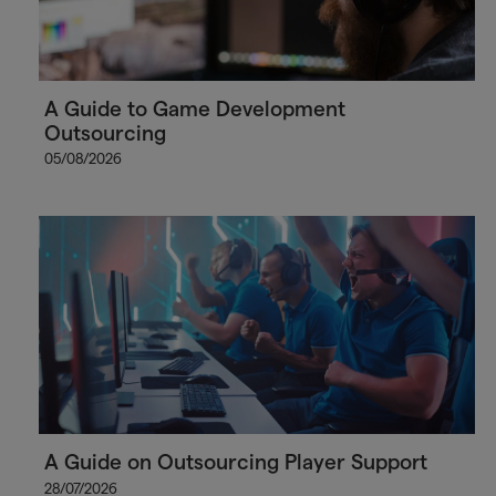
A Guide to Game Development
Outsourcing
05/08/2026
A Guide on Outsourcing Player Support
28/07/2026