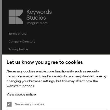
Keywords
Studios
Terms of Use
Company Directory
Privacy Notice
Applicant Privacy Notice
Let us know you agree to cookies
Cookie Notice
Necessary cookies enable core functionality such as security,
Terms and Conditions
network management, and accessibility. You may disable these by
Prevention of Modern Slavery
changing your browser settings, but this may affect how the
website functions.
Global Policies
View cookie notice
Accessibility Statement
Necessary cookies
Change my cookie preferences