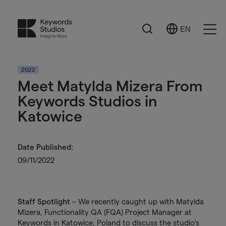
Search
EN
Select
Ope
Language
Men
2022
Meet Matylda Mizera From
Keywords Studios in
Katowice
Date Published:
09/11/2022
Staff Spotlight
– We recently caught up with Matylda
Mizera, Functionality QA (FQA) Project Manager at
Keywords in Katowice, Poland to discuss the studio's