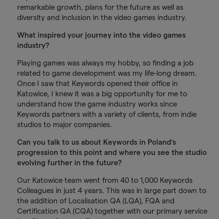
remarkable growth, plans for the future as well as
diversity and inclusion in the video games industry.
What inspired your journey into the video games
industry?
Playing games was always my hobby, so finding a job
related to game development was my life-long dream.
Once I saw that Keywords opened their office in
Katowice, I knew it was a big opportunity for me to
understand how the game industry works since
Keywords partners with a variety of clients, from indie
studios to major companies.
Can you talk to us about Keywords in Poland’s
progression to this point and where you see the studio
evolving further in the future?
Our Katowice team went from 40 to 1,000 Keywords
Colleagues in just 4 years. This was in large part down to
the addition of Localisation QA (LQA), FQA and
Certification QA (CQA) together with our primary service