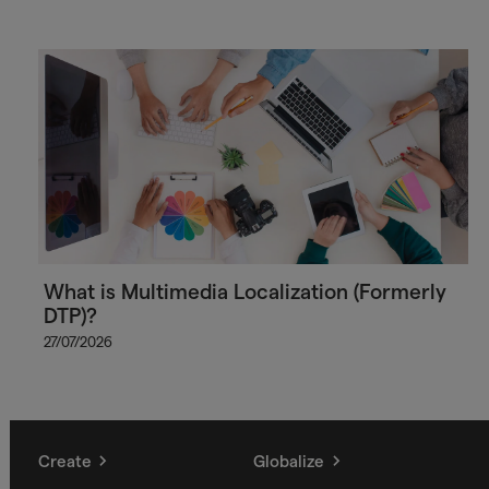
What is Multimedia Localization (Formerly
DTP)?
27/07/2026
Create
Globalize