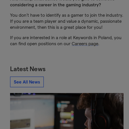
considering a career in the gaming industry?
You don’t have to identify as a gamer to join the industry.
If you are a team player and value a dynamic, passionate
environment, then this is a great place for you!
If you are interested in a role at Keywords in Poland, you
can find open positions on our
Careers page
.
Latest News
See All News