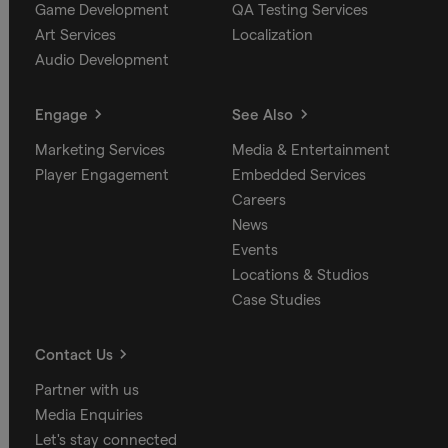
Game Development
QA Testing Services
Art Services
Localization
Audio Development
Engage
See Also
Marketing Services
Media & Entertainment
Player Engagement
Embedded Services
Careers
News
Events
Locations & Studios
Case Studies
Contact Us
Partner with us
Media Enquiries
Let's stay connected