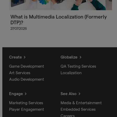
What is Multimedia Localization (Formerly
DTP)?
27/07/2026
Create
Globalize
Game Development
QA Testing Services
Art Services
Localization
Audio Development
Engage
See Also
Marketing Services
Media & Entertainment
Player Engagement
Embedded Services
Careers