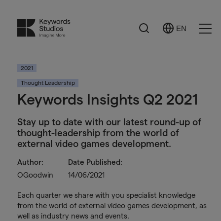
Search
EN
Select
Ope
Language
Men
2021
Thought Leadership
Keywords Insights Q2 2021
Stay up to date with our latest round-up of
thought-leadership from the world of
external video games development.
Author:
Date Published:
OGoodwin
14/06/2021
Each quarter we share with you specialist knowledge
from the world of external video games development, as
well as industry news and events.