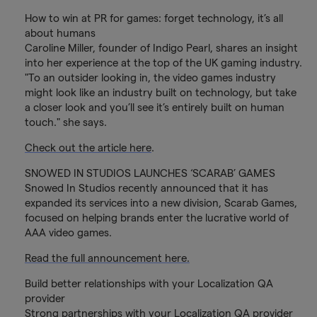
How to win at PR for games: forget technology, it’s all
about humans
Caroline Miller, founder of Indigo Pearl, shares an insight
into her experience at the top of the UK gaming industry.
"To an outsider looking in, the video games industry
might look like an industry built on technology, but take
a closer look and you’ll see it’s entirely built on human
touch." she says.
Check out the article here
.
SNOWED IN STUDIOS LAUNCHES ‘SCARAB’ GAMES
Snowed In Studios recently announced that it has
expanded its services into a new division, Scarab Games,
focused on helping brands enter the lucrative world of
AAA video games.
Read the full announcement here.
Build better relationships with your Localization QA
provider
Strong partnerships with your Localization QA provider