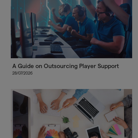
A Guide on Outsourcing Player Support
28/07/2026