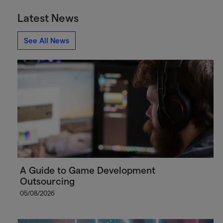
Latest News
See All News
A Guide to Game Development
Outsourcing
05/08/2026