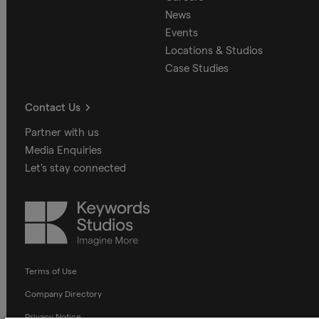
News
Events
Locations & Studios
Case Studies
Contact Us
Partner with us
Media Enquiries
Let's stay connected
Keywords
Studios
Terms of Use
Company Directory
Privacy Notice