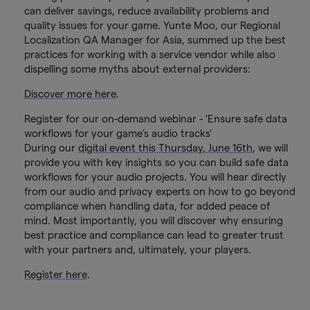
can deliver savings, reduce availability problems and
quality issues for your game. Yunte Moo, our Regional
Localization QA Manager for Asia, summed up the best
practices for working with a service vendor while also
dispelling some myths about external providers:
Discover more here
.
Register for our on-demand webinar - 'Ensure safe data
workflows for your game’s audio tracks'
During our
digital event this Thursday, June 16th
, we will
provide you with key insights so you can build safe data
workflows for your audio projects. You will hear directly
from our audio and privacy experts on how to go beyond
compliance when handling data, for added peace of
mind. Most importantly, you will discover why ensuring
best practice and compliance can lead to greater trust
with your partners and, ultimately, your players.
Register here
.