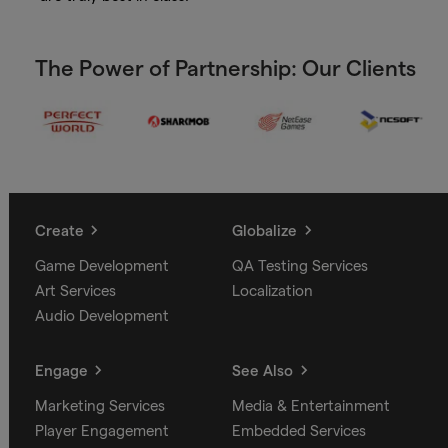
The Power of Partnership: Our Clients
Create
Globalize
Game Development
QA Testing Services
Art Services
Localization
Audio Development
Engage
See Also
Marketing Services
Media & Entertainment
Player Engagement
Embedded Services