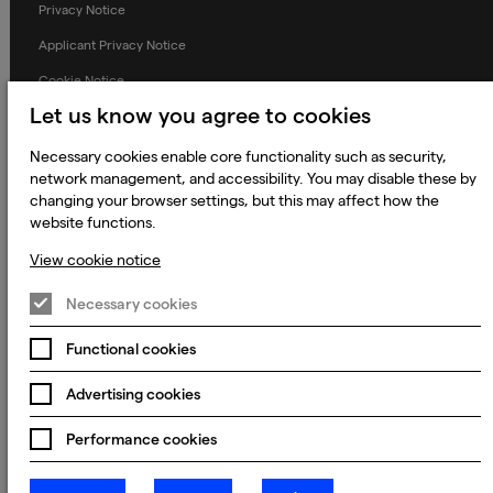
Privacy Notice
Applicant Privacy Notice
Cookie Notice
Let us know you agree to cookies
Terms and Conditions
Prevention of Modern Slavery
Necessary cookies enable core functionality such as security,
network management, and accessibility. You may disable these by
Global Policies
changing your browser settings, but this may affect how the
Accessibility Statement
website functions.
Change my cookie preferences
View cookie notice
Necessary cookies
Functional cookies
© 2023 - 2026 Keywords Studios Limited. Country of Incorporation:
England & Wales. Principal place of business: Ground Floor, The Hive,
Carmanhall Road, Sandyford Business Park, Dublin 18, D18 Y2C9
Advertising cookies
Performance cookies