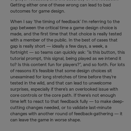
Getting either one of these wrong can lead to bad
outcomes for game design.
When I say ‘the timing of feedback’ I’m referring to the
gap between the critical time a game design choice is
made, and the first time that that choice is really tested
with a member of the public. In the best of cases that
gap is really short — ideally a few days, a week, a
fortnight — so teams can quickly ask: “is this button, this
tutorial prompt, this signal, being played as we intend it
to? Is this content fun for players?”, and so forth. For lots
of reasons it’s feasible that some design choices sit
unexamined for long stretches of time before they’re
tested in the wild, and that can lead to unwelcome
surprises, especially if there’s an overlooked issue with
core controls or the core path. If there’s not enough
time left to react to that feedback fully — to make deep-
cutting changes needed, or to validate last-minute
changes with another round of feedback-gathering — it
can leave the game in worse shape.