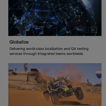
Play
Pause
video
video
Globalize
Delivering world-class localization and QA testing
services through integrated teams worldwide.
Play
Pause