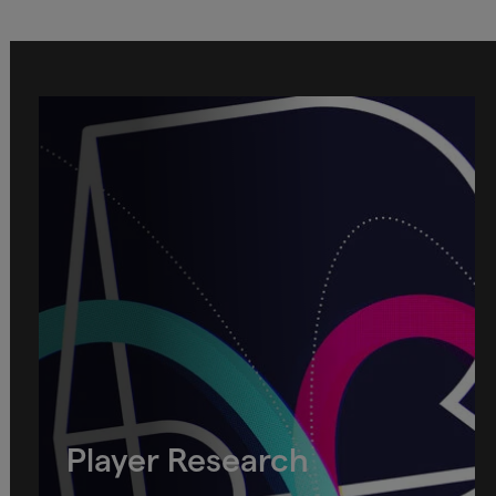
Player Research