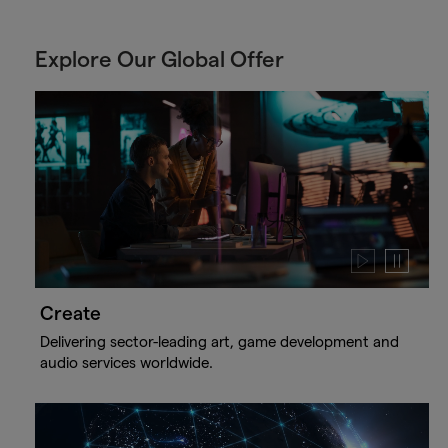
Explore Our Global Offer
Play
Pause
video
video
Create
Delivering sector-leading art, game development and
audio services worldwide.