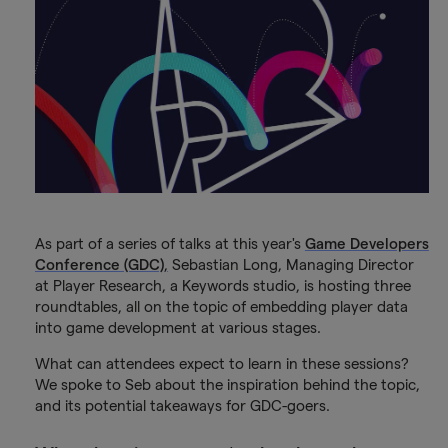
As part of a series of talks at this year's
Game Developers
Conference (GDC)
,
Sebastian Long, Managing Director
at Player Research, a Keywords studio, is hosting three
roundtables, all on the topic of embedding player data
into game development at various stages.
What can attendees expect to learn in these sessions?
We spoke to Seb about the inspiration behind the topic,
and its potential takeaways for GDC-goers.