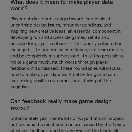
What does it mean to ‘make player data
work’?
Player data is a double-edged sword: incredible at
unearthing design issues, misunderstandings, and
inspiring new creative ideas; an essential component in
developing fun and accessible games. Yet it’s also
possible for player feedback — if it’s poorly collected or
managed — to undermine confidence, sap team morale,
and be completely misunderstood. It’s all too possible to
make a game much, much worse through player
feedback, if it’s misused. These roundtables will discuss
how to make player data work better for game teams:
maximising positive outcomes, and staving off the
negatives.
Can feedback really make game design
worse?
Unfortunately yes! There’s lots of ways that can happen,
but perhaps the most common are caused by the
timing
of player feedback, and the
accuracy
of the feedback.