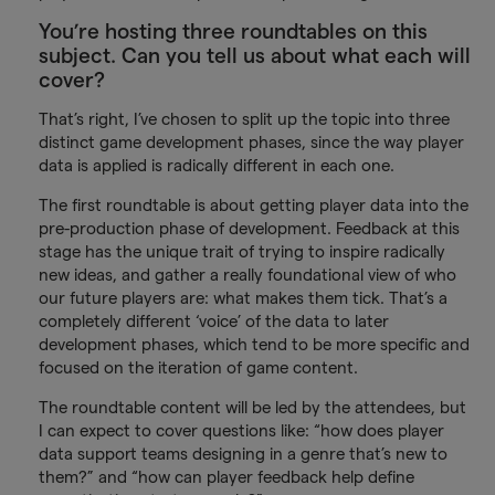
You’re hosting three roundtables on this
subject. Can you tell us about what each will
cover?
That’s right, I’ve chosen to split up the topic into three
distinct game development phases, since the way player
data is applied is radically different in each one.
The first roundtable is about getting player data into the
pre-production phase of development. Feedback at this
stage has the unique trait of trying to inspire radically
new ideas, and gather a really foundational view of who
our future players are: what makes them tick. That’s a
completely different ‘voice’ of the data to later
development phases, which tend to be more specific and
focused on the iteration of game content.
The roundtable content will be led by the attendees, but
I can expect to cover questions like: “how does player
data support teams designing in a genre that’s new to
them?” and “how can player feedback help define