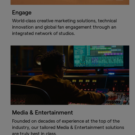
video
video
Engage
World-class creative marketing solutions, technical
innovation and global fan engagement through an
integrated network of studios.
Play
Pause
video
video
Media & Entertainment
Founded on decades of experience at the top of the
industry, our tailored Media & Entertainment solutions
are truly best in class.