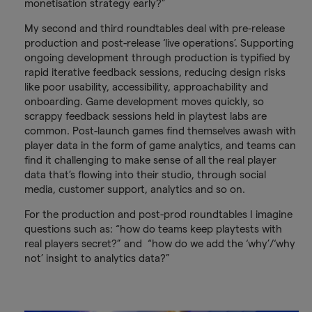
monetisation strategy early?”
My second and third roundtables deal with pre-release
production and post-release ‘live operations’. Supporting
ongoing development through production is typified by
rapid iterative feedback sessions, reducing design risks
like poor usability, accessibility, approachability and
onboarding. Game development moves quickly, so
scrappy feedback sessions held in playtest labs are
common. Post-launch games find themselves awash with
player data in the form of game analytics, and teams can
find it challenging to make sense of all the real player
data that’s flowing into their studio, through social
media, customer support, analytics and so on.
For the production and post-prod roundtables I imagine
questions such as: “how do teams keep playtests with
real players secret?” and “how do we add the ‘why’/‘why
not’ insight to analytics data?”