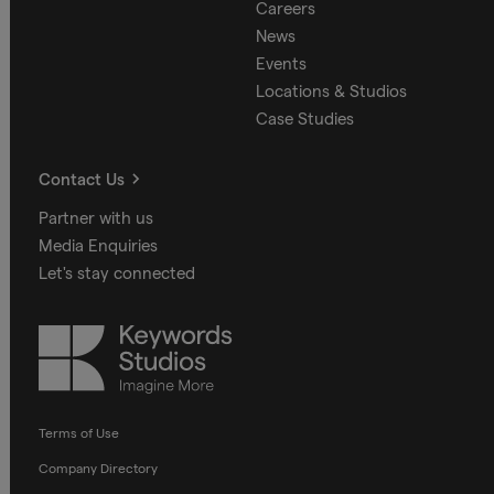
Careers
News
Events
Locations & Studios
Case Studies
Contact Us
Partner with us
Media Enquiries
Let's stay connected
Keywords
Studios
Terms of Use
Company Directory