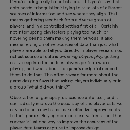
If you’re being really technical about this you’d say that
data needs ‘triangulation’: trying to take lots of different
sources of information and see where they align. That
means gathering feedback from a diverse group of
players, and in a controlled setting first of all. Certainly
not interrupting playtesters playing too much, or
hovering behind them making them nervous. It also
means relying on other sources of data than just what
players are able to tell you directly. In player research our
richest source of data is
watching players play
: getting
really deep into the actions players perform when
playing, and what about the game’s design influenced
them to do that. This often reveals far more about the
game design’s flaws than asking players individually or in
a group “what did you think?”.
Observation of gameplay is a science unto itself, and it
can radically improve the accuracy of the player data we
rely on to help dev teams make effective improvements
to their games. Relying more on observation rather than
surveys is just one way to improve the accuracy of the
player data teams capture to improve design.