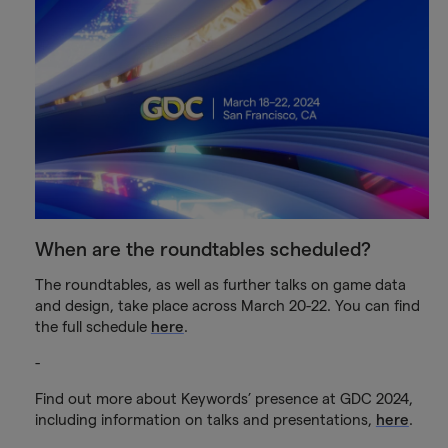
When are the roundtables scheduled?
The roundtables, as well as further talks on game data
and design, take place across March 20-22. You can find
the full schedule
here
.
-
Find out more about Keywords’ presence at GDC 2024,
including information on talks and presentations,
here
.