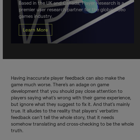
Based in the UK and Canada, Player Research is a
premier user research partner for the global video
games industry.
Learn More
Having inaccurate player feedback can also make the
game much worse. There’s an adage on game
development that you should pay close attention to
players saying what’s wrong with their game experience,
but ignore what they suggest to fix it. And that’s mainly
true. It alludes to the reality that players’ verbatim
feedback can’t tell the whole story, that it needs
somehow translating and cross-checking to be the whole
truth.