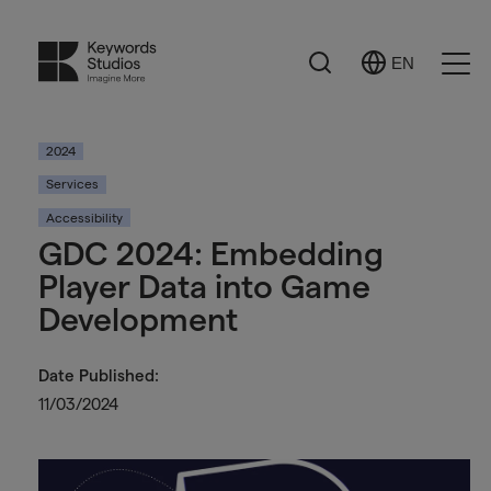
Search
EN
Select
Ope
Language
Men
2024
Services
Accessibility
GDC 2024: Embedding
Player Data into Game
Development
Date Published:
11/03/2024