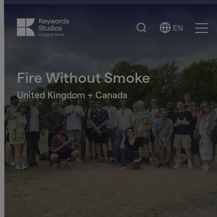
Search
EN
Select
Ope
Language
Men
Fire Without Smoke
United Kingdom + Canada