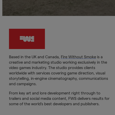
Based in the UK and Canada,
Fire Without Smoke
is a
creative and marketing studio working exclusively in the
video games industry. The studio provides clients
worldwide with services covering game direction, visual
storytelling, in-engine cinematography, communications
and campaigns.
From key art and lore development right through to
trailers and social media content, FWS delivers results for
some of the world's best developers and publishers.