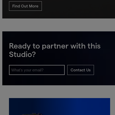
Find Out More
Ready to partner with this
Studio?
Contact Us