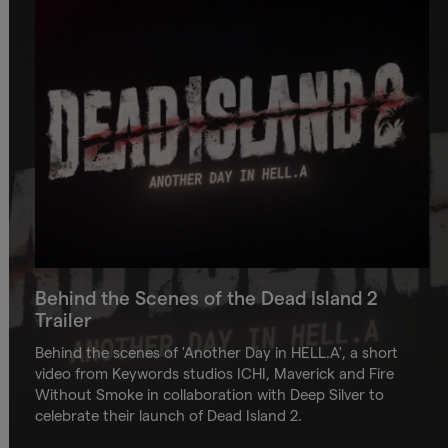
Behind the Scenes of the Dead Island 2
Trailer
Behind the scenes of 'Another Day in HELL.A', a short
video from Keywords studios ICHI, Maverick and Fire
Without Smoke in collaboration with Deep Silver to
celebrate their launch of Dead Island 2.