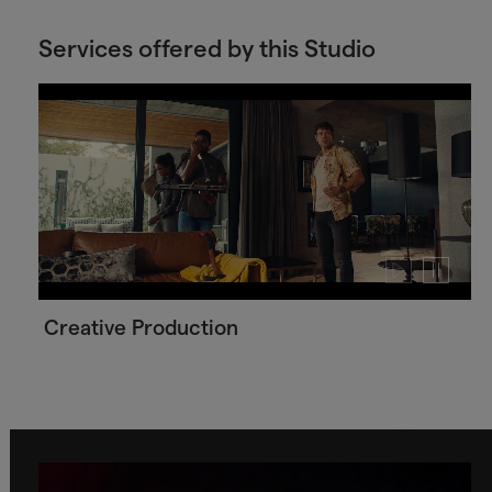
Services offered by this Studio
Play
Pause
video
video
Creative Production