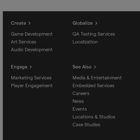
Create
Globalize
Game Development
QA Testing Services
Art Services
Localization
Audio Development
Engage
See Also
Marketing Services
Media & Entertainment
Player Engagement
Embedded Services
Careers
News
Events
Locations & Studios
Case Studies