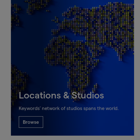
Locations & Studios
Keywords’ network of studios spans the world.
Browse