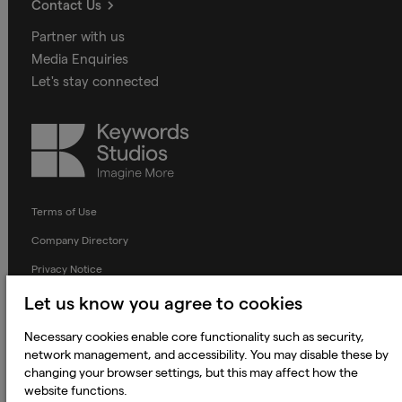
Contact Us
Partner with us
Media Enquiries
Let's stay connected
Keywords
Studios
Terms of Use
Company Directory
Privacy Notice
Applicant Privacy Notice
Let us know you agree to cookies
Cookie Notice
Necessary cookies enable core functionality such as security,
network management, and accessibility. You may disable these by
Terms and Conditions
changing your browser settings, but this may affect how the
Prevention of Modern Slavery
website functions.