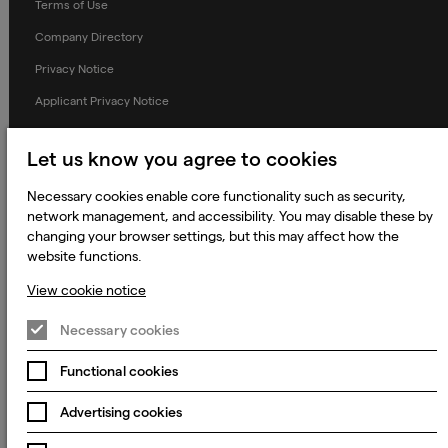
Terms of Use
Company Directory
Privacy Notice
Applicant Privacy Notice
Cookie Notice
Let us know you agree to cookies
Terms and Conditions
Necessary cookies enable core functionality such as security,
Prevention of Modern Slavery
network management, and accessibility. You may disable these by
Global Policies
changing your browser settings, but this may affect how the
website functions.
Accessibility Statement
View cookie notice
Change my cookie preferences
Necessary cookies
Functional cookies
© 2023 - 2026 Keywords Studios Limited. Country of Incorporation:
England & Wales. Principal place of business: Ground Floor, The Hive,
Carmanhall Road, Sandyford Business Park, Dublin 18, D18 Y2C9
Advertising cookies