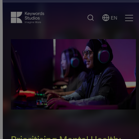
Search
EN
Select
Ope
Language
Men