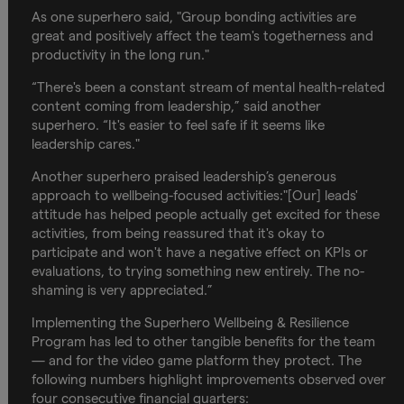
As one superhero said, "Group bonding activities are
great and positively affect the team's togetherness and
productivity in the long run."
“There's been a constant stream of mental health-related
content coming from leadership,” said another
superhero. “It's easier to feel safe if it seems like
leadership cares."
Another superhero praised leadership’s generous
approach to wellbeing-focused activities:"[Our] leads'
attitude has helped people actually get excited for these
activities, from being reassured that it's okay to
participate and won't have a negative effect on KPIs or
evaluations, to trying something new entirely. The no-
shaming is very appreciated.”
Implementing the Superhero Wellbeing & Resilience
Program has led to other tangible benefits for the team
— and for the video game platform they protect. The
following numbers highlight improvements observed over
four consecutive financial quarters: