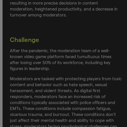
resulting in more precise decisions in content
moderation, heightened productivity, and a decrease in
turnover among moderators.
Challenge
After the pandemic, the moderation team of a well-
known video game platform faced tumultuous times
after losing over 50% of its workforce, including key
figures in leadership.
Moderators are tasked with protecting players from toxic
content and behavior such as hate speech, sexual
harassment, and violent threats. As digital first
responders, moderators face an increased risk of
conditions typically associated with police officers and
EMTs. These conditions include compassion fatigue,
vicarious trauma, and burnout. These conditions don’t
just affect their mental health and ability to cope with
stress; moderators facing psychological challenges can