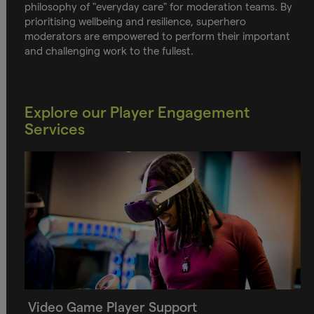
philosophy of "everyday care" for moderation teams. By
prioritising wellbeing and resilience, superhero
moderators are empowered to perform their important
and challenging work to the fullest.
Explore our Player Engagement
Services
Video Game Player Support