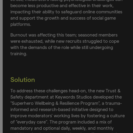
become less productive and effective in their work,
impacting their ability to safeguard online communities
and support the growth and success of social game
platforms.
Burnout was affecting this team; seasoned members
were exhausted, while new recruits struggled to cope
with the demands of the role while still undergoing
training.
Solution
To address these challenges head-on, the new Trust &
Safety department at Keywords Studios developed the
"Superhero Wellbeing & Resilience Program”, a trauma-
informed and research-based initiative designed to
improve moderators' working lives by fostering a culture
of “everyday care". The program included a mix of
mandatory and optional daily, weekly, and monthly