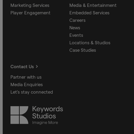
Marketing Services
Media & Entertainment
Player Engagement
Embedded Services
Careers
News
Events
Locations & Studios
Case Studies
Contact Us
Partner with us
Media Enquiries
Let's stay connected
Keywords
Studios