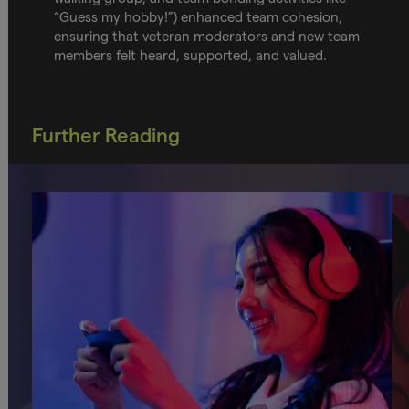
“Guess my hobby!”) enhanced team cohesion,
ensuring that veteran moderators and new team
members felt heard, supported, and valued.
Further Reading