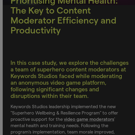
Prioritising Mental Health:
The Key to Content
Moderator Efficiency and
Productivity
In this case study, we explore the challenges
a team of superhero content moderators at
Keywords Studios faced while moderating
an anonymous video game platform,
following significant changes and
disruptions within their team.
Keywords Studios leadership implemented the new
"Superhero Wellbeing & Resilience Program" to offer
proactive support for the
video game moderators
'
mental health and training needs. Following the
program's implementation, team morale improved,