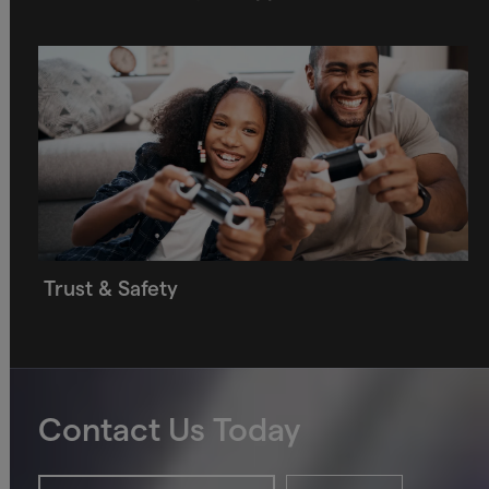
Trust & Safety
Contact Us Today