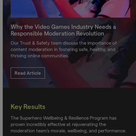
Why the Video Games Industry Needs a
Responsible Moderation Revolution
Our Trust & Safety team discuss the importance of
content moderation in fostering safe, healthy, and
thriving online communities.
Read Article
Key Results
The Superhero Wellbeing & Resilience Program has
proven incredibly effective at rejuvenating the
moderation team's morale, wellbeing, and performance.