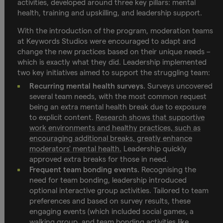
activities, developed around three key pillars: mental
health, training and upskilling, and leadership support.
With the introduction of the program, moderation teams
at Keywords Studios were encouraged to adapt and
change the new practices based on their unique needs –
which is exactly what they did. Leadership implemented
two key initiatives aimed to support the struggling team:
Recurring mental health surveys.
Surveys uncovered
several team needs, with the most common request
being an extra mental health break due to exposure
to explicit content.
Research shows that supportive
work environments and healthy practices, such as
encouraging additional breaks, greatly enhance
moderators' mental health.
Leadership quickly
approved extra breaks for those in need.
Frequent team bonding events.
Recognising the
need for team bonding, leadership introduced
optional interactive group activities. Tailored to team
preferences and based on survey results, these
engaging events (which included social games, a
walking group, and team bonding activities like