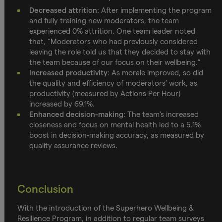
Decreased attrition
: After implementing the program
and fully training new moderators, the team
experienced 0% attrition. One team leader noted
that, “Moderators who had previously considered
leaving the role told us that they decided to stay with
the team because of our focus on their wellbeing.”
Increased productivity
: As morale improved, so did
the quality and efficiency of moderators’ work, as
productivity (measured by Actions Per Hour)
increased by 69.1%.
Enhanced decision-making
: The team's increased
closeness and focus on mental health led to a 5.1%
boost in decision-making accuracy, as measured by
quality assurance reviews.
Conclusion
With the introduction of the Superhero Wellbeing &
Resilience Program, in addition to regular team surveys