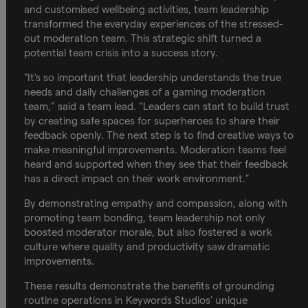
and customised wellbeing activities, team leadership
transformed the everyday experiences of the stressed-
out moderation team. This strategic shift turned a
potential team crisis into a success story.
"It's so important that leadership understands the true
needs and daily challenges of a gaming moderation
team,” said a team lead. “Leaders can start to build trust
by creating safe spaces for superheroes to share their
feedback openly. The next step is to find creative ways to
make meaningful improvements. Moderation teams feel
heard and supported when they see that their feedback
has a direct impact on their work environment.”
By demonstrating empathy and compassion, along with
promoting team bonding, team leadership not only
boosted moderator morale, but also fostered a work
culture where quality and productivity saw dramatic
improvements.
These results demonstrate the benefits of grounding
routine operations in Keywords Studios’ unique