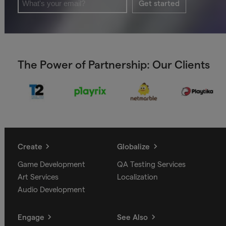
Get started
The Power of Partnership: Our Clients
Create
Globalize
Game Development
QA Testing Services
Art Services
Localization
Audio Development
Engage
See Also