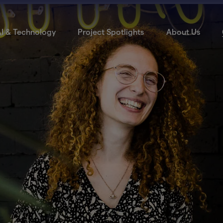
I & Technology
Project Spotlights
About Us