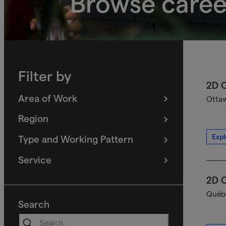
Browse caree
Filter by
2D C
Area of Work
Ottaw
(
filters
selected)
Region
(
filters
selected)
Expl
Type and Working Pattern
(
filters
selected)
Service
(
filters
selected)
2D C
Québe
Search