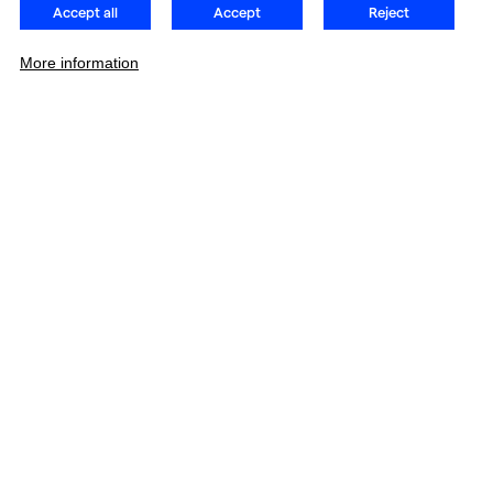
Accept all
Accept
Reject
More information