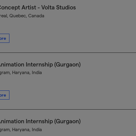
oncept Artist - Volta Studios
eal, Quebec, Canada
ore
nimation Internship (Gurgaon)
ram, Haryana, India
ore
nimation Internship (Gurgaon)
ram, Haryana, India