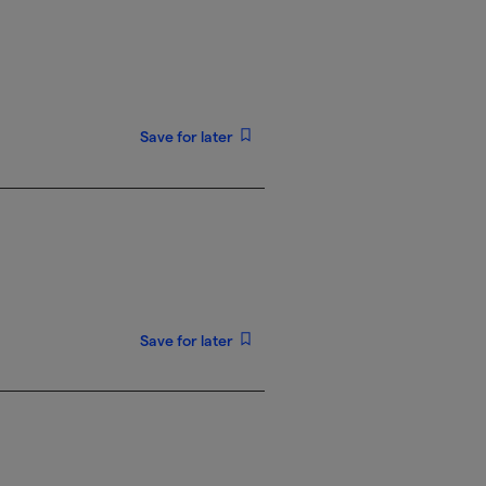
Save for later
Save for later