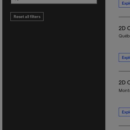
Expl
Search
Reset all filters
2D C
Québe
Expl
2D C
Montr
Expl