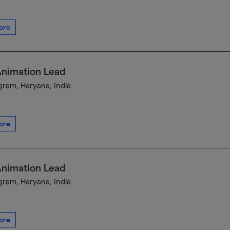
ore
Animation Lead
ram, Haryana, India
ore
Animation Lead
ram, Haryana, India
ore