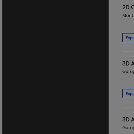
2D C
Montr
Expl
3D A
Gurug
Expl
3D A
Gurug