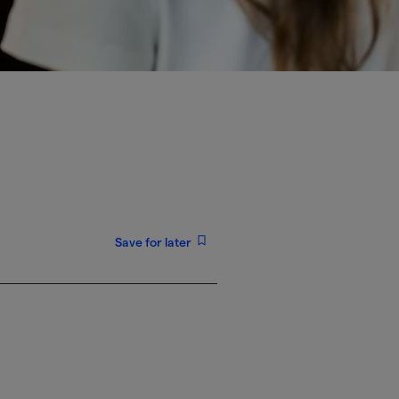
Save for later