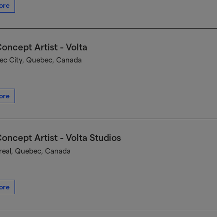
ore
oncept Artist - Volta
c City, Quebec, Canada
ore
oncept Artist - Volta Studios
eal, Quebec, Canada
ore