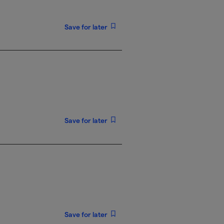
Save for later
Save for later
Save for later