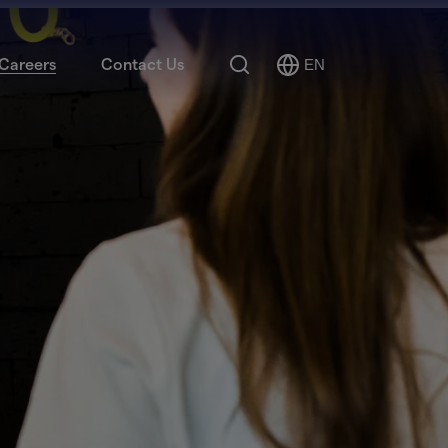
Search
Careers
Contact Us
EN
Select
Language