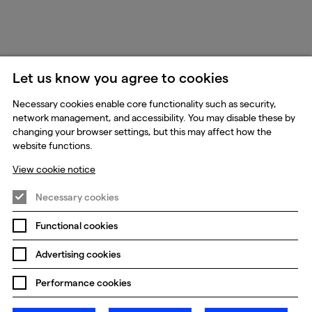
Let us know you agree to cookies
Necessary cookies enable core functionality such as security,
network management, and accessibility. You may disable these by
changing your browser settings, but this may affect how the
website functions.
View cookie notice
Necessary cookies
Functional cookies
Advertising cookies
Performance cookies