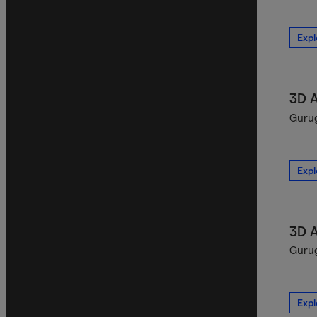
Expl
3D 
Gurug
Expl
3D 
Gurug
Expl