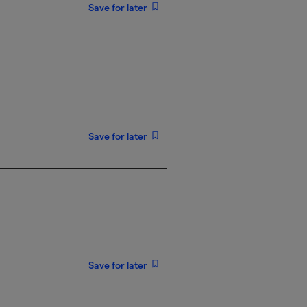
Save for later
Save for later
Save for later