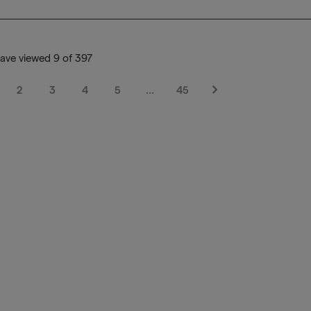
ave viewed 9 of 397
2
3
4
5
…
45
Next