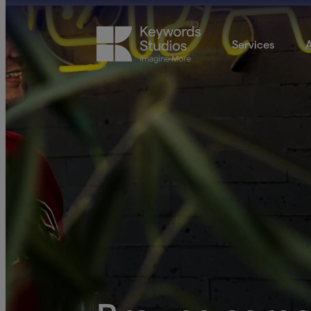
Services
A