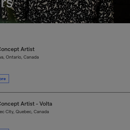
rs
oncept Artist
a, Ontario, Canada
ore
oncept Artist - Volta
c City, Quebec, Canada