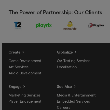
The Power of Partnership: Our Clients
Create
Globalize
Game Development
QA Testing Services
Art Services
Localization
Audio Development
Engage
See Also
Marketing Services
Media & Entertainment
Player Engagement
Embedded Services
Careers