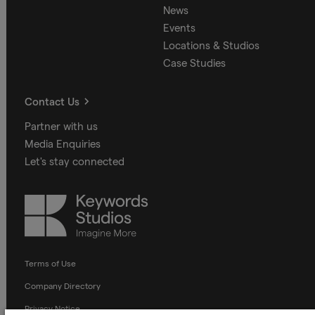
News
Events
Locations & Studios
Case Studies
Contact Us
Partner with us
Media Enquiries
Let's stay connected
Keywords
Studios
Terms of Use
Company Directory
Privacy Notice