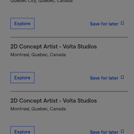
Québec City, Quebec, Canada
Explore
Save for later
2D Concept Artist - Volta Studios
Montreal, Quebec, Canada
Explore
Save for later
2D Concept Artist - Volta Studios
Montreal, Quebec, Canada
Explore
Save for later