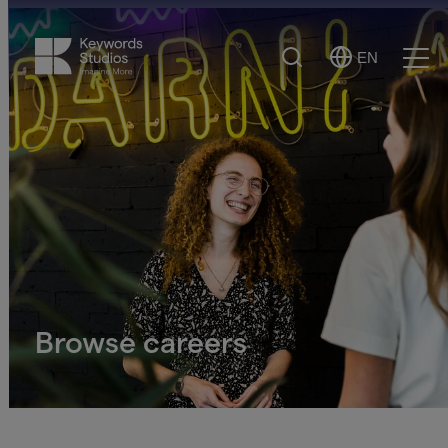
Search
EN
Select
Ope
Language
Men
Browse careers