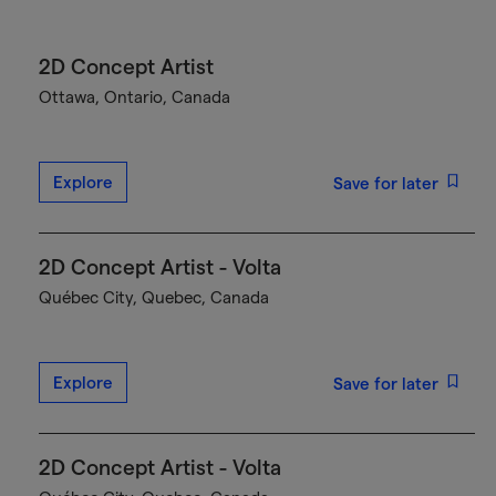
2D Concept Artist
Ottawa, Ontario, Canada
Explore
Save for later
2D Concept Artist - Volta
Québec City, Quebec, Canada
Explore
Save for later
2D Concept Artist - Volta