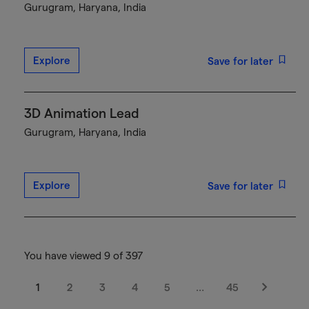
Gurugram, Haryana, India
Explore
Save for later
3D Animation Lead
Gurugram, Haryana, India
Explore
Save for later
You have viewed 9 of 397
1
2
3
4
5
…
45
Next