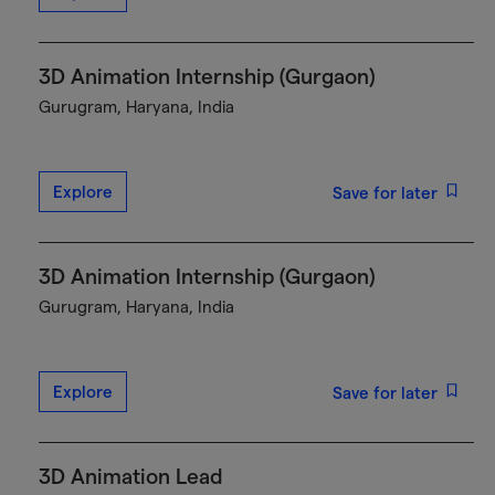
3D Animation Internship (Gurgaon)
Gurugram, Haryana, India
Explore
Save for later
3D Animation Internship (Gurgaon)
Gurugram, Haryana, India
Explore
Save for later
3D Animation Lead