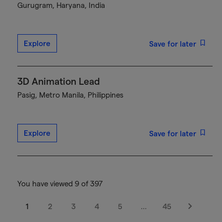
Gurugram, Haryana, India
Explore
Save for later
3D Animation Lead
Pasig, Metro Manila, Philippines
Explore
Save for later
You have viewed 9 of 397
1
2
3
4
5
…
45
Next