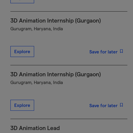
3D Animation Internship (Gurgaon)
Gurugram, Haryana, India
Explore
Save for later
3D Animation Internship (Gurgaon)
Gurugram, Haryana, India
Explore
Save for later
3D Animation Lead