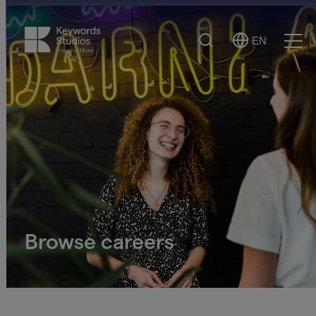
Search
EN
Select
Ope
Language
Men
Browse careers