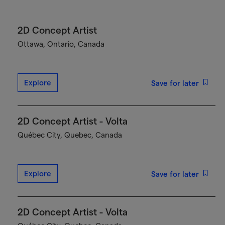
2D Concept Artist
Ottawa, Ontario, Canada
Explore
Save for later
2D Concept Artist - Volta
Québec City, Quebec, Canada
Explore
Save for later
2D Concept Artist - Volta