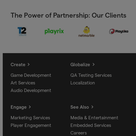
The Power of Partnership: Our Clients
Create
Globalize
Game Development
QA Testing Services
Art Services
Localization
Audio Development
Engage
See Also
Marketing Services
Media & Entertainment
Player Engagement
Embedded Services
Careers