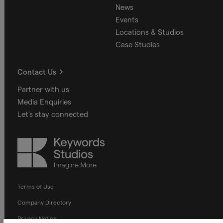
News
Events
Locations & Studios
Case Studies
Contact Us
Partner with us
Media Enquiries
Let's stay connected
Keywords
Studios
Terms of Use
Company Directory
Privacy Notice