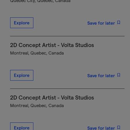
Québec City, Quebec, Canada
Explore
Save for later
2D Concept Artist - Volta Studios
Montreal, Quebec, Canada
Explore
Save for later
2D Concept Artist - Volta Studios
Montreal, Quebec, Canada
Explore
Save for later