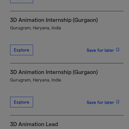
3D Animation Internship (Gurgaon)
Gurugram, Haryana, India
Explore
Save for later
3D Animation Internship (Gurgaon)
Gurugram, Haryana, India
Explore
Save for later
3D Animation Lead