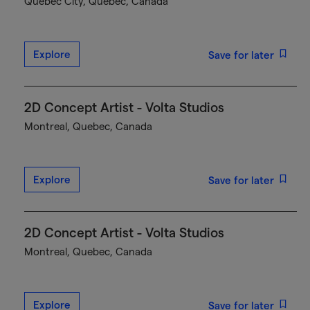
Québec City, Quebec, Canada
Explore
Save for later
2D Concept Artist - Volta Studios
Montreal, Quebec, Canada
Explore
Save for later
2D Concept Artist - Volta Studios
Montreal, Quebec, Canada
Explore
Save for later