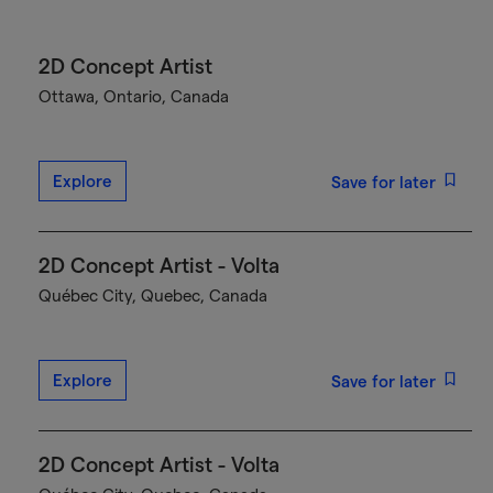
2D Concept Artist
Ottawa, Ontario, Canada
Explore
Save for later
2D Concept Artist - Volta
Québec City, Quebec, Canada
Explore
Save for later
2D Concept Artist - Volta