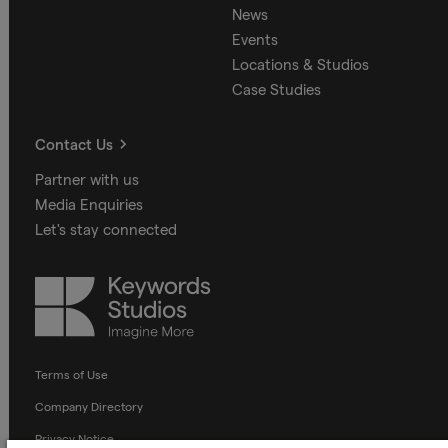
News
Events
Locations & Studios
Case Studies
Contact Us
Partner with us
Media Enquiries
Let's stay connected
Keywords
Studios
Terms of Use
Company Directory
Privacy Notice