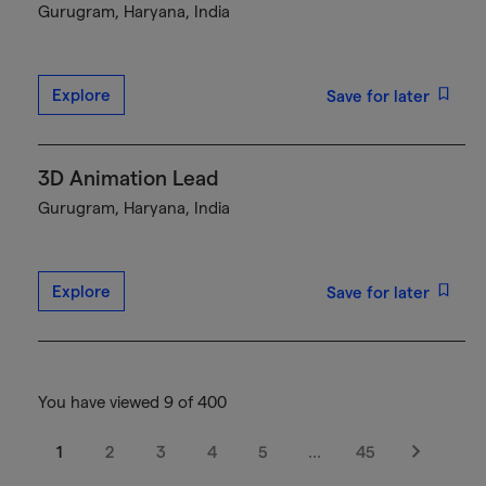
Gurugram, Haryana, India
Explore
Save for later
3D Animation Lead
Gurugram, Haryana, India
Explore
Save for later
You have viewed 9 of 400
1
2
3
4
5
…
45
Next