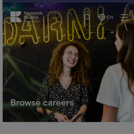
Search
EN
Select
Ope
Language
Men
Browse careers