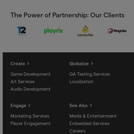
The Power of Partnership: Our Clients
Create
Globalize
Game Development
QA Testing Services
Art Services
Localization
Audio Development
Engage
See Also
Marketing Services
Media & Entertainment
Player Engagement
Embedded Services
Careers