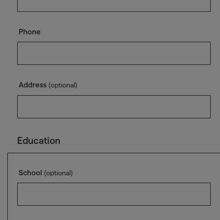
Phone
Address
(optional)
Education
School
(optional)