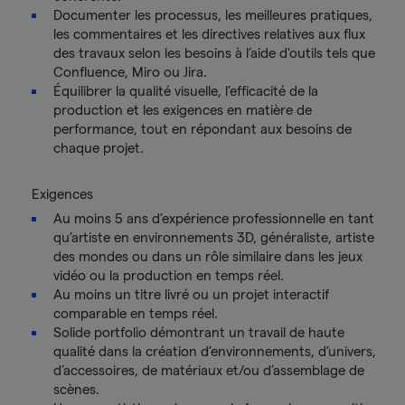
Documenter les processus, les meilleures pratiques,
les commentaires et les directives relatives aux flux
des travaux selon les besoins à l’aide d'outils tels que
Confluence, Miro ou Jira.
Équilibrer la qualité visuelle, l’efficacité de la
production et les exigences en matière de
performance, tout en répondant aux besoins de
chaque projet.
Exigences
Au moins 5 ans d’expérience professionnelle en tant
qu’artiste en environnements 3D, généraliste, artiste
des mondes ou dans un rôle similaire dans les jeux
vidéo ou la production en temps réel.
Au moins un titre livré ou un projet interactif
comparable en temps réel.
Solide portfolio démontrant un travail de haute
qualité dans la création d’environnements, d’univers,
d’accessoires, de matériaux et/ou d’assemblage de
scènes.