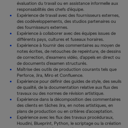
évaluation du travail ou en assistance informelle aux
responsabilités des chefs d’équipe.
Expérience de travail avec des fournisseurs externes,
des codéveloppements, des studios partenaires ou
des fournisseurs externes.
Expérience à collaborer avec des équipes issues de
différents pays, cultures et fuseaux horaires.
Expérience à fournir des commentaires au moyen de
notes écrites, de retouches de repeinture, de dessins
de correction, d’examens vidéo, d’appels en direct ou
de documents d’examen structurés.
Maîtrise des outils de production courants tels que
Perforce, Jira, Miro et Confluence.
Expérience pour définir des guides de style, des seuils
de qualité, de la documentation relative aux flux des
travaux ou des normes de révision artistique.
Expérience dans la décomposition des commentaires
des clients en tâches Jira, en notes artistiques, en
plans de production ou en critères d’acceptation.
Expérience avec les flux des travaux procéduraux,
Houdini, Blueprint, Python, le scriptage ou la création