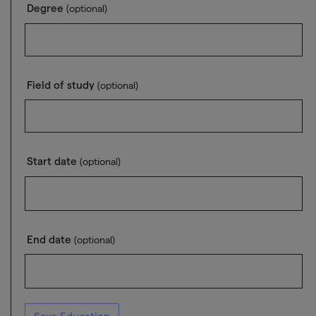
Degree
(optional)
Field of study
(optional)
Start date
(optional)
End date
(optional)