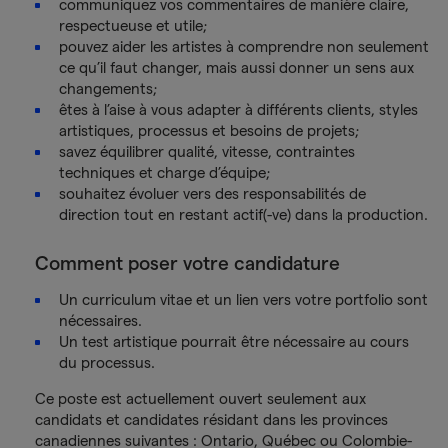
communiquez vos commentaires de manière claire,
respectueuse et utile;
pouvez aider les artistes à comprendre non seulement
ce qu’il faut changer, mais aussi donner un sens aux
changements;
êtes à l’aise à vous adapter à différents clients, styles
artistiques, processus et besoins de projets;
savez équilibrer qualité, vitesse, contraintes
techniques et charge d’équipe;
souhaitez évoluer vers des responsabilités de
direction tout en restant actif(-ve) dans la production.
Comment poser votre candidature
Un curriculum vitae et un lien vers votre portfolio sont
nécessaires.
Un test artistique pourrait être nécessaire au cours
du processus.
Ce poste est actuellement ouvert seulement aux
candidats et candidates résidant dans les provinces
canadiennes suivantes : Ontario, Québec ou Colombie-