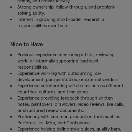
clearly, and constructively.
Strong ownership, follow-through, and problem-
solving ability.
Interest in growing into broader leadership
responsibilities over time.
Nice to Have
Previous experience mentoring artists, reviewing
work, or informally supporting lead-level
responsibilities.
Experience working with outsourcing, co-
development, partner studios, or external vendors.
Experience collaborating with teams across different
countries, cultures, and time zones.
Experience providing feedback through written
notes, paintovers, drawovers, video reviews, live calls,
or structured review documents.
Proficiency with common production tools such as
Perforce, Jira, Miro, and Confluence.
Experience helping define style guides, quality bars,