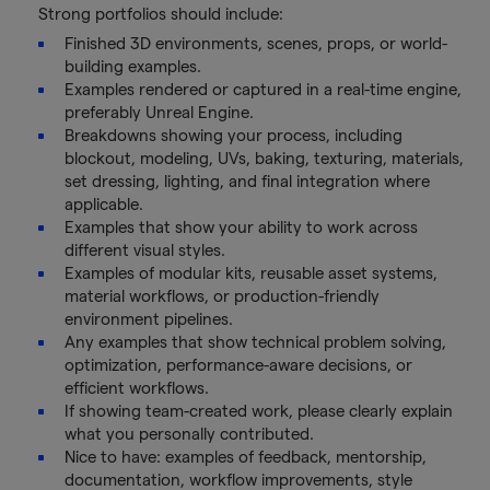
Strong portfolios should include:
Finished 3D environments, scenes, props, or world-
building examples.
Examples rendered or captured in a real-time engine,
preferably Unreal Engine.
Breakdowns showing your process, including
blockout, modeling, UVs, baking, texturing, materials,
set dressing, lighting, and final integration where
applicable.
Examples that show your ability to work across
different visual styles.
Examples of modular kits, reusable asset systems,
material workflows, or production-friendly
environment pipelines.
Any examples that show technical problem solving,
optimization, performance-aware decisions, or
efficient workflows.
If showing team-created work, please clearly explain
what you personally contributed.
Nice to have: examples of feedback, mentorship,
documentation, workflow improvements, style