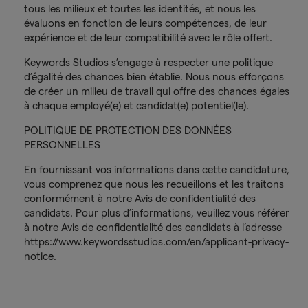
tous les milieux et toutes les identités, et nous les
évaluons en fonction de leurs compétences, de leur
expérience et de leur compatibilité avec le rôle offert.
Keywords Studios s’engage à respecter une politique
d’égalité des chances bien établie. Nous nous efforçons
de créer un milieu de travail qui offre des chances égales
à chaque employé(e) et candidat(e) potentiel(le).
POLITIQUE DE PROTECTION DES DONNÉES
PERSONNELLES
En fournissant vos informations dans cette candidature,
vous comprenez que nous les recueillons et les traitons
conformément à notre Avis de confidentialité des
candidats. Pour plus d’informations, veuillez vous référer
à notre Avis de confidentialité des candidats à l’adresse
https://www.keywordsstudios.com/en/applicant-privacy-
notice.