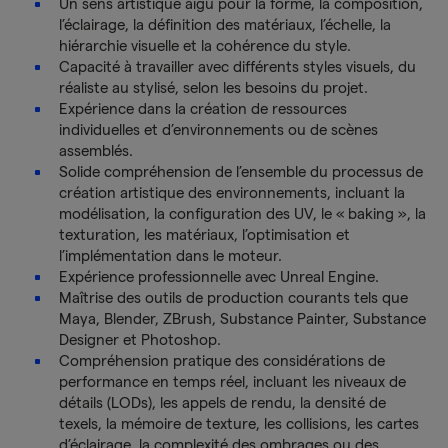
Un sens artistique aigu pour la forme, la composition,
l’éclairage, la définition des matériaux, l’échelle, la
hiérarchie visuelle et la cohérence du style.
Capacité à travailler avec différents styles visuels, du
réaliste au stylisé, selon les besoins du projet.
Expérience dans la création de ressources
individuelles et d’environnements ou de scènes
assemblés.
Solide compréhension de l’ensemble du processus de
création artistique des environnements, incluant la
modélisation, la configuration des UV, le « baking », la
texturation, les matériaux, l’optimisation et
l’implémentation dans le moteur.
Expérience professionnelle avec Unreal Engine.
Maîtrise des outils de production courants tels que
Maya, Blender, ZBrush, Substance Painter, Substance
Designer et Photoshop.
Compréhension pratique des considérations de
performance en temps réel, incluant les niveaux de
détails (LODs), les appels de rendu, la densité de
texels, la mémoire de texture, les collisions, les cartes
d’éclairage, la complexité des ombrages ou des