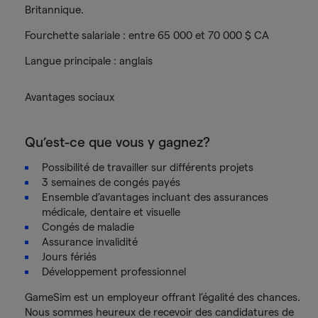
Britannique.
Fourchette salariale : entre 65 000 et 70 000 $ CA
Langue principale : anglais
Avantages sociaux
Qu’est-ce que vous y gagnez?
Possibilité de travailler sur différents projets
3 semaines de congés payés
Ensemble d’avantages incluant des assurances
médicale, dentaire et visuelle
Congés de maladie
Assurance invalidité
Jours fériés
Développement professionnel
GameSim est un employeur offrant l’égalité des chances.
Nous sommes heureux de recevoir des candidatures de