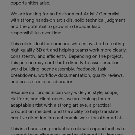
opportunities arise.
We are looking for an Environment Artist / Generalist
with strong hands-on art skills, solid technical judgment,
and the potential to grow into broader lead
responsibilities over time.
This role is ideal for someone who enjoys both creating
high-quality 3D art and helping teams work more clearly,
consistently, and efficiently. Depending on the project,
this person may contribute directly to asset creation,
world building, scene assembly, feedback, task
breakdowns, workflow documentation, quality reviews,
and cross-studio collaboration.
Because our projects can vary widely in style, scope,
platform, and client needs, we are looking for an
adaptable artist with a strong art eye, a practical
production mindset, and the ability to help translate
creative direction into actionable work for other artists.
This is a hands-on production role with opportunities to
support team alignment, mentor other artists, improve