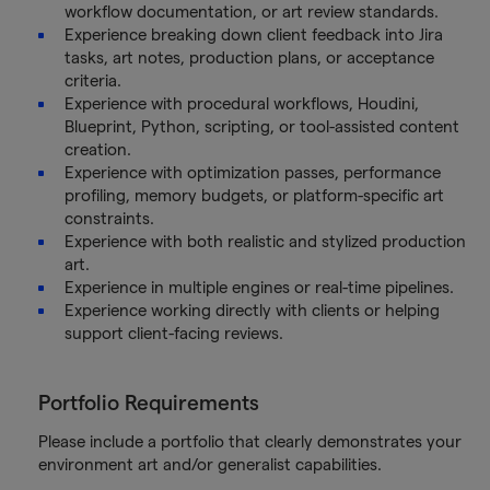
workflow documentation, or art review standards.
Experience breaking down client feedback into Jira
tasks, art notes, production plans, or acceptance
criteria.
Experience with procedural workflows, Houdini,
Blueprint, Python, scripting, or tool-assisted content
creation.
Experience with optimization passes, performance
profiling, memory budgets, or platform-specific art
constraints.
Experience with both realistic and stylized production
art.
Experience in multiple engines or real-time pipelines.
Experience working directly with clients or helping
support client-facing reviews.
Portfolio Requirements
Please include a portfolio that clearly demonstrates your
environment art and/or generalist capabilities.