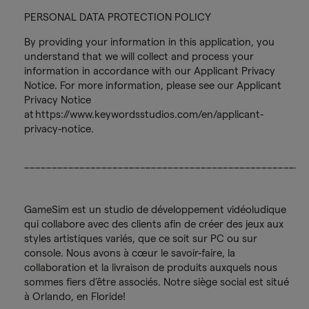
PERSONAL DATA PROTECTION POLICY
By providing your information in this application, you
understand that we will collect and process your
information in accordance with our Applicant Privacy
Notice. For more information, please see our Applicant
Privacy Notice
at https://www.keywordsstudios.com/en/applicant-
privacy-notice.
___________________________________________________
GameSim est un studio de développement vidéoludique
qui collabore avec des clients afin de créer des jeux aux
styles artistiques variés, que ce soit sur PC ou sur
console. Nous avons à cœur le savoir-faire, la
collaboration et la livraison de produits auxquels nous
sommes fiers d’être associés. Notre siège social est situé
à Orlando, en Floride!