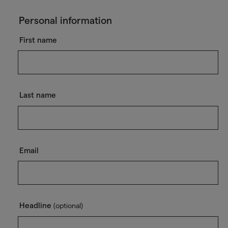
Personal information
First name
Last name
Email
Headline
(optional)