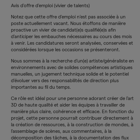
Avis d’offre d’emploi (vivier de talents)
Notez que cette offre d’emploi n’est pas associée à un
poste actuellement vacant. Nous étoffons de manière
proactive un vivier de candidat(e)s qualifié(e)s afin
d’anticiper les embauches nécessaires au cours des mois
à venir. Les candidatures seront analysées, conservées et
considérées lorsque les occasions se présenteront.
Nous sommes à la recherche d’un(e) artiste/généraliste en
environnements avec de solides compétences artistiques
manuelles, un jugement technique solide et le potentiel
d’évoluer vers des responsabilités de direction plus
importantes au fil du temps.
Ce rôle est idéal pour une personne adorant créer de l’art
3D de haute qualité et aider les équipes à travailler de
manière plus claire, cohérence et efficace. En fonction du
projet, cette personne pourrait contribuer directement à
la création de ressources, à la construction de mondes, à
l’assemblage de scènes, aux commentaires, à la
décomposition des tâches, à la documentation des flux