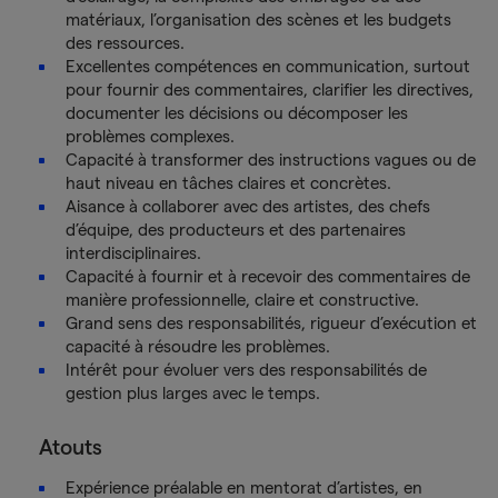
matériaux, l’organisation des scènes et les budgets
des ressources.
Excellentes compétences en communication, surtout
pour fournir des commentaires, clarifier les directives,
documenter les décisions ou décomposer les
problèmes complexes.
Capacité à transformer des instructions vagues ou de
haut niveau en tâches claires et concrètes.
Aisance à collaborer avec des artistes, des chefs
d’équipe, des producteurs et des partenaires
interdisciplinaires.
Capacité à fournir et à recevoir des commentaires de
manière professionnelle, claire et constructive.
Grand sens des responsabilités, rigueur d’exécution et
capacité à résoudre les problèmes.
Intérêt pour évoluer vers des responsabilités de
gestion plus larges avec le temps.
Atouts
Expérience préalable en mentorat d’artistes, en