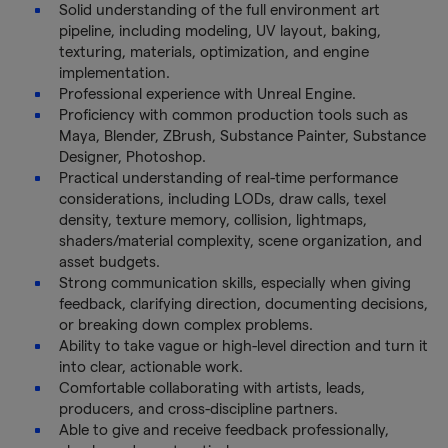
Solid understanding of the full environment art
pipeline, including modeling, UV layout, baking,
texturing, materials, optimization, and engine
implementation.
Professional experience with Unreal Engine.
Proficiency with common production tools such as
Maya, Blender, ZBrush, Substance Painter, Substance
Designer, Photoshop.
Practical understanding of real-time performance
considerations, including LODs, draw calls, texel
density, texture memory, collision, lightmaps,
shaders/material complexity, scene organization, and
asset budgets.
Strong communication skills, especially when giving
feedback, clarifying direction, documenting decisions,
or breaking down complex problems.
Ability to take vague or high-level direction and turn it
into clear, actionable work.
Comfortable collaborating with artists, leads,
producers, and cross-discipline partners.
Able to give and receive feedback professionally,