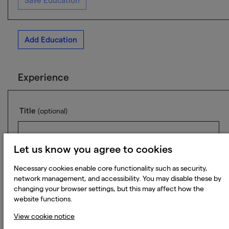
Save Education
Add Education
Experience
Title
(optional)
Let us know you agree to cookies
Company
(optional)
Necessary cookies enable core functionality such as security,
network management, and accessibility. You may disable these by
changing your browser settings, but this may affect how the
website functions.
View cookie notice
Industry
(optional)