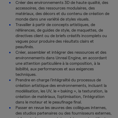
Créer des environnements 3D de haute qualité, des
accessoires, des ressources modulaires, des
matériaux, des décors et du contenu de création de
monde dans une variété de styles visuels.
Travailler à partir de concepts artistiques, de
références, de guides de style, de maquettes, de
directives client ou de briefs créatifs incomplets ou
vagues pour produire des résultats clairs et
peaufinés.
Créer, assembler et intégrer des ressources et des
environnements dans Unreal Engine, en accordant
une attention particulière à la composition, à la
lisibilité, aux performances et aux exigences
techniques.
Prendre en charge l’intégralité du processus de
création artistique des environnements, incluant la
modélisation, les UV, le « baking », la texturation, la
création de matériaux, l’optimisation, l’intégration
dans le moteur et le peaufinage final.
Passer en revue les œuvres des collègues internes,
des studios partenaires ou des fournisseurs externes,