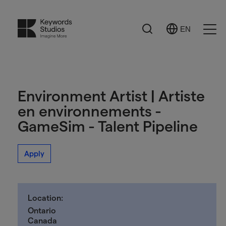
Search
EN
Select
Ope
Language
Men
Environment Artist | Artiste
en environnements -
GameSim - Talent Pipeline
Apply
Location:
Ontario
Canada