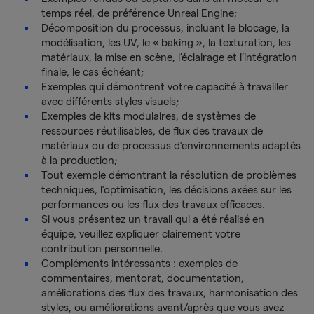
temps réel, de préférence Unreal Engine;
Décomposition du processus, incluant le blocage, la
modélisation, les UV, le « baking », la texturation, les
matériaux, la mise en scène, l’éclairage et l’intégration
finale, le cas échéant;
Exemples qui démontrent votre capacité à travailler
avec différents styles visuels;
Exemples de kits modulaires, de systèmes de
ressources réutilisables, de flux des travaux de
matériaux ou de processus d’environnements adaptés
à la production;
Tout exemple démontrant la résolution de problèmes
techniques, l’optimisation, les décisions axées sur les
performances ou les flux des travaux efficaces.
Si vous présentez un travail qui a été réalisé en
équipe, veuillez expliquer clairement votre
contribution personnelle.
Compléments intéressants : exemples de
commentaires, mentorat, documentation,
améliorations des flux des travaux, harmonisation des
styles, ou améliorations avant/après que vous avez