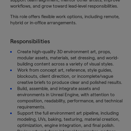
workflows, and grow toward lead-level responsibilities.
This role offers flexible work options, including remote,
hybrid or in-office arrangements.
Responsibilities
Create high-quality 3D environment art, props,
modular assets, materials, set dressing, and world-
building content across a variety of visual styles.
Work from concept art, reference, style guides,
blockouts, client direction, or incomplete/vague
creative briefs to produce clear and polished results.
Build, assemble, and integrate assets and
environments in Unreal Engine, with attention to
composition, readability, performance, and technical
requirements.
Support the full environment art pipeline, including
modeling, UVs, baking, texturing, material creation,
optimization, engine integration, and final polish.