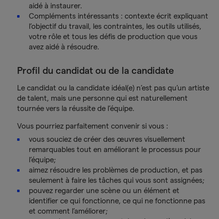
aidé à instaurer.
Compléments intéressants : contexte écrit expliquant
l’objectif du travail, les contraintes, les outils utilisés,
votre rôle et tous les défis de production que vous
avez aidé à résoudre.
Profil du candidat ou de la candidate
Le candidat ou la candidate idéal(e) n’est pas qu’un artiste
de talent, mais une personne qui est naturellement
tournée vers la réussite de l’équipe.
Vous pourriez parfaitement convenir si vous :
vous souciez de créer des œuvres visuellement
remarquables tout en améliorant le processus pour
l’équipe;
aimez résoudre les problèmes de production, et pas
seulement à faire les tâches qui vous sont assignées;
pouvez regarder une scène ou un élément et
identifier ce qui fonctionne, ce qui ne fonctionne pas
et comment l’améliorer;