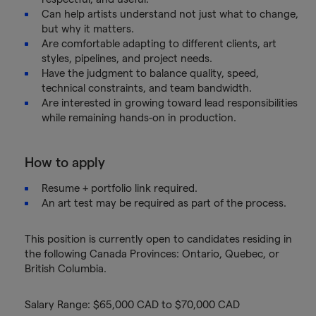
Can help artists understand not just what to change,
but why it matters.
Are comfortable adapting to different clients, art
styles, pipelines, and project needs.
Have the judgment to balance quality, speed,
technical constraints, and team bandwidth.
Are interested in growing toward lead responsibilities
while remaining hands-on in production.
How to apply
Resume + portfolio link required.
An art test may be required as part of the process.
This position is currently open to candidates residing in
the following Canada Provinces: Ontario, Quebec, or
British Columbia.
Salary Range: $65,000 CAD to $70,000 CAD