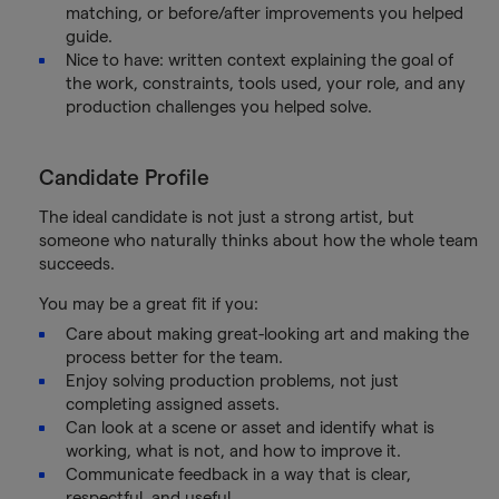
matching, or before/after improvements you helped
guide.
Nice to have: written context explaining the goal of
the work, constraints, tools used, your role, and any
production challenges you helped solve.
Candidate Profile
The ideal candidate is not just a strong artist, but
someone who naturally thinks about how the whole team
succeeds.
You may be a great fit if you:
Care about making great-looking art and making the
process better for the team.
Enjoy solving production problems, not just
completing assigned assets.
Can look at a scene or asset and identify what is
working, what is not, and how to improve it.
Communicate feedback in a way that is clear,
respectful, and useful.