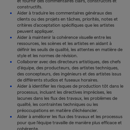
et fournir des commentaires clairs, constructifs et
constructifs.
Aider à traduire les commentaires généraux des
clients ou des projets en tâches, priorités, notes et
critères d’acceptation spécifiques que les artistes
peuvent appliquer.
Aider à maintenir la cohérence visuelle entre les
ressources, les scènes et les artistes en aidant à
définir les seuils de qualité, les attentes en matière de
style et les normes de révision.
Collaborer avec des directeurs artistiques, des chefs
d'équipe, des producteurs, des artistes techniques,
des concepteurs, des ingénieurs et des artistes issus
de différents studios et fuseaux horaires.
Aider à identifier les risques de production tôt dans le
processus, incluant les directives imprécises, les
lacunes dans les flux des travaux, les problèmes de
qualité, les contraintes techniques ou les
préoccupations en matière d’échéancier.
Aider à améliorer les flux des travaux et les processus
pour que l’équipe travaille de manière plus efficace et
cohérente.