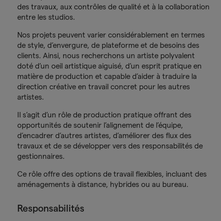
des travaux, aux contrôles de qualité et à la collaboration
entre les studios.
Nos projets peuvent varier considérablement en termes
de style, d’envergure, de plateforme et de besoins des
clients. Ainsi, nous recherchons un artiste polyvalent
doté d’un oeil artistique aiguisé, d’un esprit pratique en
matière de production et capable d’aider à traduire la
direction créative en travail concret pour les autres
artistes.
Il s’agit d’un rôle de production pratique offrant des
opportunités de soutenir l’alignement de l’équipe,
d’encadrer d’autres artistes, d’améliorer des flux des
travaux et de se développer vers des responsabilités de
gestionnaires.
Ce rôle offre des options de travail flexibles, incluant des
aménagements à distance, hybrides ou au bureau.
Responsabilités