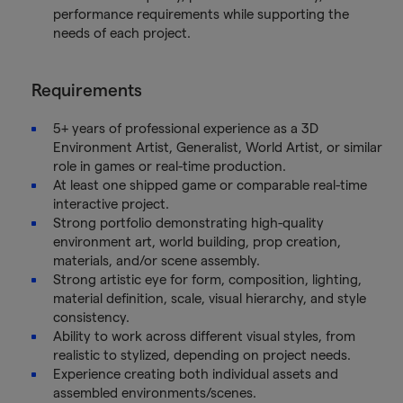
performance requirements while supporting the
needs of each project.
Requirements
5+ years of professional experience as a 3D
Environment Artist, Generalist, World Artist, or similar
role in games or real-time production.
At least one shipped game or comparable real-time
interactive project.
Strong portfolio demonstrating high-quality
environment art, world building, prop creation,
materials, and/or scene assembly.
Strong artistic eye for form, composition, lighting,
material definition, scale, visual hierarchy, and style
consistency.
Ability to work across different visual styles, from
realistic to stylized, depending on project needs.
Experience creating both individual assets and
assembled environments/scenes.