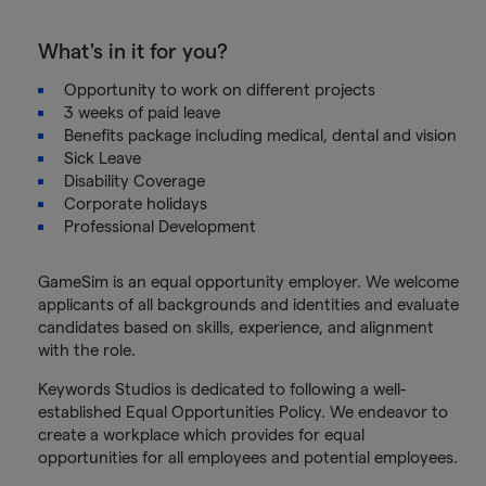
What's in it for you?
Opportunity to work on different projects
3 weeks of paid leave
Benefits package including medical, dental and vision
Sick Leave
Disability Coverage
Corporate holidays
Professional Development
GameSim is an equal opportunity employer. We welcome
applicants of all backgrounds and identities and evaluate
candidates based on skills, experience, and alignment
with the role.
Keywords Studios is dedicated to following a well-
established Equal Opportunities Policy. We endeavor to
create a workplace which provides for equal
opportunities for all employees and potential employees.