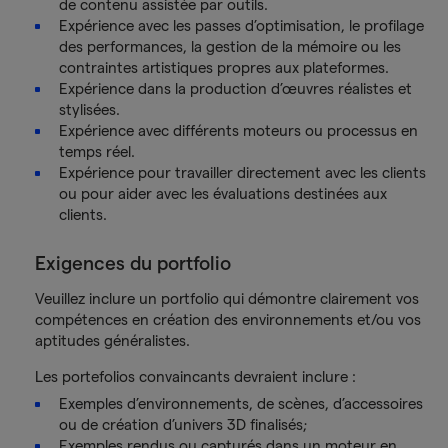
de contenu assistée par outils.
Expérience avec les passes d’optimisation, le profilage
des performances, la gestion de la mémoire ou les
contraintes artistiques propres aux plateformes.
Expérience dans la production d’œuvres réalistes et
stylisées.
Expérience avec différents moteurs ou processus en
temps réel.
Expérience pour travailler directement avec les clients
ou pour aider avec les évaluations destinées aux
clients.
Exigences du portfolio
Veuillez inclure un portfolio qui démontre clairement vos
compétences en création des environnements et/ou vos
aptitudes généralistes.
Les portefolios convaincants devraient inclure :
Exemples d’environnements, de scènes, d’accessoires
ou de création d’univers 3D finalisés;
Exemples rendus ou capturés dans un moteur en