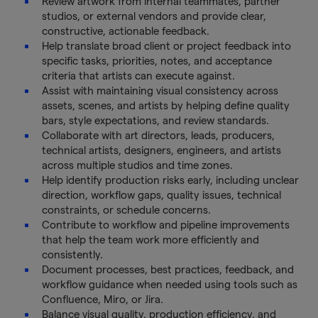
Review artwork from internal teammates, partner
studios, or external vendors and provide clear,
constructive, actionable feedback.
Help translate broad client or project feedback into
specific tasks, priorities, notes, and acceptance
criteria that artists can execute against.
Assist with maintaining visual consistency across
assets, scenes, and artists by helping define quality
bars, style expectations, and review standards.
Collaborate with art directors, leads, producers,
technical artists, designers, engineers, and artists
across multiple studios and time zones.
Help identify production risks early, including unclear
direction, workflow gaps, quality issues, technical
constraints, or schedule concerns.
Contribute to workflow and pipeline improvements
that help the team work more efficiently and
consistently.
Document processes, best practices, feedback, and
workflow guidance when needed using tools such as
Confluence, Miro, or Jira.
Balance visual quality, production efficiency, and