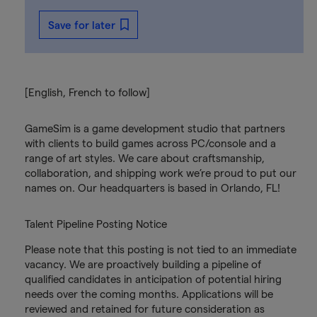
Save for later
[English, French to follow]
GameSim is a game development studio that partners
with clients to build games across PC/console and a
range of art styles. We care about craftsmanship,
collaboration, and shipping work we’re proud to put our
names on. Our headquarters is based in Orlando, FL!
Talent Pipeline Posting Notice
Please note that this posting is not tied to an immediate
vacancy. We are proactively building a pipeline of
qualified candidates in anticipation of potential hiring
needs over the coming months. Applications will be
reviewed and retained for future consideration as