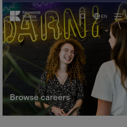
Search
EN
Select
Ope
Language
Men
Browse careers