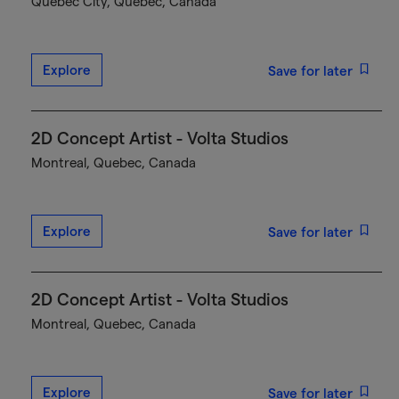
Québec City, Quebec, Canada
Explore
Save for later
2D Concept Artist - Volta Studios
Montreal, Quebec, Canada
Explore
Save for later
2D Concept Artist - Volta Studios
Montreal, Quebec, Canada
Explore
Save for later