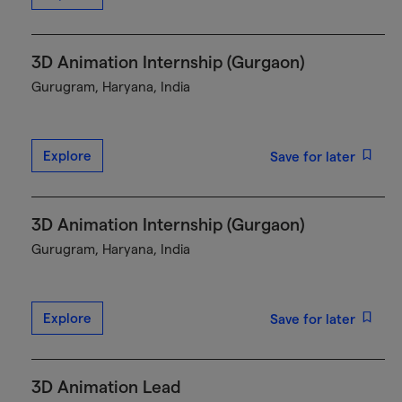
3D Animation Internship (Gurgaon)
Gurugram, Haryana, India
Explore
Save for later
3D Animation Internship (Gurgaon)
Gurugram, Haryana, India
Explore
Save for later
3D Animation Lead