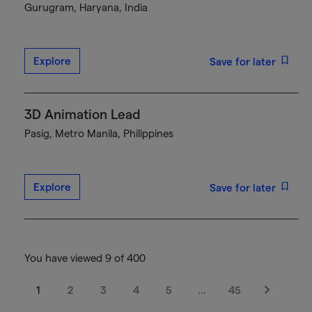
Gurugram, Haryana, India
Explore
Save for later
3D Animation Lead
Pasig, Metro Manila, Philippines
Explore
Save for later
You have viewed 9 of 400
1
2
3
4
5
…
45
Next