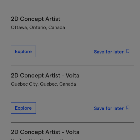
2D Concept Artist
Ottawa, Ontario, Canada
Explore
Save for later
2D Concept Artist - Volta
Québec City, Quebec, Canada
Explore
Save for later
2D Concept Artist - Volta