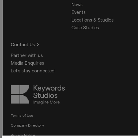
News
Events
Locations & Studios
Case Studies
Contact Us
Partner with us
Media Enquiries
Let's stay connected
Keywords
Studios
Terms of Use
Company Directory
Privacy Notice