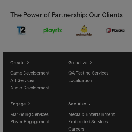
The Power of Partnership: Our Clients
Create
Globalize
Game Development
QA Testing Services
Art Services
Localization
Audio Development
Engage
See Also
Marketing Services
Media & Entertainment
Player Engagement
Embedded Services
Careers