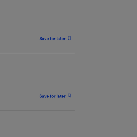
Save for later
Save for later