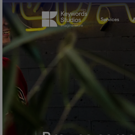
Services
A