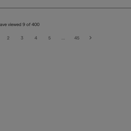
ave viewed 9 of 400
2
3
4
5
…
45
Next