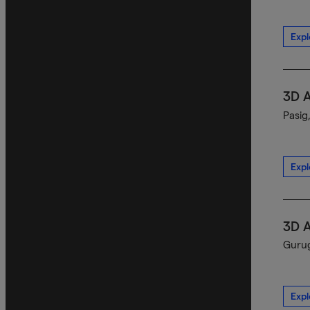
Expl
3D 
Pasig
Expl
3D 
Gurug
Expl