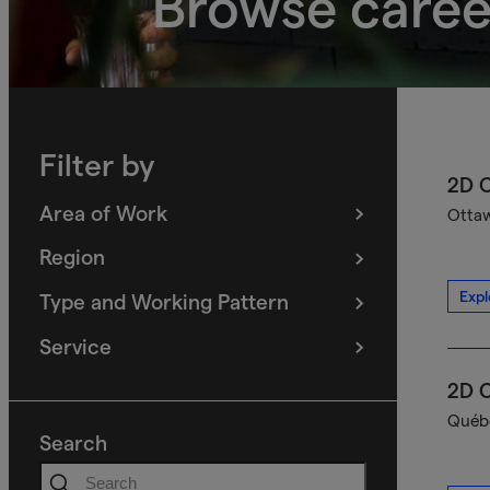
Browse caree
Filter by
2D C
Area of Work
Ottaw
(
filters
selected)
Region
(
filters
selected)
Expl
Type and Working Pattern
(
filters
selected)
Service
(
filters
selected)
2D C
Québe
Search