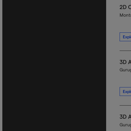
2D C
Montr
Expl
3D A
Gurug
Expl
3D A
Gurug