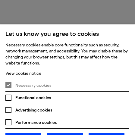
Let us know you agree to cookies
Necessary cookies enable core functionality such as security,
network management, and accessibility. You may disable these by
changing your browser settings, but this may affect how the
website functions.
View cookie notice
Necessary cookies
Functional cookies
Advertising cookies
Performance cookies