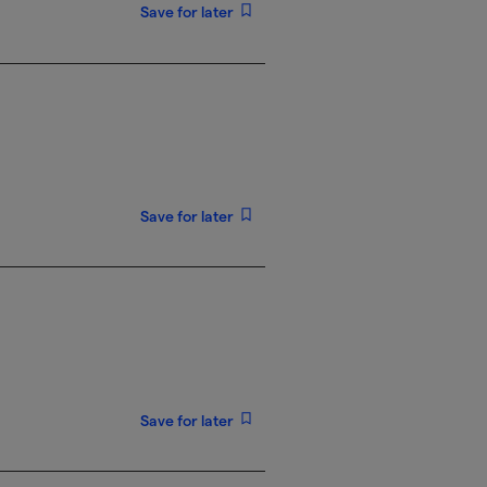
Save for later
Save for later
Save for later