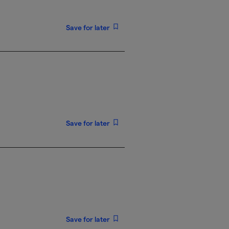
Save for later
Save for later
Save for later