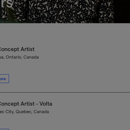
rs
oncept Artist
a, Ontario, Canada
ore
oncept Artist - Volta
c City, Quebec, Canada