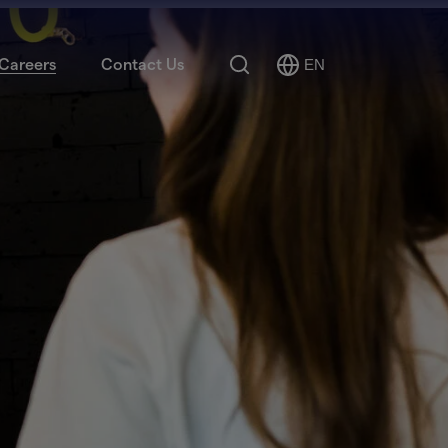
Search
Careers
Contact Us
EN
Select
Language