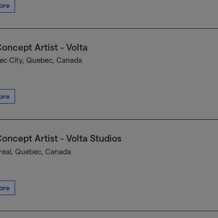
ore
oncept Artist - Volta
c City, Quebec, Canada
ore
oncept Artist - Volta Studios
eal, Quebec, Canada
ore