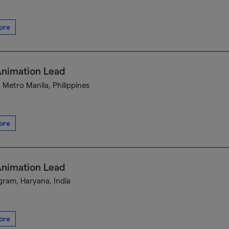
ore
Animation Lead
, Metro Manila, Philippines
ore
Animation Lead
ram, Haryana, India
ore