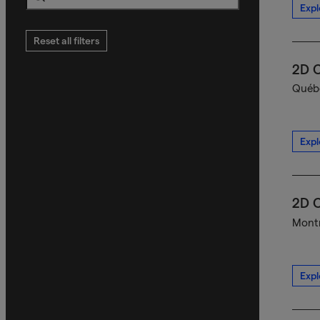
Expl
Search
Reset all filters
2D C
Québe
Expl
2D C
Montr
Expl