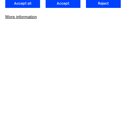
Accept all
Accept
Reject
More information