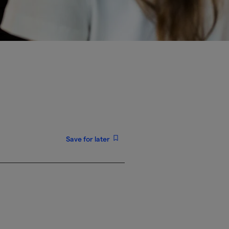
Save for later