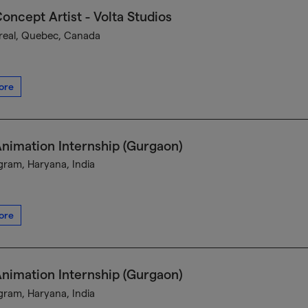
oncept Artist - Volta Studios
eal, Quebec, Canada
ore
nimation Internship (Gurgaon)
ram, Haryana, India
ore
nimation Internship (Gurgaon)
ram, Haryana, India