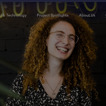
I & Technology
Project Spotlights
About Us