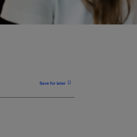
Save for later