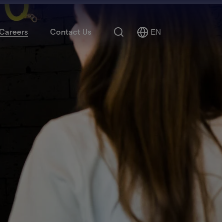
Search
Careers
Contact Us
EN
Select
Language