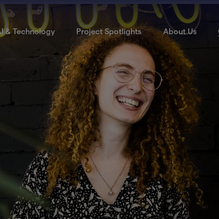
I & Technology
Project Spotlights
About Us