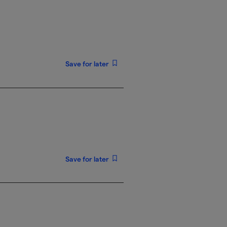
Save for later
Save for later