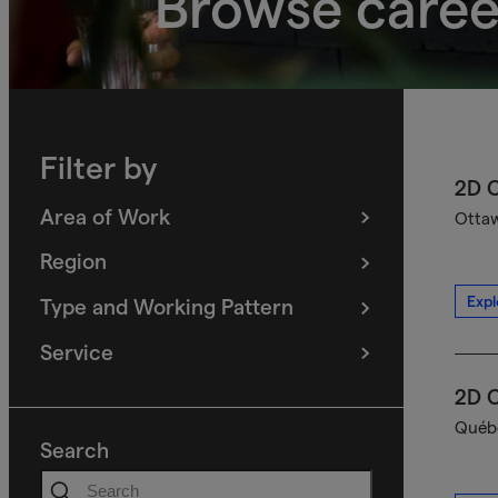
Browse caree
Filter by
2D C
Area of Work
Ottaw
(
filters
selected)
Region
(
filters
selected)
Expl
Type and Working Pattern
(
filters
selected)
Service
(
filters
selected)
2D C
Québe
Search