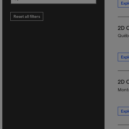
Expl
Search
Reset all filters
2D C
Québe
Expl
2D C
Montr
Expl