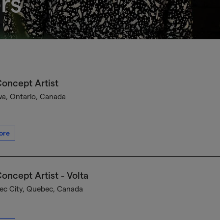
rs
oncept Artist
a, Ontario, Canada
ore
oncept Artist - Volta
c City, Quebec, Canada