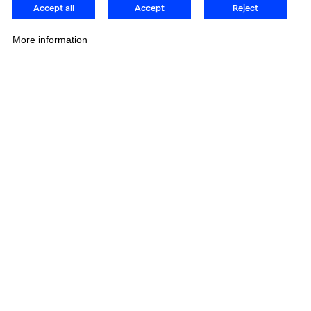
Accept all
Accept
Reject
More information