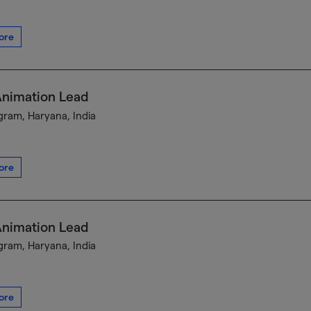
ore
Animation Lead
ram, Haryana, India
ore
Animation Lead
ram, Haryana, India
ore