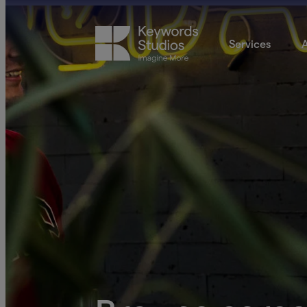
Services
A