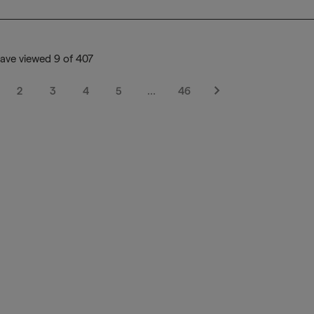
ave viewed 9 of 407
2
3
4
5
…
46
Next