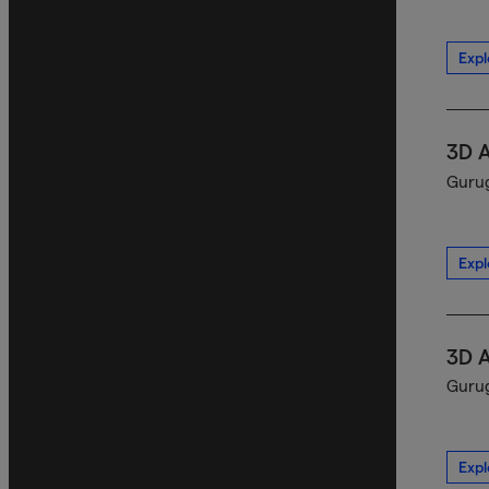
Expl
3D 
Gurug
Expl
3D 
Gurug
Expl