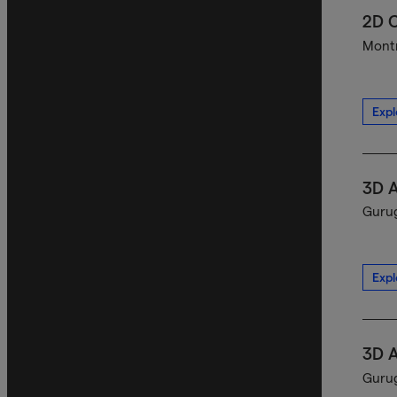
2D C
Montr
Expl
3D A
Gurug
Expl
3D A
Gurug