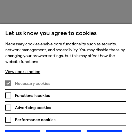
Let us know you agree to cookies
Necessary cookies enable core functionality such as security,
network management, and accessibility. You may disable these by
changing your browser settings, but this may affect how the
website functions.
View cookie notice
Necessary cookies
Functional cookies
Advertising cookies
Performance cookies