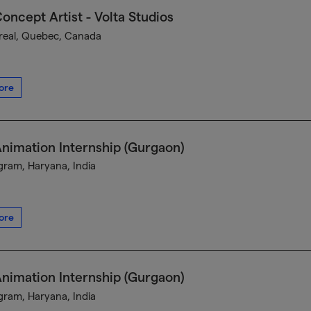
oncept Artist - Volta Studios
eal, Quebec, Canada
ore
nimation Internship (Gurgaon)
ram, Haryana, India
ore
nimation Internship (Gurgaon)
ram, Haryana, India