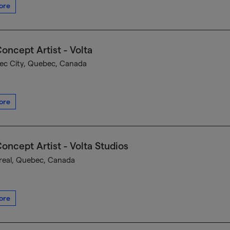
ore
oncept Artist - Volta
c City, Quebec, Canada
ore
oncept Artist - Volta Studios
eal, Quebec, Canada
ore