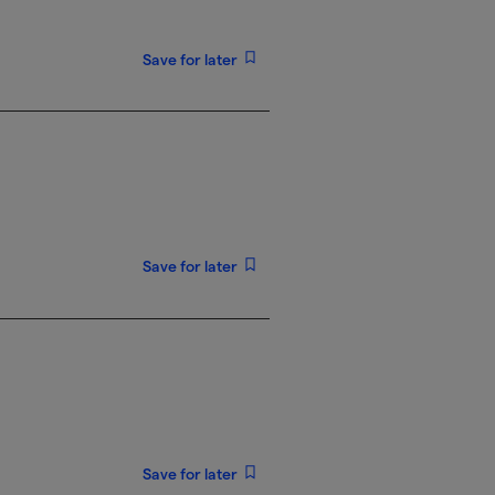
Save for later
Save for later
Save for later