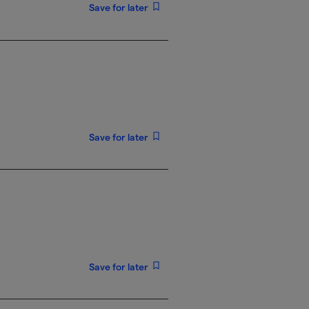
Save for later
Save for later
Save for later