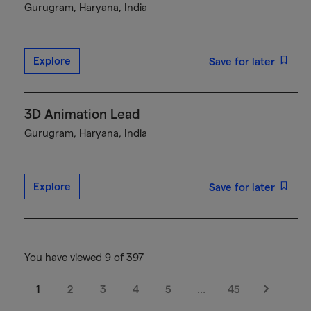
Gurugram, Haryana, India
Explore
Save for later
3D Animation Lead
Gurugram, Haryana, India
Explore
Save for later
You have viewed 9 of 397
1
2
3
4
5
…
45
Next