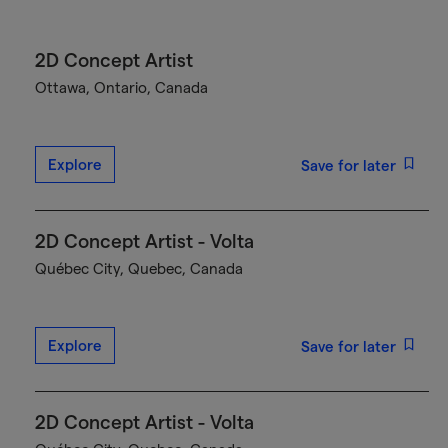
2D Concept Artist
Ottawa, Ontario, Canada
Explore
Save for later
2D Concept Artist - Volta
Québec City, Quebec, Canada
Explore
Save for later
2D Concept Artist - Volta