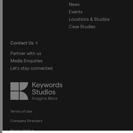
News
Events
Locations & Studios
Case Studies
Contact Us
Partner with us
Media Enquiries
Let's stay connected
Keywords
Studios
Terms of Use
Company Directory
Privacy Notice