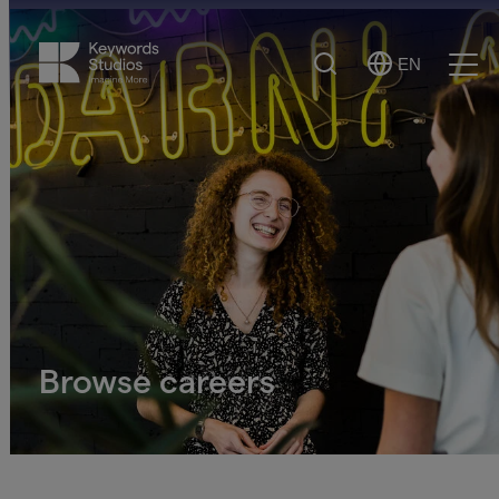
Search
EN
Select
Ope
Language
Men
Browse careers