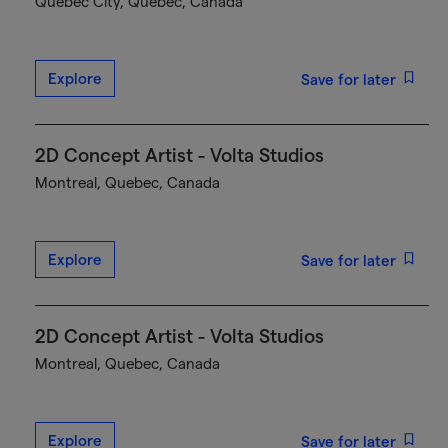
Québec City, Quebec, Canada
Explore
Save for later
2D Concept Artist - Volta Studios
Montreal, Quebec, Canada
Explore
Save for later
2D Concept Artist - Volta Studios
Montreal, Quebec, Canada
Explore
Save for later