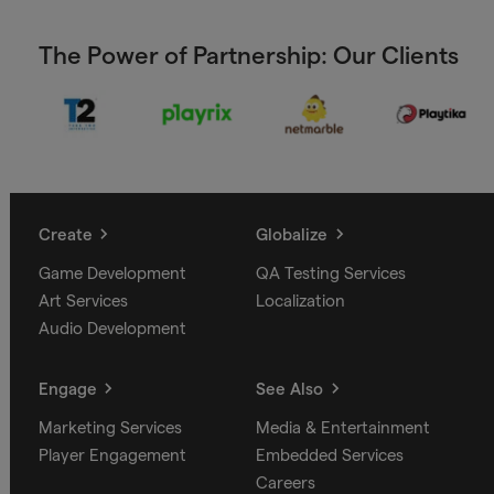
The Power of Partnership: Our Clients
Create
Globalize
Game Development
QA Testing Services
Art Services
Localization
Audio Development
Engage
See Also
Marketing Services
Media & Entertainment
Player Engagement
Embedded Services
Careers