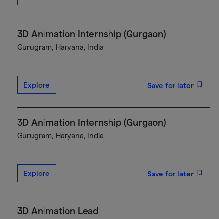
3D Animation Internship (Gurgaon)
Gurugram, Haryana, India
Explore
Save for later
3D Animation Internship (Gurgaon)
Gurugram, Haryana, India
Explore
Save for later
3D Animation Lead