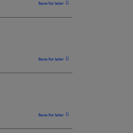
Save for later
Save for later
Save for later