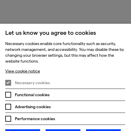
Let us know you agree to cookies
Necessary cookies enable core functionality such as security,
network management, and accessibility. You may disable these by
changing your browser settings, but this may affect how the
website functions.
View cookie notice
Necessary cookies
Functional cookies
Advertising cookies
Performance cookies