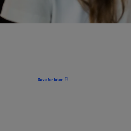
Save for later