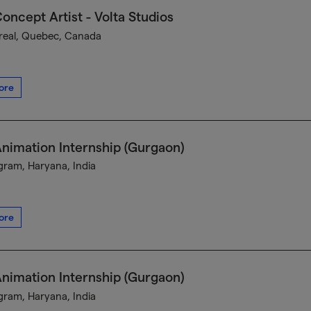
oncept Artist - Volta Studios
eal, Quebec, Canada
ore
nimation Internship (Gurgaon)
ram, Haryana, India
ore
nimation Internship (Gurgaon)
ram, Haryana, India