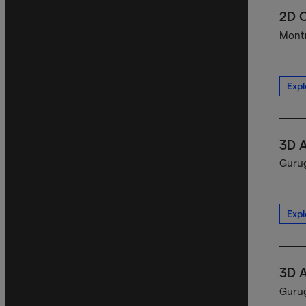
2D C
Montr
Expl
3D A
Gurug
Expl
3D A
Gurug