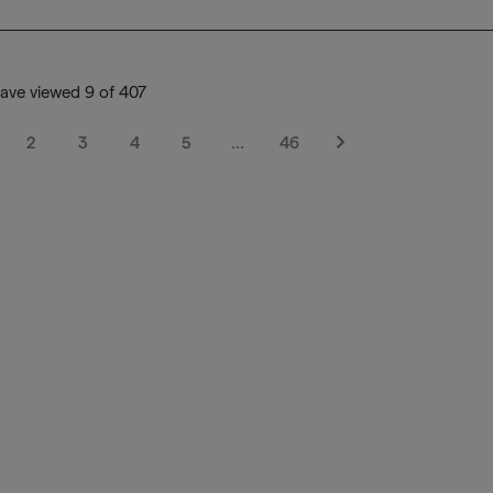
ave viewed 9 of 407
2
3
4
5
…
46
Next