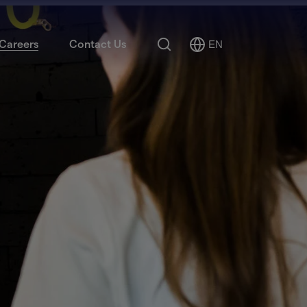
Search
Careers
Contact Us
EN
Select
Language