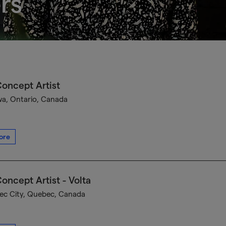
rs
oncept Artist
a, Ontario, Canada
ore
oncept Artist - Volta
c City, Quebec, Canada