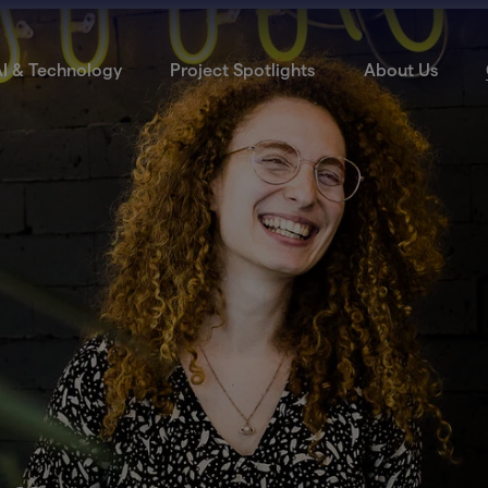
I & Technology
Project Spotlights
About Us