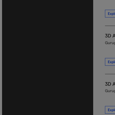
Expl
3D 
Gurug
Expl
3D 
Gurug
Expl