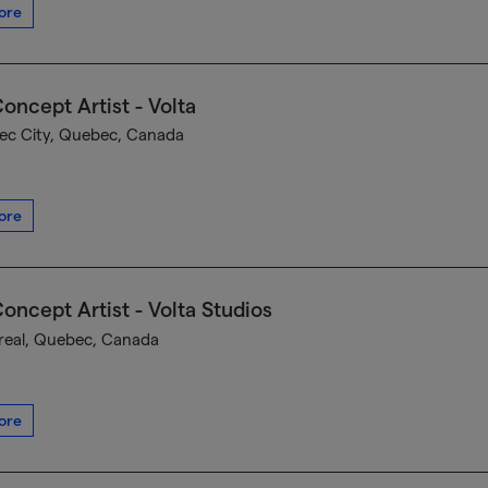
ore
oncept Artist - Volta
c City, Quebec, Canada
ore
oncept Artist - Volta Studios
eal, Quebec, Canada
ore