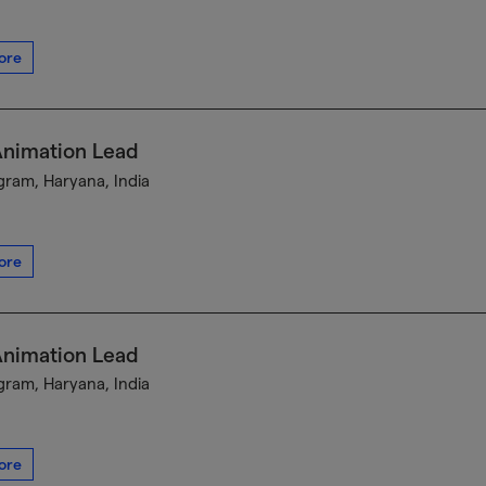
ore
Animation Lead
ram, Haryana, India
ore
Animation Lead
ram, Haryana, India
ore