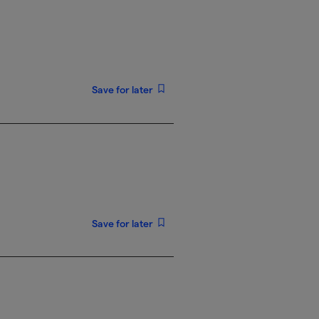
Save for later
Save for later