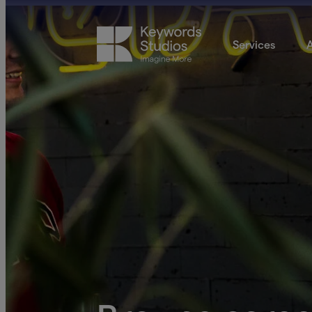
Services
A