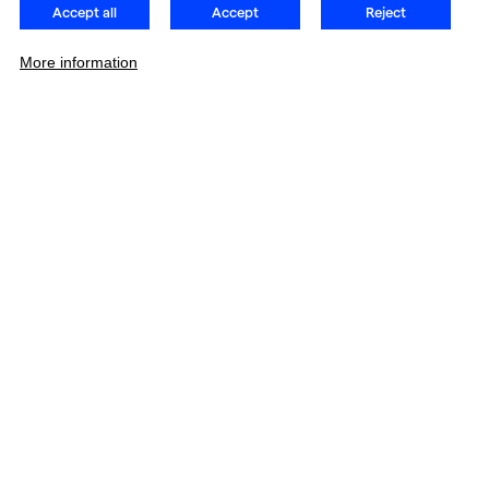
Accept all
Accept
Reject
More information