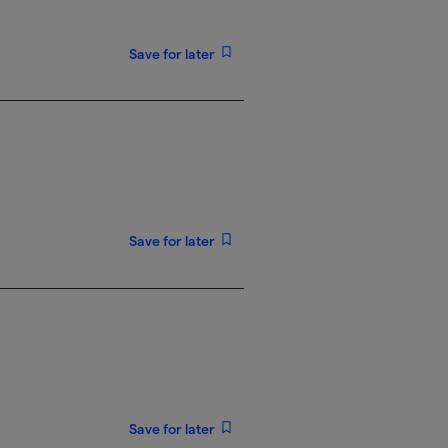
Save for later
Save for later
Save for later