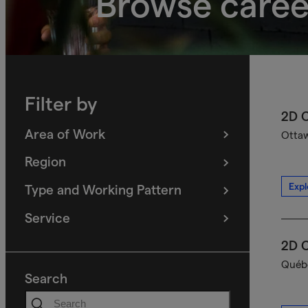
Browse caree
Filter by
2D C
Area of Work
Ottaw
(
filters
selected)
Region
(
filters
selected)
Expl
Type and Working Pattern
(
filters
selected)
Service
(
filters
selected)
2D C
Québe
Search