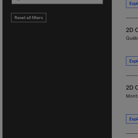
Expl
Search
Reset all filters
2D C
Québe
Expl
2D C
Montr
Expl