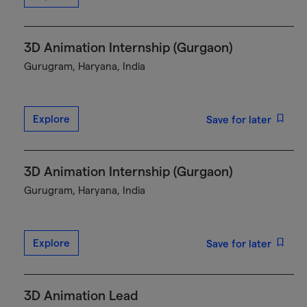
3D Animation Internship (Gurgaon)
Gurugram, Haryana, India
Explore
Save for later
3D Animation Internship (Gurgaon)
Gurugram, Haryana, India
Explore
Save for later
3D Animation Lead