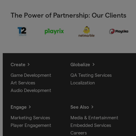
The Power of Partnership: Our Clients
Create
Globalize
Game Development
QA Testing Services
Art Services
Localization
Audio Development
Engage
See Also
Marketing Services
Media & Entertainment
Player Engagement
Embedded Services
Careers