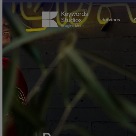
Services
A