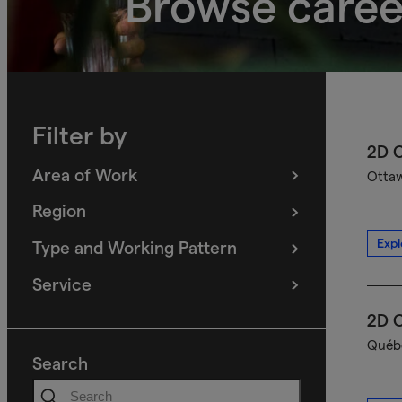
Browse caree
Filter by
2D C
Area of Work
Ottaw
(
filters
selected)
Region
(
filters
selected)
Expl
Type and Working Pattern
(
filters
selected)
Service
(
filters
selected)
2D C
Québe
Search