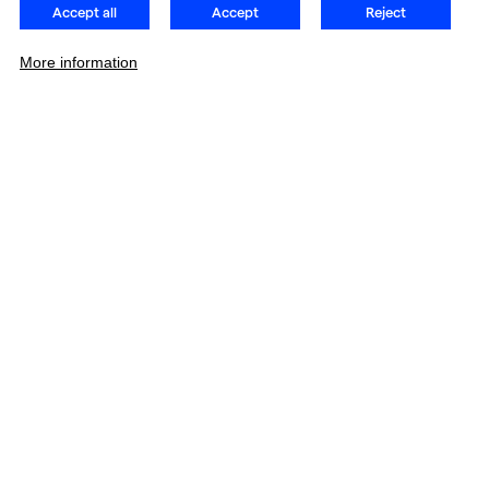
Accept all
Accept
Reject
More information