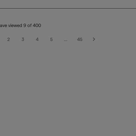
ave viewed 9 of 400
2
3
4
5
…
45
Next