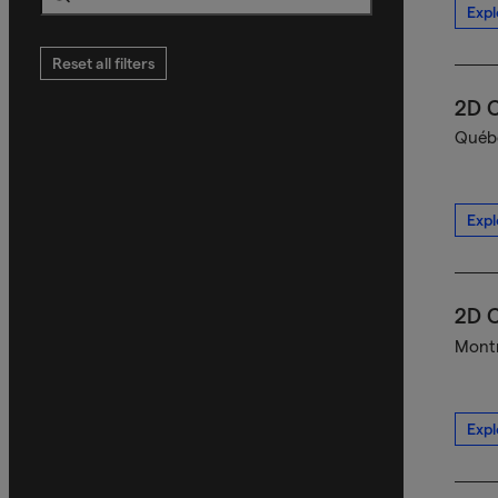
Expl
Search
Reset all filters
2D C
Québe
Expl
2D C
Montr
Expl