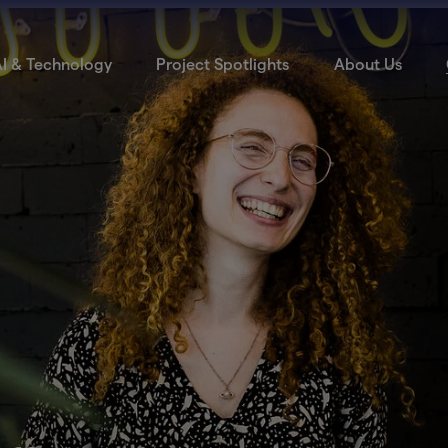
I & Technology
Project Spotlights
About Us