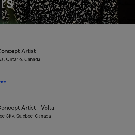
rs
oncept Artist
a, Ontario, Canada
ore
oncept Artist - Volta
c City, Quebec, Canada