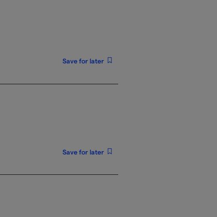
Save for later
Save for later