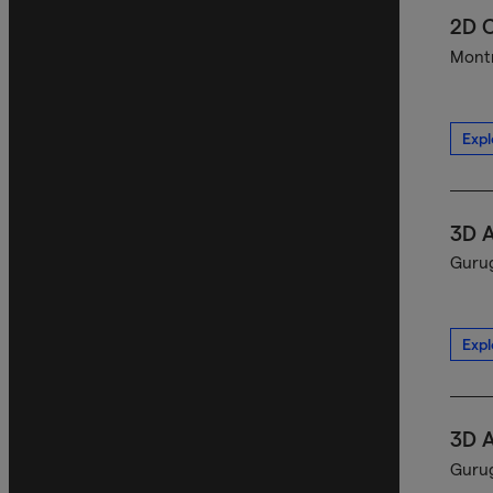
2D C
Montr
Expl
3D A
Gurug
Expl
3D A
Gurug