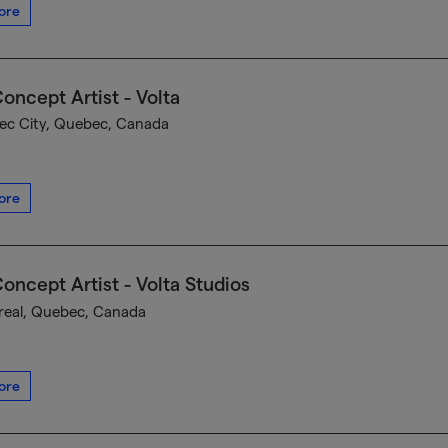
ore
oncept Artist - Volta
c City, Quebec, Canada
ore
oncept Artist - Volta Studios
eal, Quebec, Canada
ore