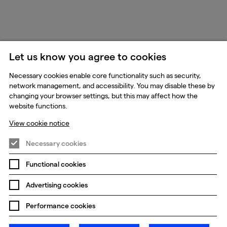
Let us know you agree to cookies
Necessary cookies enable core functionality such as security,
network management, and accessibility. You may disable these by
changing your browser settings, but this may affect how the
website functions.
View cookie notice
Necessary cookies
Functional cookies
Advertising cookies
Performance cookies