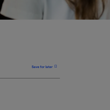
Save for later