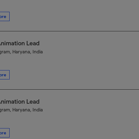
ore
Animation Lead
ram, Haryana, India
ore
Animation Lead
ram, Haryana, India
ore