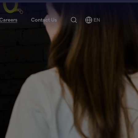
Search
Careers
Contact Us
EN
Select
Language