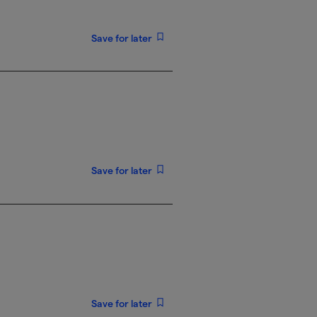
Save for later
Save for later
Save for later