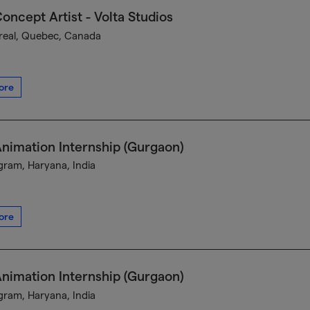
oncept Artist - Volta Studios
eal, Quebec, Canada
ore
nimation Internship (Gurgaon)
ram, Haryana, India
ore
nimation Internship (Gurgaon)
ram, Haryana, India