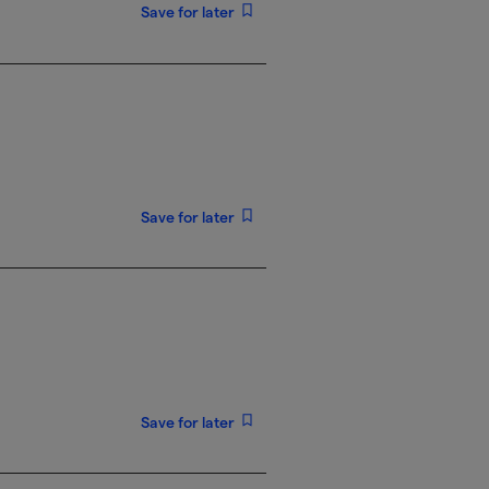
Save for later
Save for later
Save for later