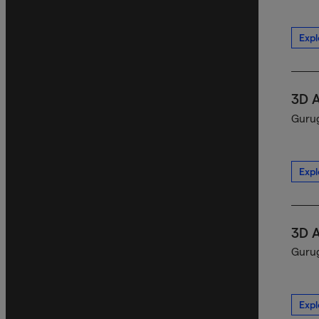
Expl
3D 
Gurug
Expl
3D 
Gurug
Expl