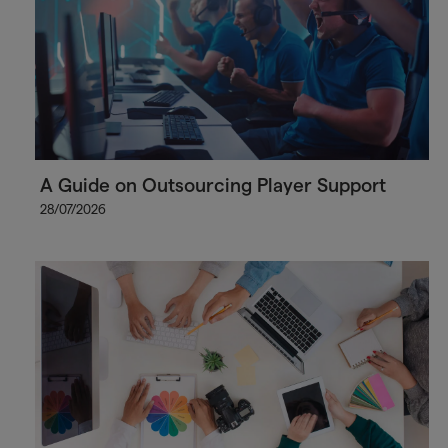
A Guide on Outsourcing Player Support
28/07/2026