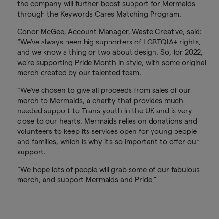
the company will further boost support for Mermaids
through the Keywords Cares Matching Program.
Conor McGee, Account Manager, Waste Creative, said:
“We’ve always been big supporters of LGBTQIA+ rights,
and we know a thing or two about design. So, for 2022,
we’re supporting Pride Month in style, with some original
merch created by our talented team.
“We’ve chosen to give all proceeds from sales of our
merch to Mermaids, a charity that provides much
needed support to Trans youth in the UK and is very
close to our hearts. Mermaids relies on donations and
volunteers to keep its services open for young people
and families, which is why it’s so important to offer our
support.
“We hope lots of people will grab some of our fabulous
merch, and support Mermaids and Pride.”