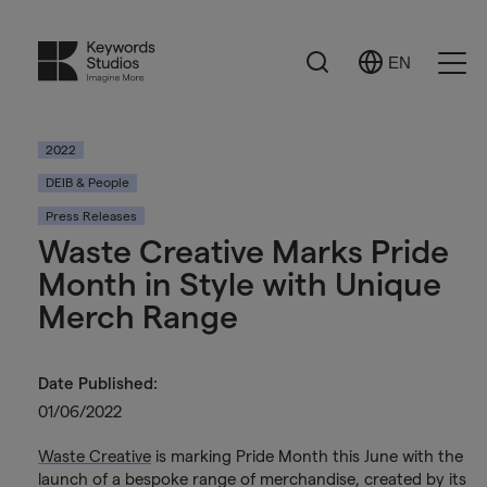
Search
EN
Select
Ope
Language
Men
2022
DEIB & People
Press Releases
Waste Creative Marks Pride
Month in Style with Unique
Merch Range
Date Published:
01/06/2022
Waste Creative
is marking Pride Month this June with the
launch of a bespoke range of merchandise, created by its