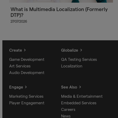
What is Multimedia Localization (Formerly
DTP)?
27/07/2026
Create
Globalize
Game Development
QA Testing Services
Art Services
Localization
Audio Development
Engage
See Also
Marketing Services
Media & Entertainment
Player Engagement
Embedded Services
Careers
News