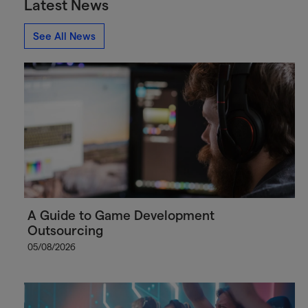
Latest News
See All News
A Guide to Game Development
Outsourcing
05/08/2026