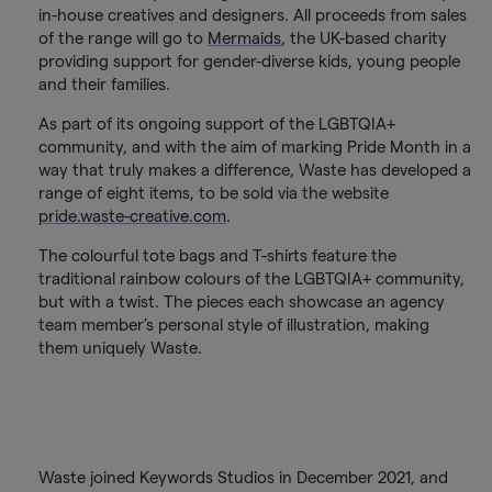
in-house creatives and designers. All proceeds from sales
of the range will go to
Mermaids
, the UK-based charity
providing support for gender-diverse kids, young people
and their families.
As part of its ongoing support of the LGBTQIA+
community, and with the aim of marking Pride Month in a
way that truly makes a difference, Waste has developed a
range of eight items, to be sold via the website
pride.waste-creative.com
.
The colourful tote bags and T-shirts feature the
traditional rainbow colours of the LGBTQIA+ community,
but with a twist. The pieces each showcase an agency
team member’s personal style of illustration, making
them uniquely Waste.
Waste joined Keywords Studios in December 2021, and