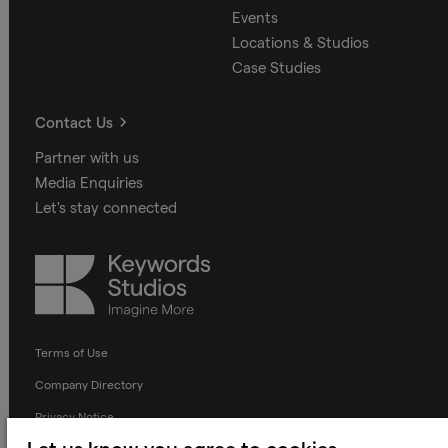
Events
Locations & Studios
Case Studies
Contact Us
Partner with us
Media Enquiries
Let's stay connected
Keywords
Studios
Terms of Use
Company Directory
Privacy Notice