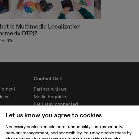
at is Multimedia Localization
ormerly DTP)?
/07/2026
Contact Us
ainment
Partner with us
ices
Media Enquiries
Let's stay connected
Let us know you agree to cookies
udios
Necessary cookies enable core functionality such as security,
network management, and accessibility. You may disable these by