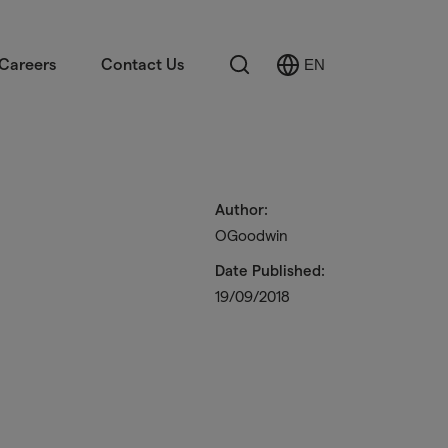
Search
Careers
Contact Us
EN
Select
Language
Author:
OGoodwin
Date Published:
19/09/2018