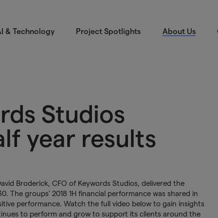
I & Technology
Project Spotlights
About Us
rds Studios
f year results
vid Broderick, CFO of Keywords Studios, delivered the
 30. The groups’ 2018 1H financial performance was shared in
sitive performance. Watch the full video below to gain insights
inues to perform and grow to support its clients around the