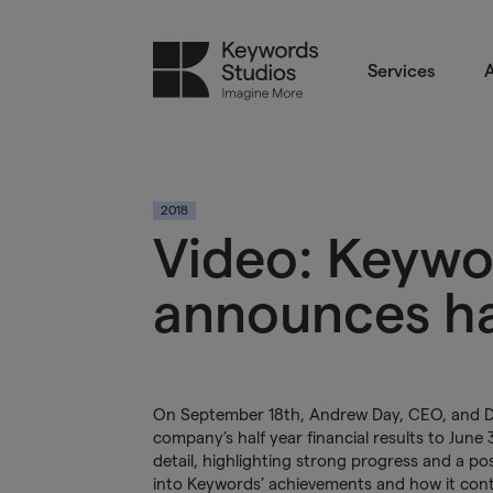
Services
A
2018
Video: Keywo
announces hal
On September 18th, Andrew Day, CEO, and Da
company’s half year financial results to June
detail, highlighting strong progress and a po
into Keywords’ achievements and how it cont