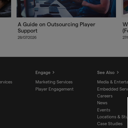
A Guide on Outsourcing Player
Wh
Support
(F
28/07/2026
27
Engage
See Also
ervices
Marketing Services
Media & Entert
Player Engagement
Embedded Serv
Careers
News
Events
Locations & St
Case Studies