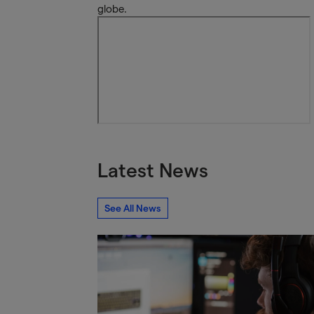
globe.
Latest News
See All News