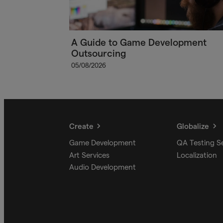
A Guide to Game Development
Outsourcing
05/08/2026
Create
Globalize
Game Development
QA Testing S
Art Services
Localization
Audio Development