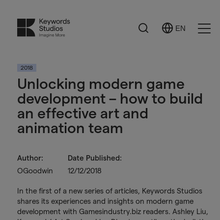
Search
EN
Select
Ope
Language
Men
2018
Unlocking modern game
development – how to build
an effective art and
animation team
Author:
Date Published:
OGoodwin
12/12/2018
In the first of a new series of articles, Keywords Studios
shares its experiences and insights on modern game
development with Gamesindustry.biz readers. Ashley Liu,