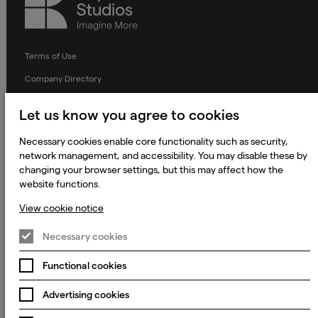
Studios
Terms of Use
Company Directory
Privacy Notice
Let us know you agree to cookies
Applicant Privacy Notice
Necessary cookies enable core functionality such as security,
Cookie Notice
network management, and accessibility. You may disable these by
changing your browser settings, but this may affect how the
Terms and Conditions
website functions.
Prevention of Modern Slavery
View cookie notice
Global Policies
Necessary cookies
Accessibility Statement
Change my cookie preferences
Functional cookies
Advertising cookies