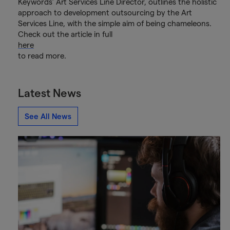
Keywords’ Art Services Line Director, outlines the holistic
approach to development outsourcing by the Art
Services Line, with the simple aim of being chameleons.
Check out the article in full
here
to read more.
Latest News
See All News