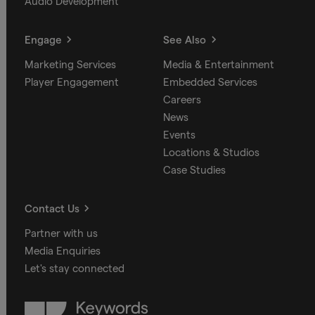
Audio Development
Engage
See Also
Marketing Services
Media & Entertainment
Player Engagement
Embedded Services
Careers
News
Events
Locations & Studios
Case Studies
Contact Us
Partner with us
Media Enquiries
Let's stay connected
Keywords