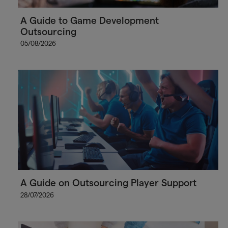
A Guide to Game Development
Outsourcing
05/08/2026
A Guide on Outsourcing Player Support
28/07/2026