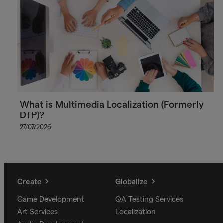
What is Multimedia Localization (Formerly
DTP)?
27/07/2026
Create
Globalize
Game Development
QA Testing Services
Art Services
Localization