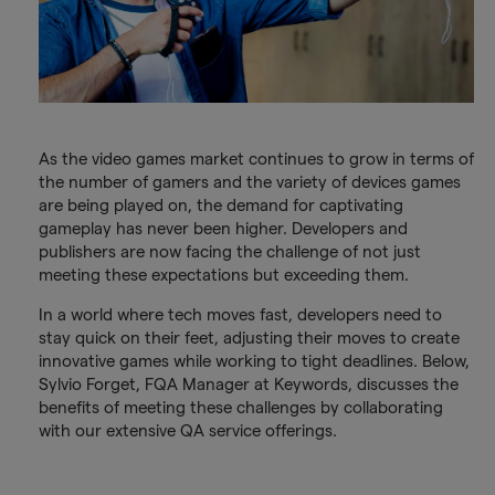
As the video games market continues to grow in terms of
the number of gamers and the variety of devices games
are being played on, the demand for captivating
gameplay has never been higher. Developers and
publishers are now facing the challenge of not just
meeting these expectations but exceeding them.
In a world where tech moves fast, developers need to
stay quick on their feet, adjusting their moves to create
innovative games while working to tight deadlines. Below,
Sylvio Forget, FQA Manager at Keywords, discusses the
benefits of meeting these challenges by collaborating
with our extensive QA service offerings.