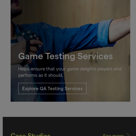
Game Testing Services
Helps ensure that your game delights players and
performs as it should.
Explore QA Testing Services
Case Studies
See more