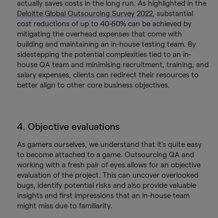
actually saves costs in the long run. As highlighted in the
Deloitte Global Outsourcing Survey 2022
, substantial
cost reductions of up to 40-60% can be achieved by
mitigating the overhead expenses that come with
building and maintaining an in-house testing team. By
sidestepping the potential complexities tied to an in-
house QA team and minimising recruitment, training, and
salary expenses, clients can redirect their resources to
better align to other core business objectives.
4. Objective evaluations
As gamers ourselves, we understand that it’s quite easy
to become attached to a game. Outsourcing QA and
working with a fresh pair of eyes allows for an objective
evaluation of the project. This can uncover overlooked
bugs, identify potential risks and also provide valuable
insights and first impressions that an in-house team
might miss due to familiarity.