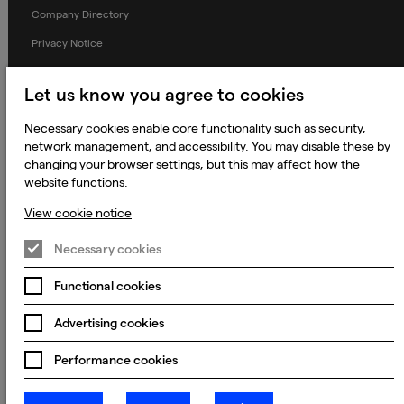
Company Directory
Privacy Notice
Applicant Privacy Notice
Let us know you agree to cookies
Cookie Notice
Necessary cookies enable core functionality such as security,
Terms and Conditions
network management, and accessibility. You may disable these by
Prevention of Modern Slavery
changing your browser settings, but this may affect how the
website functions.
Global Policies
View cookie notice
Accessibility Statement
Change my cookie preferences
Necessary cookies
Functional cookies
Advertising cookies
© 2023 - 2026 Keywords Studios Limited. Country of Incorporation:
England & Wales. Principal place of business: Ground Floor, The Hive,
Carmanhall Road, Sandyford Business Park, Dublin 18, D18 Y2C9
Performance cookies