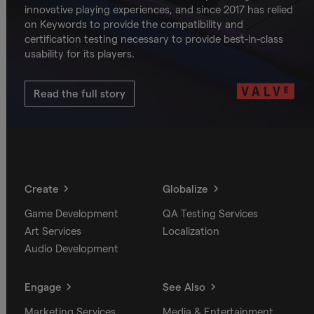
innovative playing experiences, and since 2017 has relied
on Keywords to provide the compatibility and
certification testing necessary to provide best-in-class
usability for its players.
Read the full story
Create
Globalize
Game Development
QA Testing Services
Art Services
Localization
Audio Development
Engage
See Also
Marketing Services
Media & Entertainment