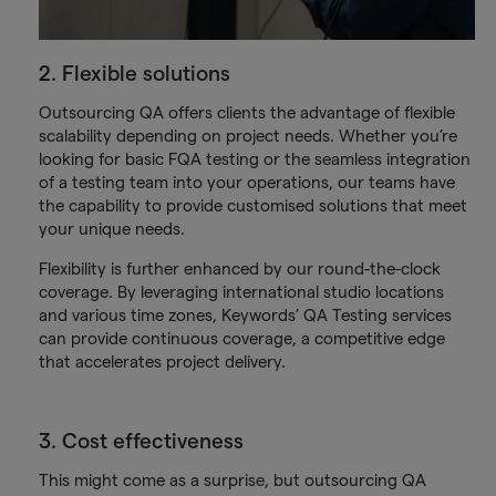
2. Flexible solutions
Outsourcing QA offers clients the advantage of flexible
scalability depending on project needs. Whether you’re
looking for basic FQA testing or the seamless integration
of a testing team into your operations, our teams have
the capability to provide customised solutions that meet
your unique needs.
Flexibility is further enhanced by our round-the-clock
coverage. By leveraging international studio locations
and various time zones, Keywords’ QA Testing services
can provide continuous coverage, a competitive edge
that accelerates project delivery.
3. Cost effectiveness
This might come as a surprise, but outsourcing QA