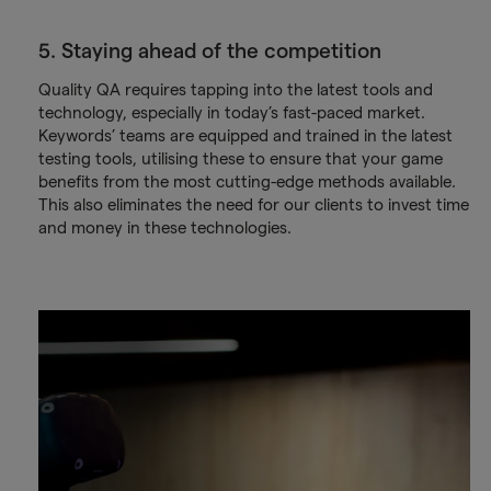
5. Staying ahead of the competition
Quality QA requires tapping into the latest tools and
technology, especially in today’s fast-paced market.
Keywords’ teams are equipped and trained in the latest
testing tools, utilising these to ensure that your game
benefits from the most cutting-edge methods available.
This also eliminates the need for our clients to invest time
and money in these technologies.