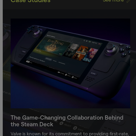
The Game-Changing Collaboration Behind
the Steam Deck
Valve is known for its commitment to providing first-rate,