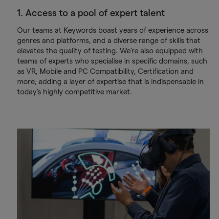
1. Access to a pool of expert talent
Our teams at Keywords boast years of experience across
genres and platforms, and a diverse range of skills that
elevates the quality of testing. We’re also equipped with
teams of experts who specialise in specific domains, such
as VR, Mobile and PC Compatibility, Certification and
more, adding a layer of expertise that is indispensable in
today’s highly competitive market.