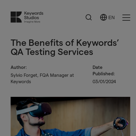
Search
EN
Select
Ope
Language
Men
The Benefits of Keywords’
QA Testing Services
Author:
Date
Published:
Sylvio Forget, FQA Manager at
Keywords
03/01/2024