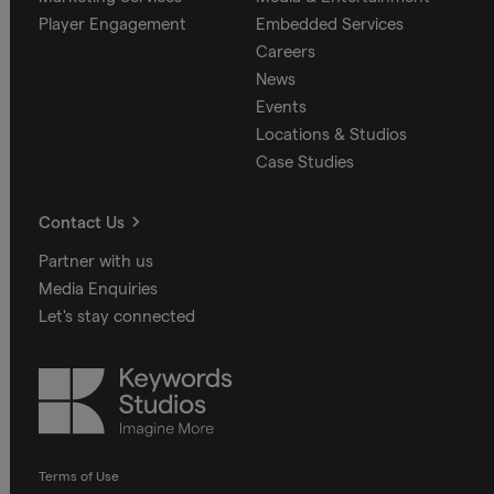
Player Engagement
Embedded Services
Careers
News
Events
Locations & Studios
Case Studies
Contact Us
Partner with us
Media Enquiries
Let's stay connected
Keywords
Studios
Terms of Use