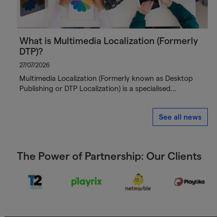
What is Multimedia Localization (Formerly
DTP)?
27/07/2026
Multimedia Localization (Formerly known as Desktop
Publishing or DTP Localization) is a specialised…
See all news
The Power of Partnership: Our Clients