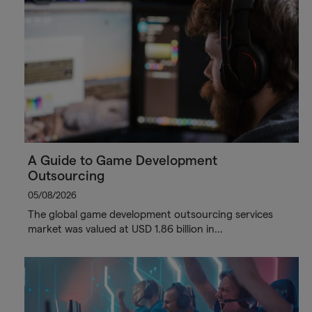
A Guide to Game Development
Outsourcing
05/08/2026
The global game development outsourcing services
market was valued at USD 1.86 billion in…