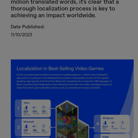
million translated words, it’s clear that a
thorough localization process is key to
achieving an impact worldwide.
Date Published:
11/10/2023