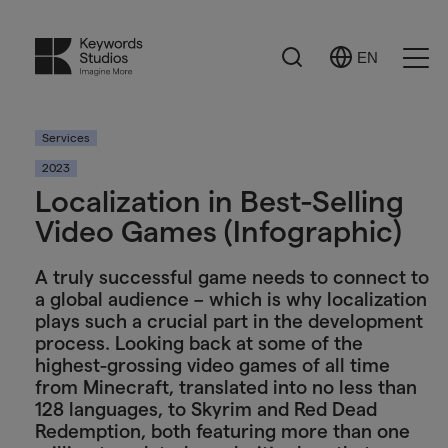
Search
EN
Select
Ope
Language
Men
Services
2023
Localization in Best-Selling
Video Games (Infographic)
A truly successful game needs to connect to
a global audience – which is why localization
plays such a crucial part in the development
process. Looking back at some of the
highest-grossing video games of all time
from Minecraft, translated into no less than
128 languages, to Skyrim and Red Dead
Redemption, both featuring more than one