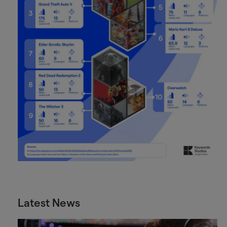
Latest News