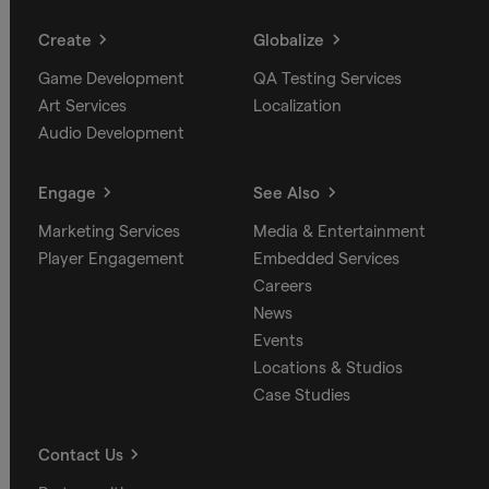
Create
Globalize
Game Development
QA Testing Services
Art Services
Localization
Audio Development
Engage
See Also
Marketing Services
Media & Entertainment
Player Engagement
Embedded Services
Careers
News
Events
Locations & Studios
Case Studies
Contact Us