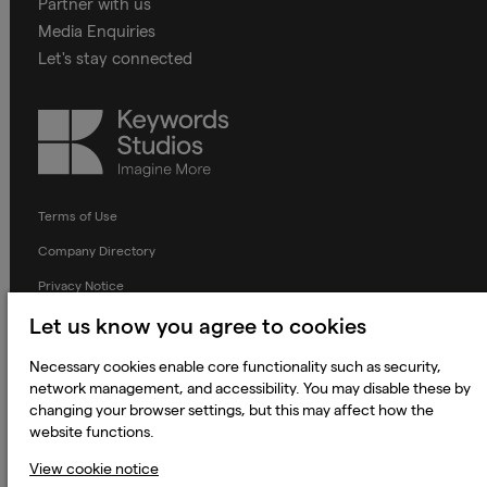
Partner with us
Media Enquiries
Let's stay connected
Keywords
Studios
Terms of Use
Company Directory
Privacy Notice
Applicant Privacy Notice
Let us know you agree to cookies
Cookie Notice
Necessary cookies enable core functionality such as security,
network management, and accessibility. You may disable these by
Terms and Conditions
changing your browser settings, but this may affect how the
Prevention of Modern Slavery
website functions.
Global Policies
View cookie notice