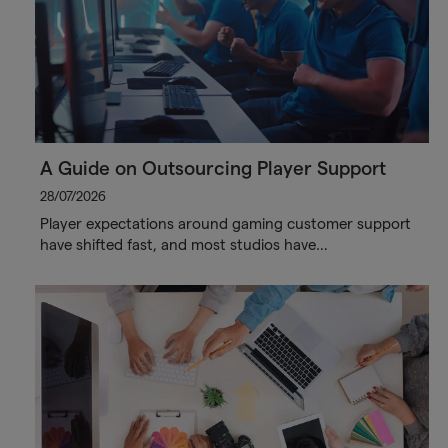
A Guide on Outsourcing Player Support
28/07/2026
Player expectations around gaming customer support
have shifted fast, and most studios have…