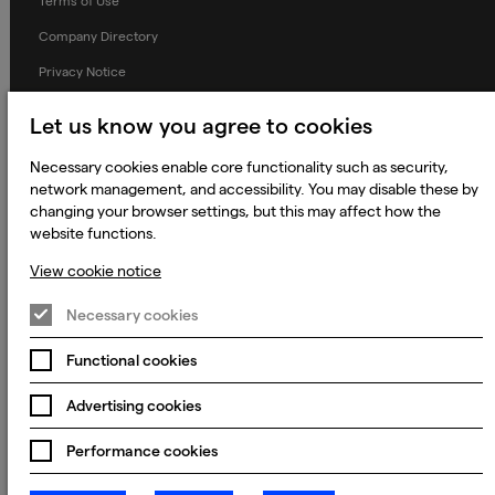
Terms of Use
Company Directory
Privacy Notice
Applicant Privacy Notice
Let us know you agree to cookies
Cookie Notice
Necessary cookies enable core functionality such as security,
Terms and Conditions
network management, and accessibility. You may disable these by
changing your browser settings, but this may affect how the
Prevention of Modern Slavery
website functions.
Global Policies
View cookie notice
Accessibility Statement
Necessary cookies
Change my cookie preferences
Functional cookies
Advertising cookies
© 2023 - 2026 Keywords Studios Limited. Country of Incorporation:
England & Wales. Principal place of business: Ground Floor, The Hive,
Carmanhall Road, Sandyford Business Park, Dublin 18, D18 Y2C9
Performance cookies