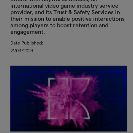
international video game industry service
provider, and its Trust & Safety Services in
their mission to enable positive interactions
among players to boost retention and
engagement.
Date Published:
21/03/2023