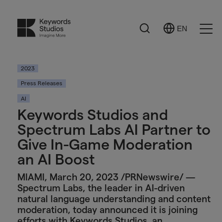
Search
EN
Select
Ope
Language
Men
2023
Press Releases
AI
Keywords Studios and
Spectrum Labs AI Partner to
Give In-Game Moderation
an AI Boost
MIAMI, March 20, 2023 /PRNewswire/ —
Spectrum Labs, the leader in AI-driven
natural language understanding and content
moderation, today announced it is joining
efforts with Keywords Studios, an