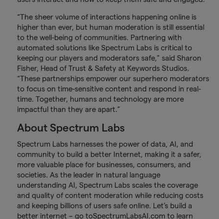
“The sheer volume of interactions happening online is
higher than ever, but human moderation is still essential
to the well-being of communities. Partnering with
automated solutions like Spectrum Labs is critical to
keeping our players and moderators safe,” said Sharon
Fisher, Head of Trust & Safety at Keywords Studios.
“These partnerships empower our superhero moderators
to focus on time-sensitive content and respond in real-
time. Together, humans and technology are more
impactful than they are apart.”
About Spectrum Labs
Spectrum Labs harnesses the power of data, AI, and
community to build a better Internet, making it a safer,
more valuable place for businesses, consumers, and
societies. As the leader in natural language
understanding AI, Spectrum Labs scales the coverage
and quality of content moderation while reducing costs
and keeping billions of users safe online. Let’s build a
better internet – go to
SpectrumLabsAI.com
to learn