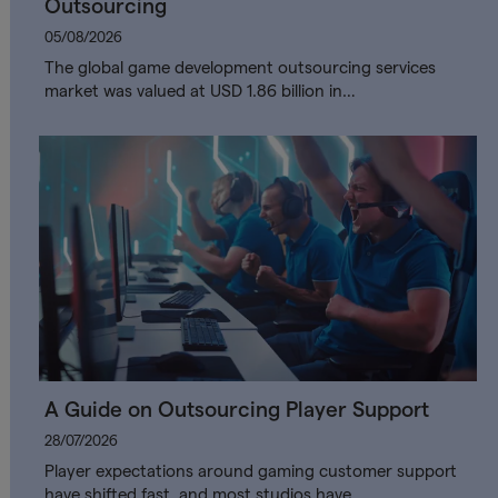
Outsourcing
05/08/2026
The global game development outsourcing services
market was valued at USD 1.86 billion in…
A Guide on Outsourcing Player Support
28/07/2026
Player expectations around gaming customer support
have shifted fast, and most studios have…