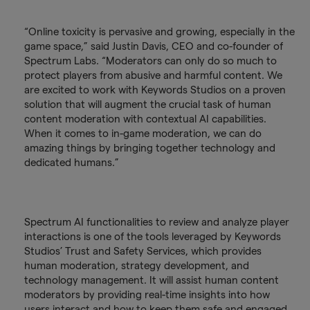
“Online toxicity is pervasive and growing, especially in the
game space,” said Justin Davis, CEO and co-founder of
Spectrum Labs. “Moderators can only do so much to
protect players from abusive and harmful content. We
are excited to work with Keywords Studios on a proven
solution that will augment the crucial task of human
content moderation with contextual AI capabilities.
When it comes to in-game moderation, we can do
amazing things by bringing together technology and
dedicated humans.”
Spectrum AI functionalities to review and analyze player
interactions is one of the tools leveraged by Keywords
Studios’ Trust and Safety Services, which provides
human moderation, strategy development, and
technology management. It will assist human content
moderators by providing real-time insights into how
users interact and how to keep them safe and engaged.