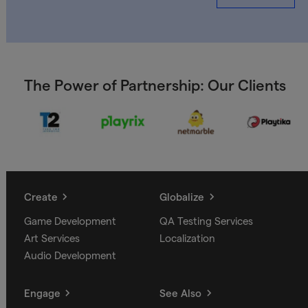
The Power of Partnership: Our Clients
Create
Globalize
Game Development
QA Testing Services
Art Services
Localization
Audio Development
Engage
See Also