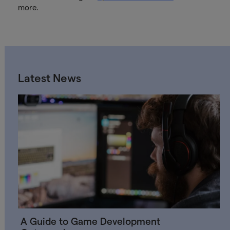
more.
Latest News
A Guide to Game Development