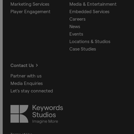
Marketing Services
Media & Entertainment
Player Engagement
Embedded Services
Careers
News
Events
Locations & Studios
Case Studies
Contact Us
Partner with us
Media Enquiries
Let's stay connected
Keywords
Studios