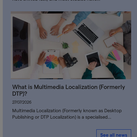
What is Multimedia Localization (Formerly
DTP)?
27/07/2026
Multimedia Localization (Formerly known as Desktop
Publishing or DTP Localization) is a specialised…
See all news