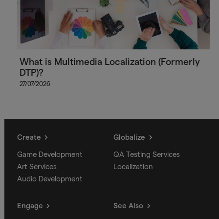
What is Multimedia Localization (Formerly
DTP)?
27/07/2026
Create
Globalize
Game Development
QA Testing Services
Art Services
Localization
Audio Development
Engage
See Also