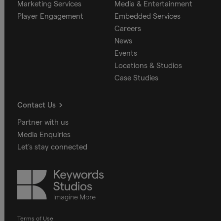
Marketing Services
Media & Entertainment
Player Engagement
Embedded Services
Careers
News
Events
Locations & Studios
Case Studies
Contact Us
Partner with us
Media Enquiries
Let's stay connected
Keywords
Studios
Terms of Use