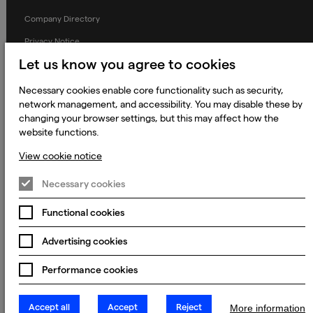
Company Directory
Privacy Notice
Let us know you agree to cookies
Applicant Privacy Notice
Cookie Notice
Necessary cookies enable core functionality such as security,
network management, and accessibility. You may disable these by
Terms and Conditions
changing your browser settings, but this may affect how the
Prevention of Modern Slavery
website functions.
Global Policies
View cookie notice
Accessibility Statement
Necessary cookies
Change my cookie preferences
Functional cookies
Advertising cookies
© 2023 - 2026 Keywords Studios Limited. Country of Incorporation:
Performance cookies
England & Wales. Principal place of business: Ground Floor, The Hive,
Carmanhall Road, Sandyford Business Park, Dublin 18, D18 Y2C9
Accept all
Accept
Reject
More information