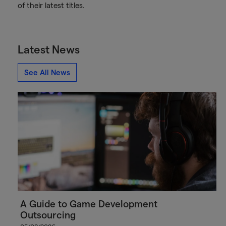
of their latest titles.
Latest News
See All News
A Guide to Game Development
Outsourcing