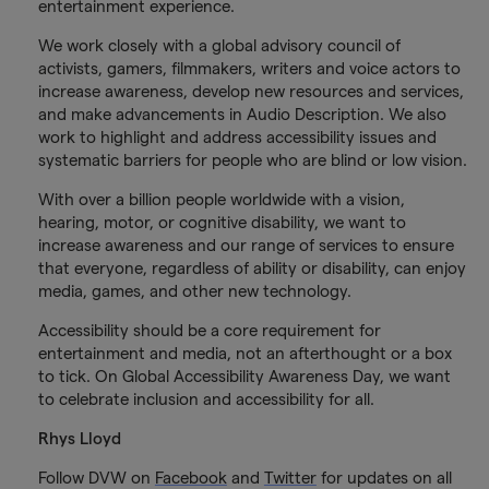
entertainment experience.
We work closely with a global advisory council of
activists, gamers, filmmakers, writers and voice actors to
increase awareness, develop new resources and services,
and make advancements in Audio Description. We also
work to highlight and address accessibility issues and
systematic barriers for people who are blind or low vision.
With over a billion people worldwide with a vision,
hearing, motor, or cognitive disability, we want to
increase awareness and our range of services to ensure
that everyone, regardless of ability or disability, can enjoy
media, games, and other new technology.
Accessibility should be a core requirement for
entertainment and media, not an afterthought or a box
to tick. On Global Accessibility Awareness Day, we want
to celebrate inclusion and accessibility for all.
Rhys Lloyd
Follow DVW on
Facebook
and
Twitter
for updates on all