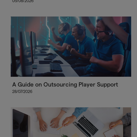
05/08/2026
A Guide on Outsourcing Player Support
28/07/2026