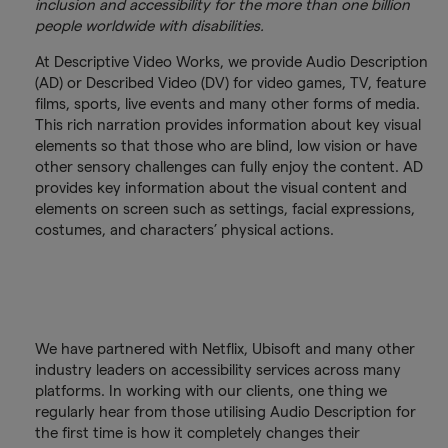
inclusion and accessibility for the more than one billion
people worldwide with disabilities.
At Descriptive Video Works, we provide Audio Description
(AD) or Described Video (DV) for video games, TV, feature
films, sports, live events and many other forms of media.
This rich narration provides information about key visual
elements so that those who are blind, low vision or have
other sensory challenges can fully enjoy the content. AD
provides key information about the visual content and
elements on screen such as settings, facial expressions,
costumes, and characters’ physical actions.
We have partnered with Netflix, Ubisoft and many other
industry leaders on accessibility services across many
platforms. In working with our clients, one thing we
regularly hear from those utilising Audio Description for
the first time is how it completely changes their