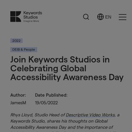
Search
EN
Select
Ope
Language
Men
2022
DEIB & People
Join Keywords Studios in
Celebrating Global
Accessibility Awareness Day
Author:
Date Published:
JamesM
19/05/2022
Rhys Lloyd, Studio Head of
Descriptive Video Works
, a
Keywords Studio, shares his thoughts on Global
Accessibility Awareness Day and the importance of